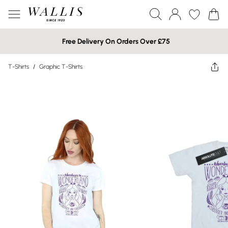
Free Delivery On Orders Over £75
T-Shirts
/
Graphic T-Shirts