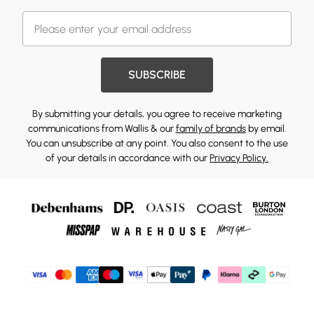
SUBSCRIBE
By submitting your details, you agree to receive marketing
communications from Wallis & our
family of brands
by email.
You can unsubscribe at any point. You also consent to the use
of your details in accordance with our
Privacy Policy.