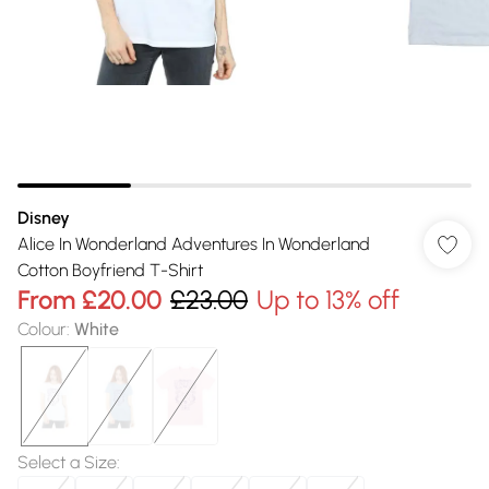
Disney
Alice In Wonderland Adventures In Wonderland
Cotton Boyfriend T-Shirt
From
£20.00
£23.00
Up to 13% off
Colour
:
White
Select a Size
: