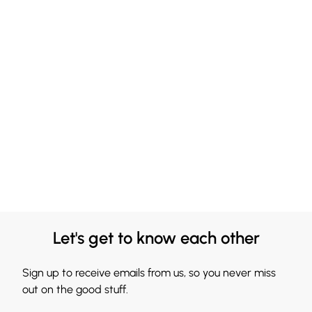
Let's get to know each other
Sign up to receive emails from us, so you never miss
out on the good stuff.