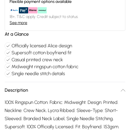
Flexible payment options available
18+, T&C apply. Credit subject to status.
See more
At a Glance
Officially licensed Alice design
Supersoft cotton boyfriend fit
Casual printed crew neck
Midweight ringspun cotton fabric
Single needle stitch details
Description
100% Ringspun Cotton. Fabric: Midweight. Design: Printed.
Neckline: Crew Neck, Lycra Ribbed. Sleeve-Type: Short-
Sleeved. Branded Neck Label, Single Needle Stitching,
Supersoft. 100% Officially Licensed. Fit: Boyfriend. 153gsm.