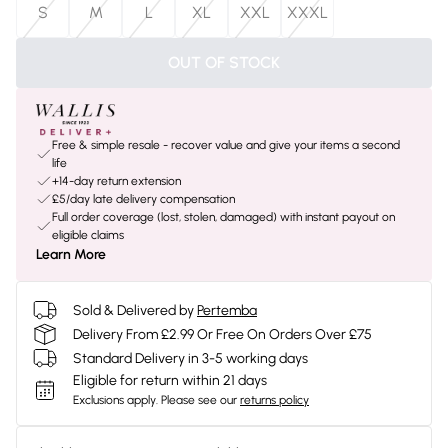
S
M
L
XL
XXL
XXXL
OUT OF STOCK
Free & simple resale - recover value and give your items a second
life
+14-day return extension
£5/day late delivery compensation
Full order coverage (lost, stolen, damaged) with instant payout on
eligible claims
Learn More
Sold & Delivered by
Pertemba
Delivery From £2.99 Or Free On Orders Over £75
Standard Delivery in 3-5 working days
Eligible for return within 21 days
Exclusions apply.
Please see our
returns policy