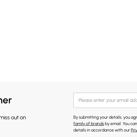
her
 miss out on
By submitting your details, you a
family of brands
by email. You can
details in accordance with our
Pri