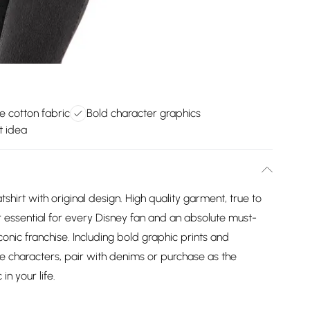
 cotton fabric
Bold character graphics
ft idea
tshirt with original design. High quality garment, true to
r essential for every Disney fan and an absolute must-
iconic franchise. Including bold graphic prints and
e characters, pair with denims or purchase as the
in your life.