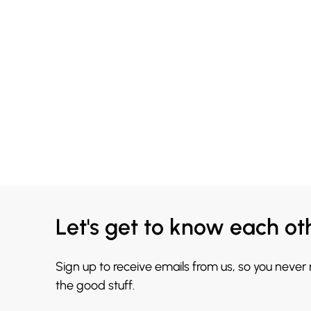
Let's get to know each ot
Sign up to receive emails from us, so you never
the good stuff.