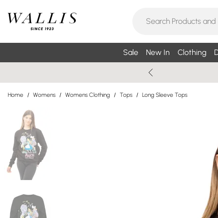
Sale
New In
Clothing
D
Home
/
Womens
/
Womens Clothing
/
Tops
/
Long Sleeve Tops