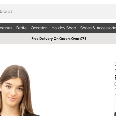
resses
Petite
Occasion
Holiday Shop
Shoes & Accessorie
Free Delivery On Orders Over £75