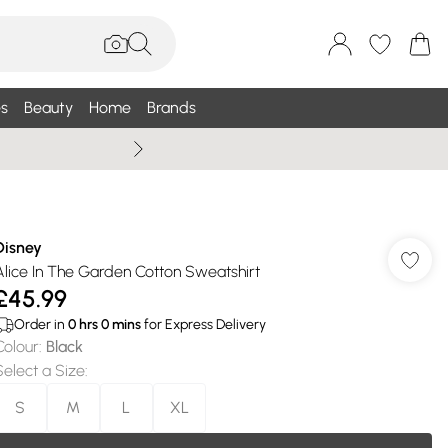
s
Beauty
Home
Brands
Summer Sale Up To 75% +
Disney
Alice In The Garden Cotton Sweatshirt
£45.99
Order in
0
hrs
0
mins
for Express Delivery
Colour
:
Black
Select a Size
:
S
M
L
XL