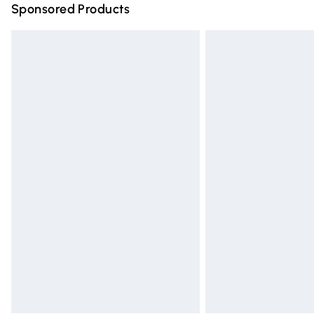
Sponsored Products