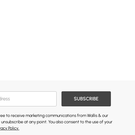
SUBSCRIBE
gree to receive marketing communications from Wallis & our
 unsubscribe at any point. You also consent to the use of your
vacy Policy.