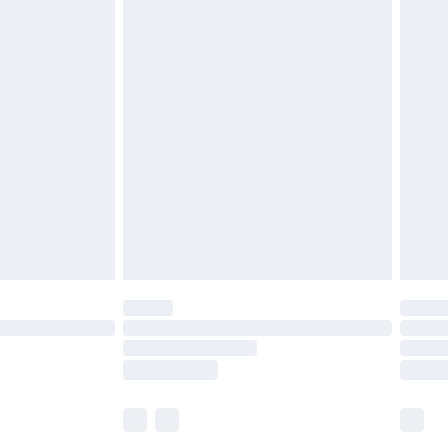
£5.99
£6.99
before 8pm Saturday
£4.99
£2.99
£4.99
limited Delivery for £14.99
ot available for products delivered by our brand
y times.