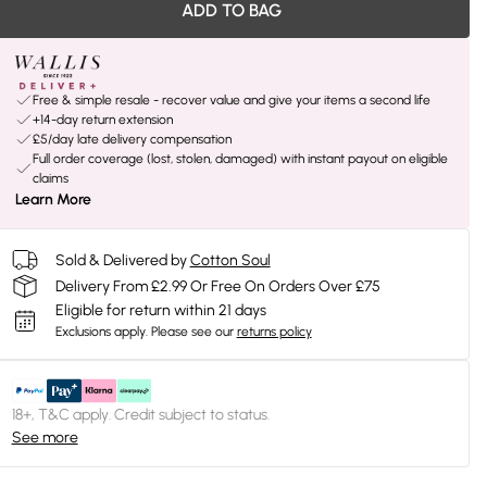
ADD TO BAG
Free & simple resale - recover value and give your items a second life
+14-day return extension
£5/day late delivery compensation
Full order coverage (lost, stolen, damaged) with instant payout on eligible
claims
Learn More
Sold & Delivered by
Cotton Soul
Delivery From £2.99 Or Free On Orders Over £75
Eligible for return within 21 days
Exclusions apply.
Please see our
returns policy
18+, T&C apply. Credit subject to status.
See more