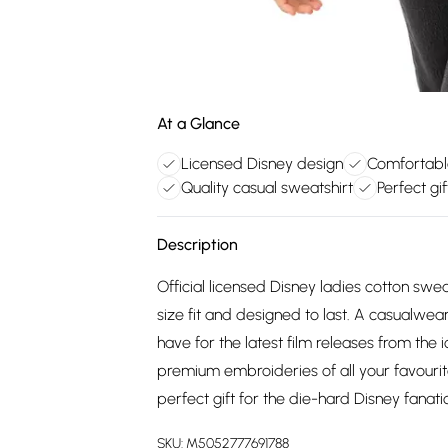
At a Glance
Licensed Disney design
Comfortable
Quality casual sweatshirt
Perfect gi
Description
Official licensed Disney ladies cotton swea
size fit and designed to last. A casualwea
have for the latest film releases from the 
premium embroideries of all your favourit
perfect gift for the die-hard Disney fanatic 
SKU:
M5052777691788