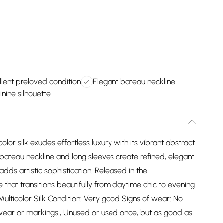
llent preloved condition
Elegant bateau neckline
inine silhouette
olor silk exudes effortless luxury with its vibrant abstract
e bateau neckline and long sleeves create refined, elegant
dds artistic sophistication. Released in the
that transitions beautifully from daytime chic to evening
ulticolor Silk Condition: Very good Signs of wear: No
f wear or markings., Unused or used once, but as good as