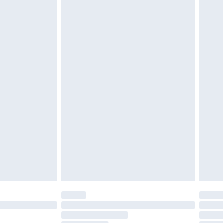
£2.49
£3.99
£5.99
£6.99
before 8pm Saturday
£4.99
£2.99
£4.99
limited Delivery for £14.99
ot available for products delivered by our brand
y times.