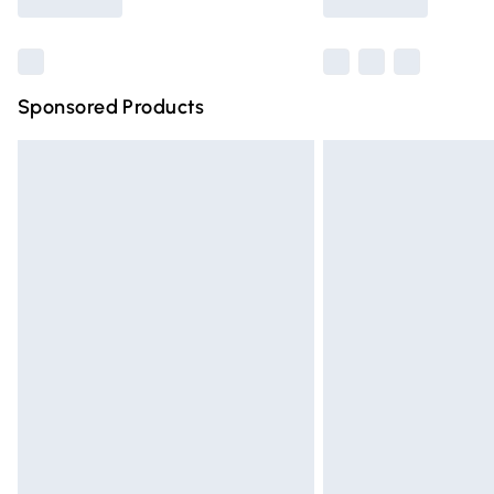
Find out more
Sponsored Products