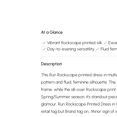
At a Glance
Vibrant Rockscape printed silk
Exce
Day-to-evening versatility
Fluid fem
Description
This Ruri Rockscape printed dress in multic
pattern and fluid, feminine silhouette. Th
frame, while the all-over Rockscape print a
Spring/Summer season, it’s standout piece 
glamour. Ruri Rockscape Printed Dress in M
retail tag but Brand tag on., Minor sign o