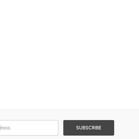
SUBSCRIBE