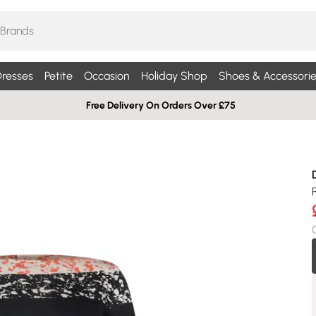
resses
Petite
Occasion
Holiday Shop
Shoes & Accessorie
Free Delivery On Orders Over £75