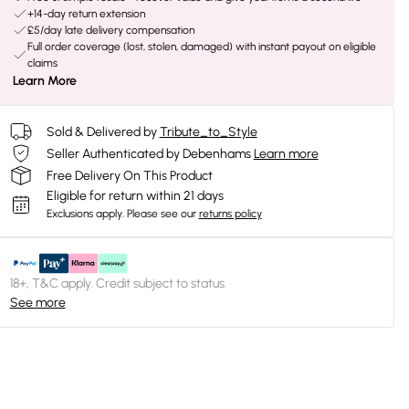
+14-day return extension
£5/day late delivery compensation
Full order coverage (lost, stolen, damaged) with instant payout on eligible
claims
Learn More
Sold & Delivered by
Tribute_to_Style
Seller Authenticated by Debenhams
Learn more
Free Delivery On This Product
Eligible for return within 21 days
Exclusions apply.
Please see our
returns policy
18+, T&C apply. Credit subject to status.
See more