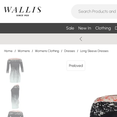
Sale
New In
Clothing
D
Home
/
Womens
/
Womens Clothing
/
Dresses
/
Long Sleeve Dresses
Preloved