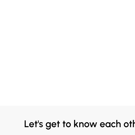
Let's get to know each ot