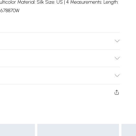
lticolor Material: Silk Size: US | 4 Measurements: Length:
L678870W
Bulky Item Delivery)
£2.99
ys from the day you receive it, to send something back.
shion face masks, cosmetics, pierced jewellery, adult
£3.99
ne seal is not in place or has been broken.
e unworn and unwashed with the original labels
£5.99
 indoors. Items of homeware including bedlinen,
£6.99
t be unused and in their original unopened packaging.