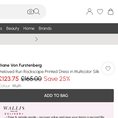
s
Beauty
Home
Brands
Wallis Summe
Diane Von Furstenberg
Preloved Ruri Rockscape Printed Dress in Multicolor Silk
£123.75
£165.00
Save 25%
Colour
:
Multi
ADD TO BAG
Free & simple resale - recover value and give your items a second life