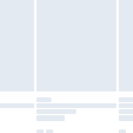
£3.99
£5.99
£6.99
before 8pm Saturday
£4.99
£2.99
£4.99
limited Delivery for £14.99
ot available for products delivered by our brand
y times.