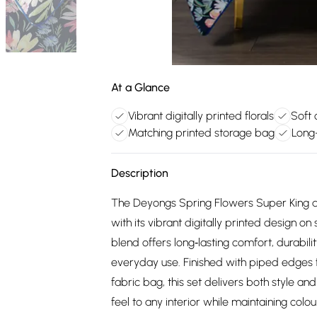
At a Glance
Vibrant digitally printed florals
Soft 
Matching printed storage bag
Long-
Description
The Deyongs Spring Flowers Super King du
with its vibrant digitally printed design o
blend offers long‑lasting comfort, durabili
everyday use. Finished with piped edges 
fabric bag, this set delivers both style and 
feel to any interior while maintaining colo