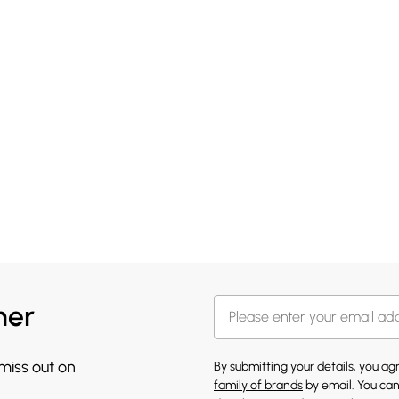
her
 miss out on
By submitting your details, you a
family of brands
by email. You can