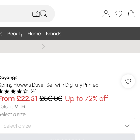
s
Beauty
Home
Brands
Summer Sale Up To 75% +
Deyongs
Spring Flowers Duvet Set with Digitally Printed
(
4
)
From
£22.51
£80.00
Up to 72% off
Colour
:
Multi
Select a size
: