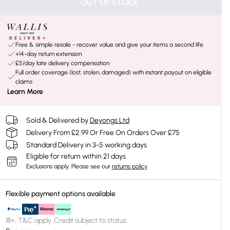
OUT OF STOCK
Free & simple resale - recover value and give your items a second life
+14-day return extension
£5/day late delivery compensation
Full order coverage (lost, stolen, damaged) with instant payout on eligible
claims
Learn More
Sold & Delivered by
Deyongs Ltd
Delivery From £2.99 Or Free On Orders Over £75
Standard Delivery in 3-5 working days
Eligible for return within 21 days
Exclusions apply.
Please see our
returns policy
Flexible payment options available
18+, T&C apply. Credit subject to status.