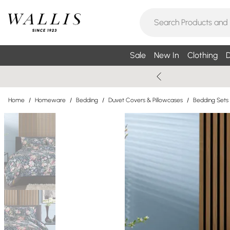
Sale
New In
Clothing
D
Home
/
Homeware
/
Bedding
/
Duvet Covers & Pillowcases
/
Bedding Sets