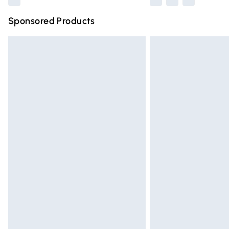
Sponsored Products