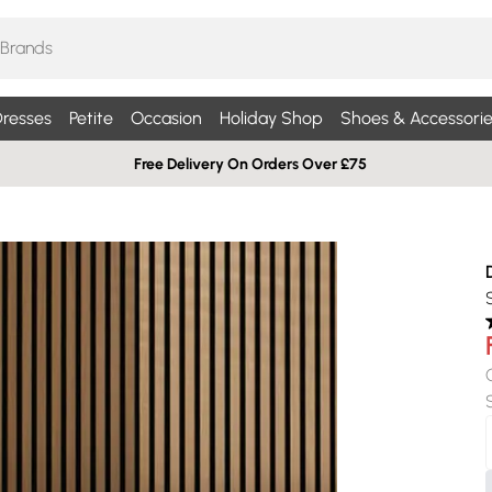
resses
Petite
Occasion
Holiday Shop
Shoes & Accessorie
Free Delivery On Orders Over £75