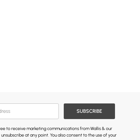
SUBSCRIBE
gree to receive marketing communications from Wallis & our
 unsubscribe at any point. You also consent to the use of your