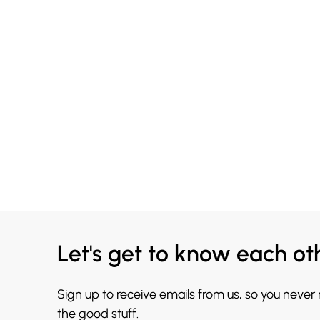
Let's get to know each ot
Sign up to receive emails from us, so you never
the good stuff.