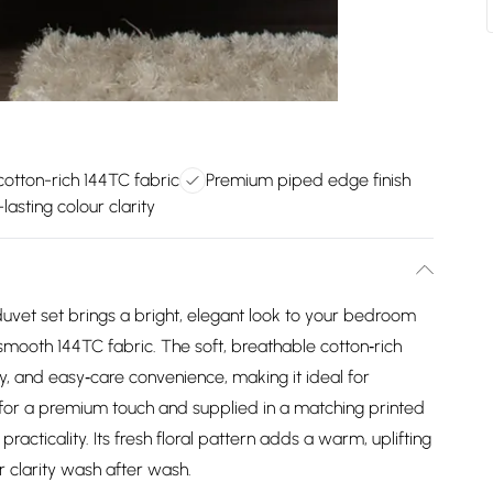
cotton-rich 144TC fabric
Premium piped edge finish
lasting colour clarity
vet set brings a bright, elegant look to your bedroom
n smooth 144TC fabric. The soft, breathable cotton‑rich
ty, and easy‑care convenience, making it ideal for
for a premium touch and supplied in a matching printed
practicality. Its fresh floral pattern adds a warm, uplifting
ur clarity wash after wash.