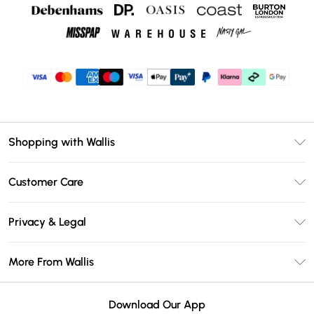
Shopping with Wallis
Unlimited Delivery
Customer Care
Wallis Deliver+
Contact Us
Size Guide
Privacy & Legal
Return Your Order
DebenhamsPay+
Privacy Policy
Frequently Asked Questions
More From Wallis
Debenhams Mastercard
Terms & Conditions
Delivery Information
Klarna
Careers At Wallis
About Cookies
Returns Information
Download Our App
PayPal