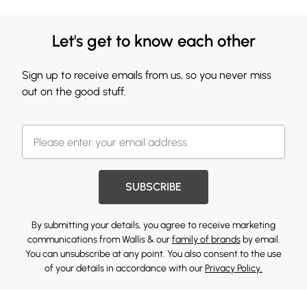
Let's get to know each other
Sign up to receive emails from us, so you never miss
out on the good stuff.
SUBSCRIBE
By submitting your details, you agree to receive marketing
communications from Wallis & our
family of brands
by email.
You can unsubscribe at any point. You also consent to the use
of your details in accordance with our
Privacy Policy.