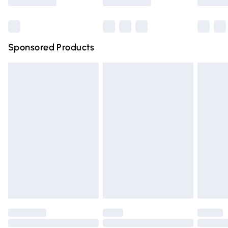
Bulky Item Delivery
£4.99
Northern Ireland Super Saver Delivery
£2.99
Sponsored Products
Northern Ireland Standard Delivery
£4.99
Unlimited free delivery for a year with Unlimited Delivery
for £14.99
Find out more
Please note, some delivery methods are not available for
products delivered by our brand partners & they may
have longer delivery times.
Find out more