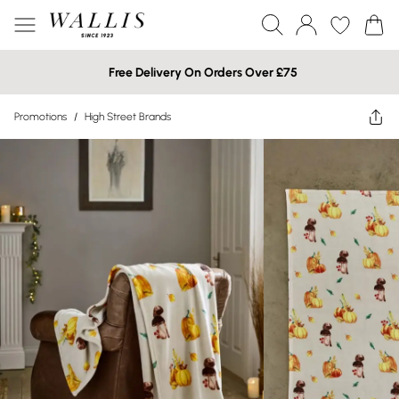
Free Delivery On Orders Over £75
Promotions
/
High Street Brands