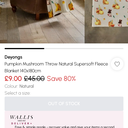
Deyongs
Pumpkin Mushroom Throw Natural Supersoft Fleece
Blanket 140x180cm
£9.00
£45.00
Save 80%
Colour
:
Natural
Select a size
:
OUT OF STOCK
Free & simple resale - recover value and give your items a second