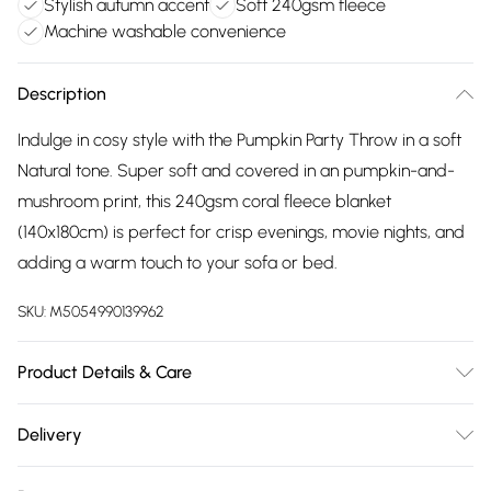
Stylish autumn accent
Soft 240gsm fleece
Machine washable convenience
Description
Indulge in cosy style with the Pumpkin Party Throw in a soft
Natural tone. Super soft and covered in an pumpkin-and-
mushroom print, this 240gsm coral fleece blanket
(140x180cm) is perfect for crisp evenings, movie nights, and
adding a warm touch to your sofa or bed.
SKU:
M5054990139962
Product Details & Care
Dimensions (WL): 140 x 180cm. 100% Polyester. Machine
Delivery
washable, Tumble dry
Free delivery on all order over £75 (exc. Bulky Item