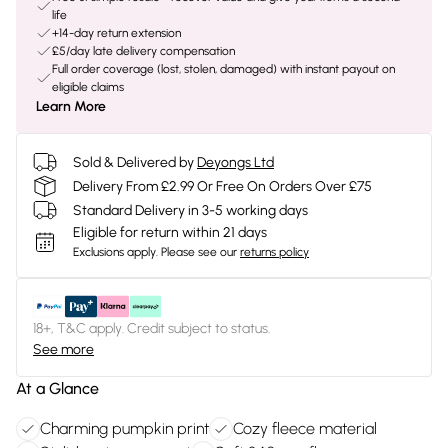
life
+14-day return extension
£5/day late delivery compensation
Full order coverage (lost, stolen, damaged) with instant payout on
eligible claims
Learn More
Sold & Delivered by
Deyongs Ltd
Delivery From £2.99 Or Free On Orders Over £75
Standard Delivery in 3-5 working days
Eligible for return within 21 days
Exclusions apply.
Please see our
returns policy
18+, T&C apply. Credit subject to status.
See more
At a Glance
Charming pumpkin print
Cozy fleece material