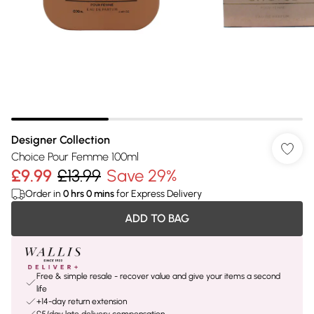
Designer Collection
Choice Pour Femme 100ml
£9.99
£13.99
Save 29%
Order in
0
hrs
0
mins
for Express Delivery
ADD TO BAG
Free & simple resale - recover value and give your items a second
life
+14-day return extension