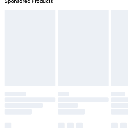
Sponsored Products
Northern Ireland Standard Delivery
£4.99
Unlimited free delivery for a year with Unlimited Delivery
for £14.99
Find out more
Please note, some delivery methods are not available for
products delivered by our brand partners & they may
have longer delivery times.
Find out more