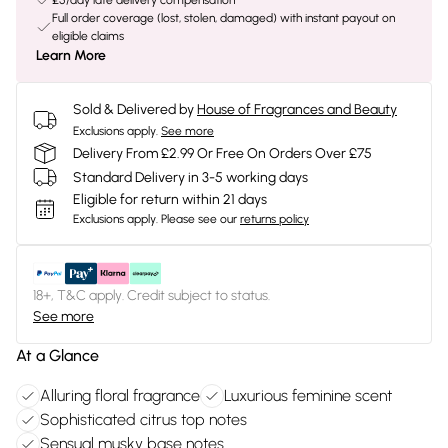
£5/day late delivery compensation
Full order coverage (lost, stolen, damaged) with instant payout on
eligible claims
Learn More
Sold & Delivered by
House of Fragrances and Beauty
Exclusions apply.
See more
Delivery From £2.99 Or Free On Orders Over £75
Standard Delivery in 3-5 working days
Eligible for return within 21 days
Exclusions apply.
Please see our
returns policy
18+, T&C apply. Credit subject to status.
See more
At a Glance
Alluring floral fragrance
Luxurious feminine scent
Sophisticated citrus top notes
Sensual musky base notes