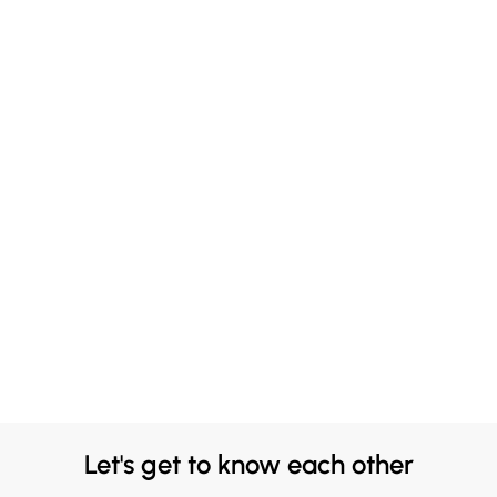
Let's get to know each other