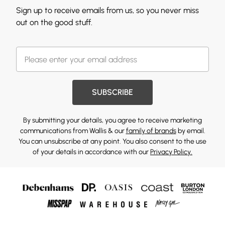
Sign up to receive emails from us, so you never miss
out on the good stuff.
SUBSCRIBE
By submitting your details, you agree to receive marketing
communications from Wallis & our
family of brands
by email.
You can unsubscribe at any point. You also consent to the use
of your details in accordance with our
Privacy Policy.