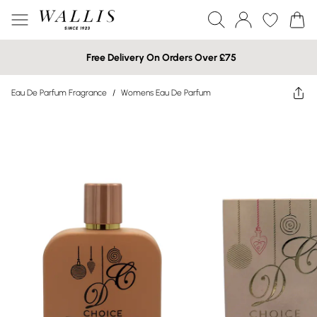
Free Delivery On Orders Over £75
Eau De Parfum Fragrance
/
Womens Eau De Parfum