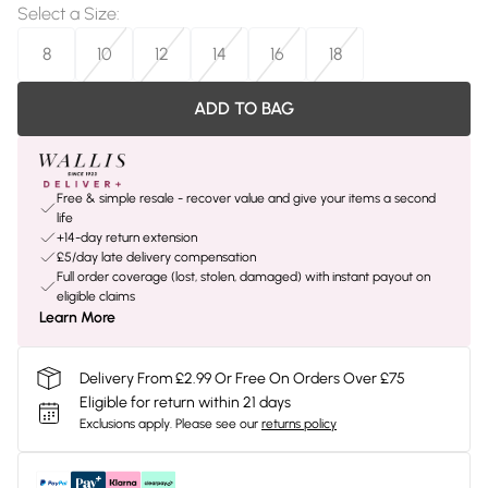
Select a Size
:
8
10
12
14
16
18
ADD TO BAG
Free & simple resale - recover value and give your items a second
life
+14-day return extension
£5/day late delivery compensation
Full order coverage (lost, stolen, damaged) with instant payout on
eligible claims
Learn More
Delivery From £2.99 Or Free On Orders Over £75
Eligible for return within 21 days
Exclusions apply.
Please see our
returns policy