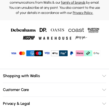
communications from Wallis & our
family of brands
by email.
You can unsubscribe at any point. You also consent to the use
of your details in accordance with our
Privacy Policy.
Shopping with Wallis
Unlimited Delivery
Customer Care
Wallis Deliver+
Contact Us
Size Guide
Privacy & Legal
Return Your Order