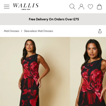
Free Delivery On Orders Over £75
Midi Dresses
/
Sleeveless Midi Dresses