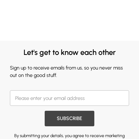
Let's get to know each other
Sign up to receive emails from us, so you never miss
out on the good stuff.
SUBSCRIBE
By submitting your details, you agree to receive marketing