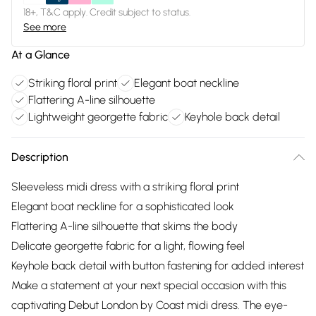
18+, T&C apply. Credit subject to status.
See more
At a Glance
Striking floral print
Elegant boat neckline
Flattering A-line silhouette
Lightweight georgette fabric
Keyhole back detail
Description
Sleeveless midi dress with a striking floral print
Elegant boat neckline for a sophisticated look
Flattering A-line silhouette that skims the body
Delicate georgette fabric for a light, flowing feel
Keyhole back detail with button fastening for added interest
Make a statement at your next special occasion with this
captivating Debut London by Coast midi dress. The eye-