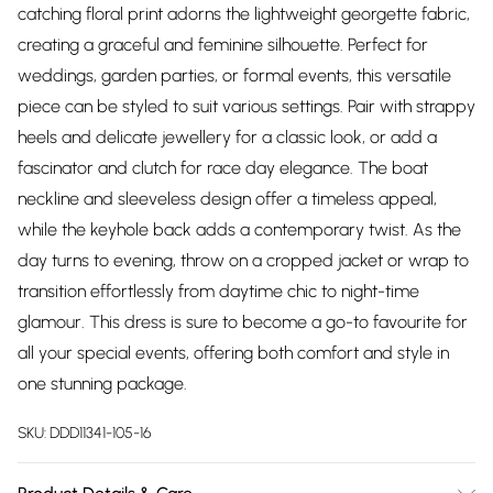
catching floral print adorns the lightweight georgette fabric,
creating a graceful and feminine silhouette. Perfect for
weddings, garden parties, or formal events, this versatile
piece can be styled to suit various settings. Pair with strappy
heels and delicate jewellery for a classic look, or add a
fascinator and clutch for race day elegance. The boat
neckline and sleeveless design offer a timeless appeal,
while the keyhole back adds a contemporary twist. As the
day turns to evening, throw on a cropped jacket or wrap to
transition effortlessly from daytime chic to night-time
glamour. This dress is sure to become a go-to favourite for
all your special events, offering both comfort and style in
one stunning package.
SKU:
DDD11341-105-16