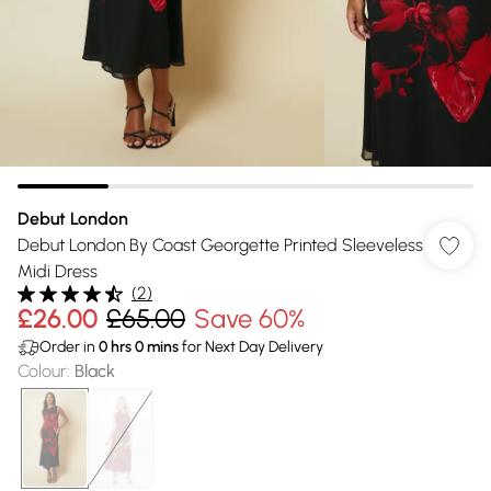
Debut London
Debut London By Coast Georgette Printed Sleeveless
Midi Dress
(
2
)
£26.00
£65.00
Save 60%
Order in
0
hrs
0
mins
for Next Day Delivery
Colour
:
Black