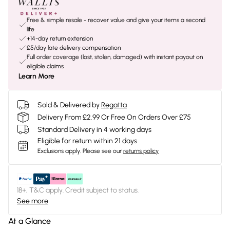
Free & simple resale - recover value and give your items a second
life
+14-day return extension
£5/day late delivery compensation
Full order coverage (lost, stolen, damaged) with instant payout on
eligible claims
Learn More
Sold & Delivered by
Regatta
Delivery From £2.99 Or Free On Orders Over £75
Standard Delivery in 4 working days
Eligible for return within 21 days
Exclusions apply.
Please see our
returns policy
18+, T&C apply. Credit subject to status.
See more
At a Glance