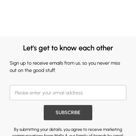
Let's get to know each other
Sign up to receive emails from us, so you never miss
out on the good stuff.
SUBSCRIBE
By submitting your details, you agree to receive marketing
communications from Wallis & our
family of brands
by email.