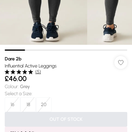
Dare 2b
Influential Active Leggings
(
5
)
£46.00
Colour
:
Grey
Select a Size
:
16
18
20
OUT OF STOCK