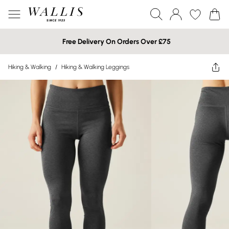
Free Delivery On Orders Over £75
Hiking & Walking
/
Hiking & Walking Leggings