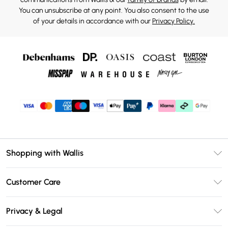
You can unsubscribe at any point. You also consent to the use
of your details in accordance with our
Privacy Policy.
Shopping with Wallis
Unlimited Delivery
Customer Care
Wallis Deliver+
Contact Us
Size Guide
Privacy & Legal
Return Your Order
DebenhamsPay+