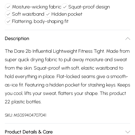
Moisture-wicking fabric
Squat-proof design
Soft waistband
Hidden pocket
Flattering, body-shaping fit
Description
The Dare 2b Influential Lightweight Fitness Tight. Made from
super quick drying fabric to pull away moisture and sweat
from the skin. Squat-proof with soft, elastic waistband to
hold everything in place. Flat-locked seams give a smooth-
as-ice fit. Featuring a hidden pocket for stashing keys. Keeps
you cool, lifts your sweat, flatters your shape. This product
22 plastic bottles.
SKU:
M5059404707041
Product Details & Care