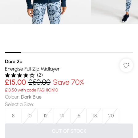
Dare 2b
Energise Full Zip Midlayer
(
2
)
£15.00
£50.00
Save 70%
£13.50 with code FASHION10
Colour
:
Dark Blue
Select a Size
:
8
10
12
14
16
18
20
OUT OF STOCK