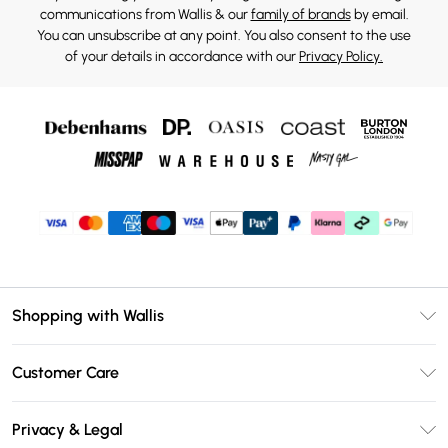
communications from Wallis & our
family of brands
by email.
You can unsubscribe at any point. You also consent to the use
of your details in accordance with our
Privacy Policy.
Shopping with Wallis
Unlimited Delivery
Customer Care
Wallis Deliver+
Contact Us
Size Guide
Privacy & Legal