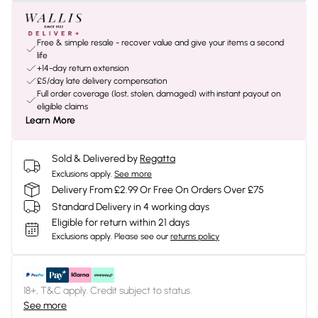
Free & simple resale - recover value and give your items a second
life
+14-day return extension
£5/day late delivery compensation
Full order coverage (lost, stolen, damaged) with instant payout on
eligible claims
Learn More
Sold & Delivered by
Regatta
Exclusions apply.
See more
Delivery From £2.99 Or Free On Orders Over £75
Standard Delivery in 4 working days
Eligible for return within 21 days
Exclusions apply.
Please see our
returns policy
18+, T&C apply. Credit subject to status.
See more