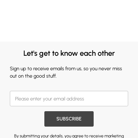
Let's get to know each other
Sign up to receive emails from us, so you never miss
out on the good stuff.
SUBSCRIBE
By submitting your details, you agree to receive marketing