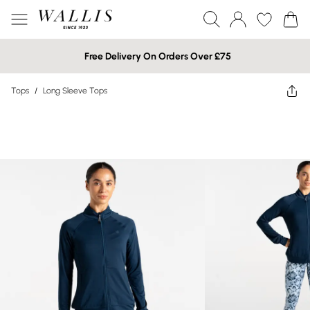
Free Delivery On Orders Over £75
Tops
/
Long Sleeve Tops