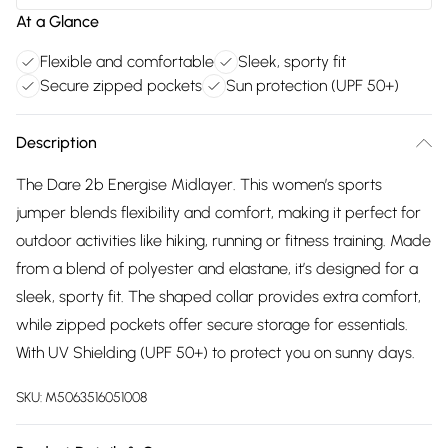
At a Glance
Flexible and comfortable
Sleek, sporty fit
Secure zipped pockets
Sun protection (UPF 50+)
Description
The Dare 2b Energise Midlayer. This women’s sports
jumper blends flexibility and comfort, making it perfect for
outdoor activities like hiking, running or fitness training. Made
from a blend of polyester and elastane, it’s designed for a
sleek, sporty fit. The shaped collar provides extra comfort,
while zipped pockets offer secure storage for essentials.
With UV Shielding (UPF 50+) to protect you on sunny days.
SKU:
M5063516051008