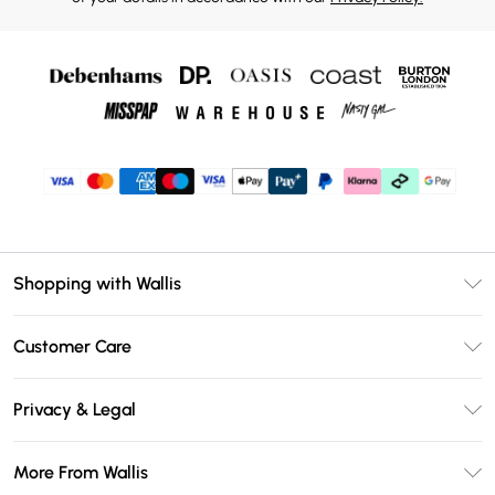
Shopping with Wallis
Unlimited Delivery
Customer Care
Wallis Deliver+
Contact Us
Size Guide
Privacy & Legal
Return Your Order
DebenhamsPay+
Privacy Policy
Frequently Asked Questions
More From Wallis
Debenhams Mastercard
Terms & Conditions