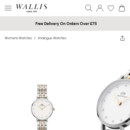
Free Delivery On Orders Over £75
Womens Watches
/
Analogue Watches