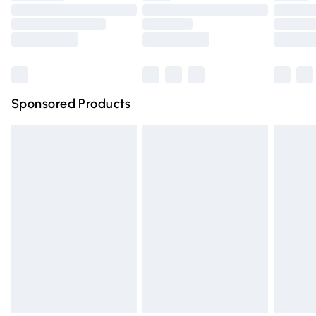
Order before 9pm Sunday - Friday and before 8pm
Saturday
Bulky Item Delivery
£4.99
Northern Ireland Super Saver Delivery
£2.99
Sponsored Products
Northern Ireland Standard Delivery
£4.99
Unlimited free delivery for a year with Unlimited Delivery
for £14.99
Find out more
Please note, some delivery methods are not available for
products delivered by our brand partners & they may
have longer delivery times.
Find out more