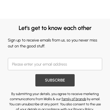
Let's get to know each other
Sign up to receive emails from us, so you never miss
out on the good stuff.
SUBSCRIBE
By submitting your details, you agree to receive marketing
communications from Wallis & our
family of brands
by email.
You can unsubscribe at any point. You also consent to the use
of your details in accordance with our
Privacy Policy.