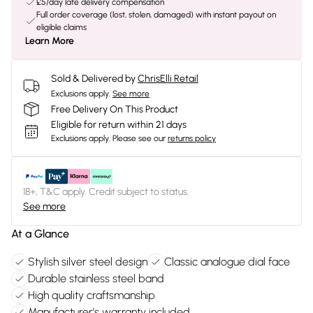
£5/day late delivery compensation
Full order coverage (lost, stolen, damaged) with instant payout on
eligible claims
Learn More
Sold & Delivered by
ChrisElli Retail
Exclusions apply.
See more
Free Delivery On This Product
Eligible for return within 21 days
Exclusions apply.
Please see our
returns policy
18+, T&C apply. Credit subject to status.
See more
At a Glance
Stylish silver steel design
Classic analogue dial face
Durable stainless steel band
High quality craftsmanship
Manufacturer's warranty included