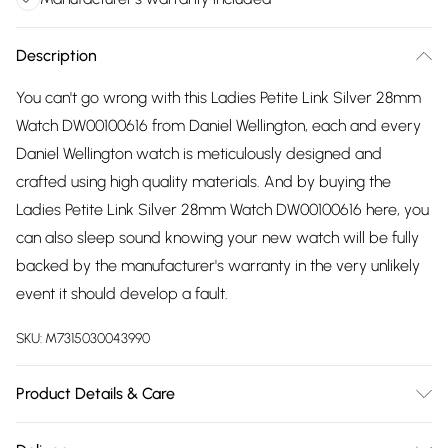
Description
You can't go wrong with this Ladies Petite Link Silver 28mm
Watch DW00100616 from Daniel Wellington, each and every
Daniel Wellington watch is meticulously designed and
crafted using high quality materials. And by buying the
Ladies Petite Link Silver 28mm Watch DW00100616 here, you
can also sleep sound knowing your new watch will be fully
backed by the manufacturer's warranty in the very unlikely
event it should develop a fault.
SKU:
M7315030043990
Product Details & Care
Gender: Ladies. Display: Analogue. Bracelet/Strap: Stainless