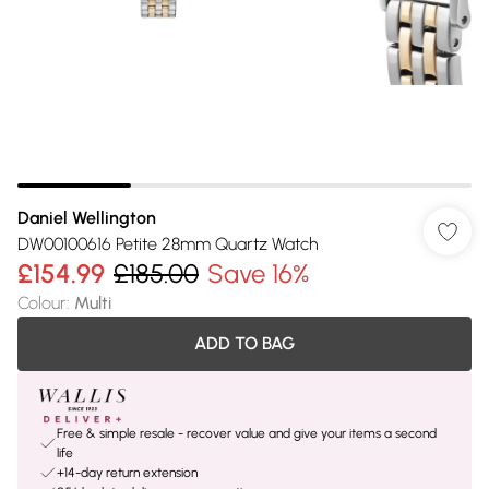
Daniel Wellington
DW00100616 Petite 28mm Quartz Watch
£154.99
£185.00
Save 16%
Colour
:
Multi
ADD TO BAG
Free & simple resale - recover value and give your items a second
life
+14-day return extension