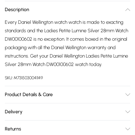
Description
Every Daniel Wellington watch watch is made to exacting
standards and the Ladies Petite Lumine Silver 28mm Watch
DW00100602 is no exception. It comes boxed in the original
packaging with all the Daniel Wellington warranty and
instructions. Get your Daniel Wellington Ladies Petite Lumine
Silver 28mm Watch DW00100602 watch today.
SKU:
M7315030041149
Product Details & Care
Gender: Ladies. Display: Analogue. Bracelet/Strap: Stainless
Delivery
Steel. Strap Colour: Silver. Band Width (mm): 12. Dial Colour:
Free delivery on all order over £75 (exc. Bulky Item
White. Case Colour: Silver. Head Width (mm): 28. Water
Returns
Delivery)
Resistance: 30m. Tips for taking care of your watch. Clean