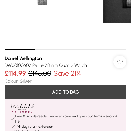
Daniel Wellington
DW00100602 Petite 28mm Quartz Watch
£114.99
£145.00
Save 21%
Colour
:
Silver
ADD TO BAG
Free & simple resale - recover value and give your items a second
life
+14-day return extension