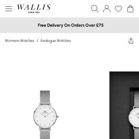
Free Delivery On Orders Over £75
Womens Watches
/
Analogue Watches