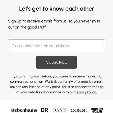
Let's get to know each other
Sign up to receive emails from us, so you never miss
out on the good stuff.
SUBSCRIBE
By submitting your details, you agree to receive marketing
communications from Wallis & our
family of brands
by email.
You can unsubscribe at any point. You also consent to the use
of your details in accordance with our
Privacy Policy.