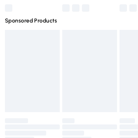
Bulky Item Delivery
£4.99
Northern Ireland Super Saver Delivery
£2.99
Sponsored Products
Northern Ireland Standard Delivery
£4.99
Unlimited free delivery for a year with Unlimited Delivery
for £14.99
Find out more
Please note, some delivery methods are not available for
products delivered by our brand partners & they may
have longer delivery times.
Find out more