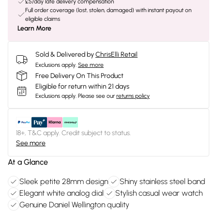
£5/day late delivery compensation
Full order coverage (lost, stolen, damaged) with instant payout on
eligible claims
Learn More
Sold & Delivered by
ChrisElli Retail
Exclusions apply.
See more
Free Delivery On This Product
Eligible for return within 21 days
Exclusions apply.
Please see our
returns policy
18+, T&C apply. Credit subject to status.
See more
At a Glance
Sleek petite 28mm design
Shiny stainless steel band
Elegant white analog dial
Stylish casual wear watch
Genuine Daniel Wellington quality