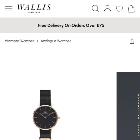
Free Delivery On Orders Over £75
Womens Watches
/
Analogue Watches