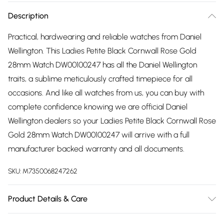
Description
Practical, hardwearing and reliable watches from Daniel
Wellington. This Ladies Petite Black Cornwall Rose Gold
28mm Watch DW00100247 has all the Daniel Wellington
traits, a sublime meticulously crafted timepiece for all
occasions. And like all watches from us, you can buy with
complete confidence knowing we are official Daniel
Wellington dealers so your Ladies Petite Black Cornwall Rose
Gold 28mm Watch DW00100247 will arrive with a full
manufacturer backed warranty and all documents.
SKU:
M7350068247262
Product Details & Care
Gender: Ladies. Display: Analogue. Bracelet/Strap: Textile.