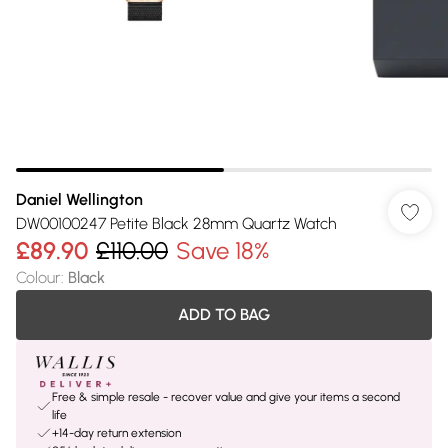
Daniel Wellington
DW00100247 Petite Black 28mm Quartz Watch
£89.90
£110.00
Save 18%
Colour
:
Black
ADD TO BAG
Free & simple resale - recover value and give your items a second
life
+14-day return extension