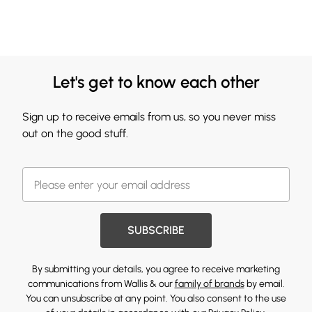
Let's get to know each other
Sign up to receive emails from us, so you never miss
out on the good stuff.
SUBSCRIBE
By submitting your details, you agree to receive marketing
communications from Wallis & our
family of brands
by email.
You can unsubscribe at any point. You also consent to the use