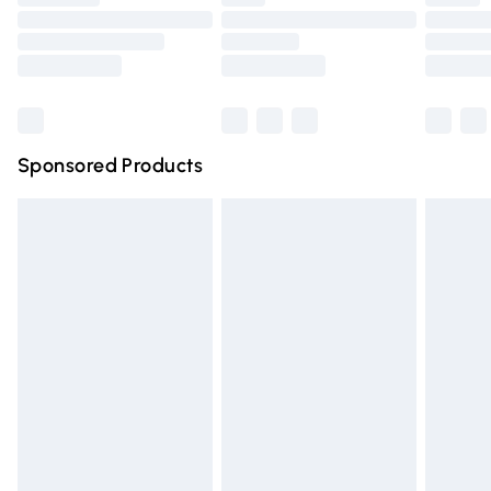
Order before 9pm Sunday - Friday and before 8pm
Saturday
Bulky Item Delivery
£4.99
Northern Ireland Super Saver Delivery
£2.99
Sponsored Products
Northern Ireland Standard Delivery
£4.99
Unlimited free delivery for a year with Unlimited Delivery
for £14.99
Find out more
Please note, some delivery methods are not available for
products delivered by our brand partners & they may
have longer delivery times.
Find out more