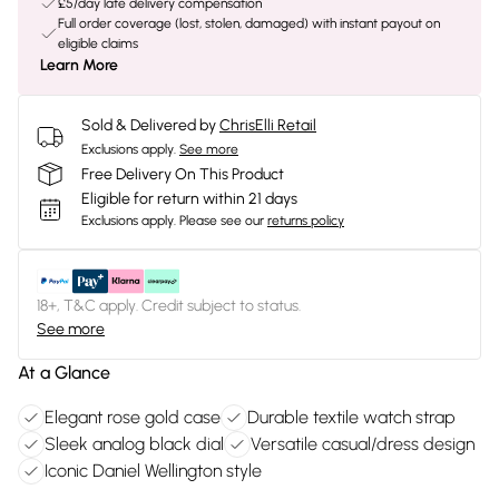
£5/day late delivery compensation
Full order coverage (lost, stolen, damaged) with instant payout on
eligible claims
Learn More
Sold & Delivered by
ChrisElli Retail
Exclusions apply.
See more
Free Delivery On This Product
Eligible for return within 21 days
Exclusions apply.
Please see our
returns policy
18+, T&C apply. Credit subject to status.
See more
At a Glance
Elegant rose gold case
Durable textile watch strap
Sleek analog black dial
Versatile casual/dress design
Iconic Daniel Wellington style