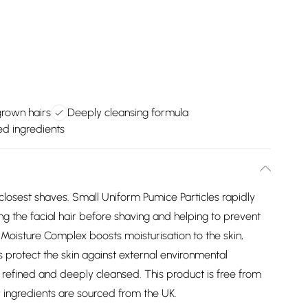
grown hairs
Deeply cleansing formula
d ingredients
 closest shaves. Small Uniform Pumice Particles rapidly
ting the facial hair before shaving and helping to prevent
oisture Complex boosts moisturisation to the skin,
s protect the skin against external environmental
h, refined and deeply cleansed. This product is free from
 ingredients are sourced from the UK.