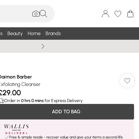
s
Beauty
Home
Brands
Summer Sale Up To 75% +
Daimon Barber
Exfoliating Cleanser
£29.00
Order in
0
hrs
0
mins
for Express Delivery
ADD TO BAG
Free & simple resale - recover value and give your items a second life