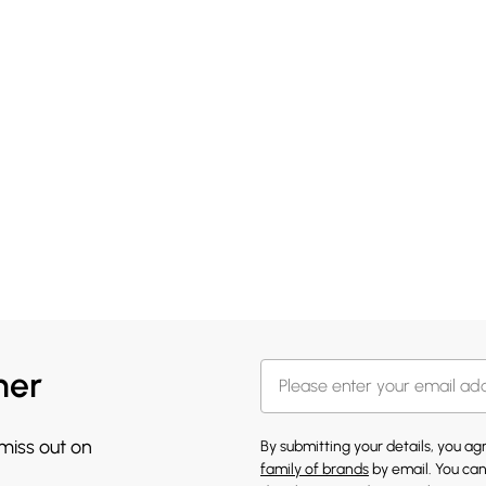
her
 miss out on
By submitting your details, you a
family of brands
by email. You can