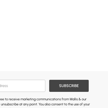
SUBSCRIBE
gree to receive marketing communications from Wallis & our
 unsubscribe at any point. You also consent to the use of your