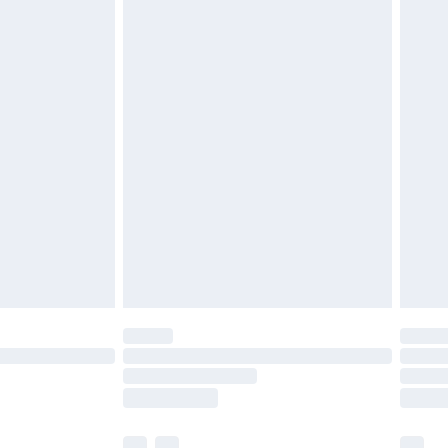
£3.99
£5.99
£6.99
before 8pm Saturday
£4.99
£2.99
£4.99
limited Delivery for £14.99
ot available for products delivered by our brand
y times.