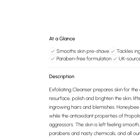
At a Glance
Smooths skin pre-shave
Tackles in
Paraben-free formulation
UK-source
Description
Exfoliating Cleanser prepares skin for the
resurface, polish and brighten the skin, lif
ingrowing hairs and blemishes. Honeybee M
while the antioxidant properties of Propoli
aggressors. The skin is left feeling smoot
parabens and nasty chemicals, and all our