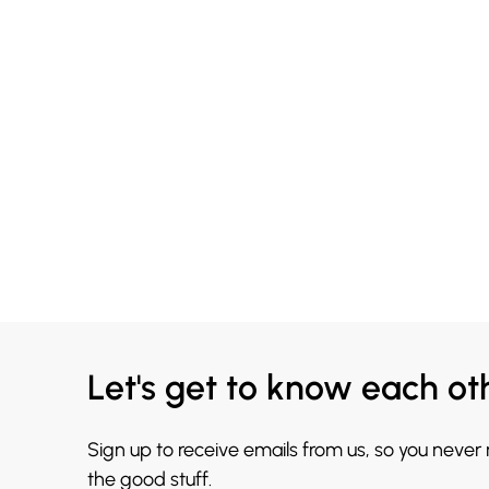
Let's get to know each ot
Sign up to receive emails from us, so you never
the good stuff.