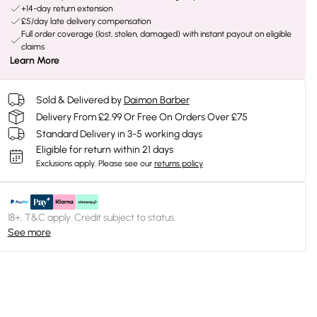
+14-day return extension
£5/day late delivery compensation
Full order coverage (lost, stolen, damaged) with instant payout on eligible
claims
Learn More
Sold & Delivered by
Daimon Barber
Delivery From £2.99 Or Free On Orders Over £75
Standard Delivery in 3-5 working days
Eligible for return within 21 days
Exclusions apply.
Please see our
returns policy
18+, T&C apply. Credit subject to status.
See more