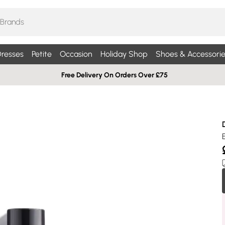
resses
Petite
Occasion
Holiday Shop
Shoes & Accessorie
Free Delivery On Orders Over £75