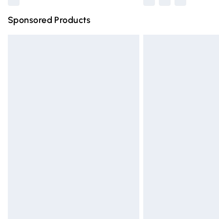
Sponsored Products