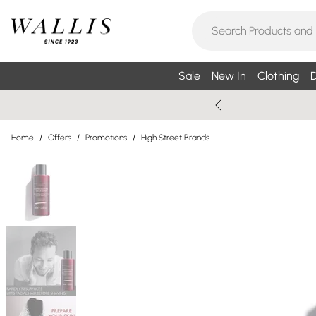
Sale
New In
Clothing
D
Home
/
Offers
/
Promotions
/
High Street Brands