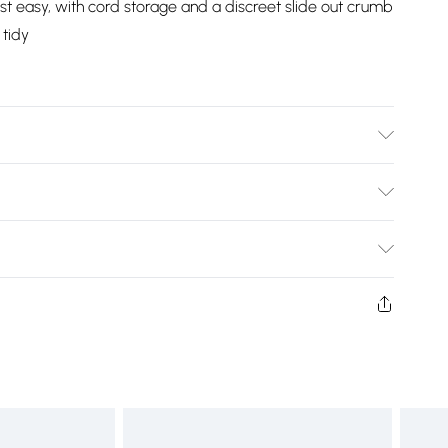
oast easy, with cord storage and a discreet slide out crumb
 tidy
 (HxLxW) 0.94kg. Limescale filter can be removed and
LxW) 1.2kg. Crumb tray on the bottom can be removed
Bulky Item Delivery)
£2.99
ys from the day you receive it, to send something back.
shion face masks, cosmetics, pierced jewellery, adult
£3.99
ne seal is not in place or has been broken.
e unworn and unwashed with the original labels
£5.99
 indoors. Items of homeware including bedlinen,
£6.99
t be unused and in their original unopened packaging.