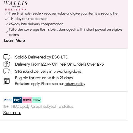
Free & simple resale - recover value and give your items a second life
+14-day return extension
£5/day late delivery compensation
Full order coverage (lost, stolen, damaged) with instant payout on eligible
claims
Learn More
Sold & Delivered by
ESG LTD
Delivery From £2.99 Or Free On Orders Over £75
Standard Delivery in 5 working days
Eligible for return within 21 days
Exclusions apply.
Please see our
returns policy
18+, T&C apply. Credit subject to status.
See more