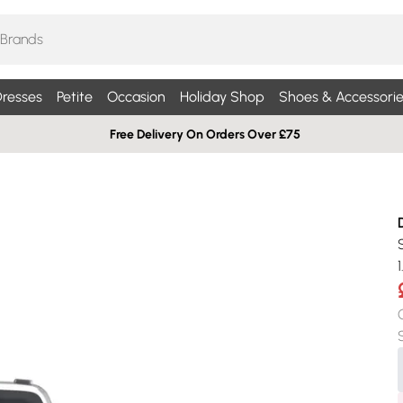
resses
Petite
Occasion
Holiday Shop
Shoes & Accessorie
Free Delivery On Orders Over £75
1