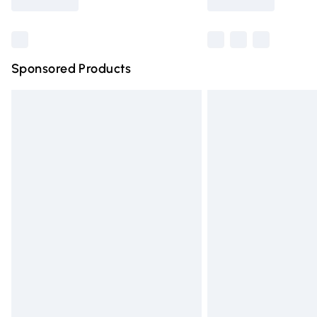
Find out more
Sponsored Products