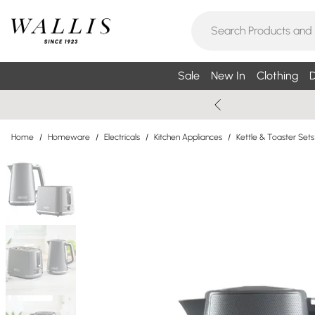
Sale
New In
Clothing
D
Home
/
Homeware
/
Electricals
/
Kitchen Appliances
/
Kettle & Toaster Sets