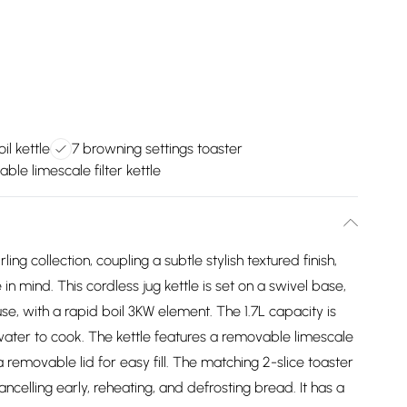
il kettle
7 browning settings toaster
le limescale filter kettle
 collection, coupling a subtle stylish textured finish,
in mind. This cordless jug kettle is set on a swivel base,
se, with a rapid boil 3KW element. The 1.7L capacity is
g water to cook. The kettle features a removable limescale
a removable lid for easy fill. The matching 2-slice toaster
ancelling early, reheating, and defrosting bread. It has a