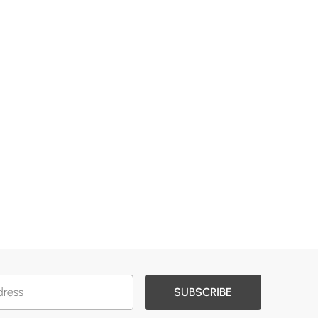
SUBSCRIBE