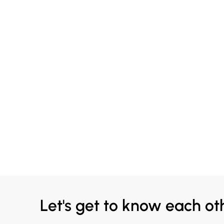
Let's get to know each ot