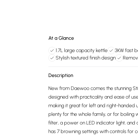
At a Glance
1.7L large capacity kettle
3KW fast bo
Stylish textured finish design
Removab
Description
New from Daewoo comes the stunning Stirling
designed with practicality and ease of use 
making it great for left and right-handed u
plenty for the whole family, or for boilin
filter, a power on LED indicator light, and 
has 7 browning settings with controls for c