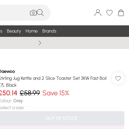
s
Beauty
Home
Brands
Summer Sale Up To 75% +
Daewoo
Stirling Jug Kettle and 2 Slice Toaster Set 3KW Fast Boil
.7L Black
£50.14
£58.99
Save 15%
Colour
:
Grey
Select a size
:
OUT OF STOCK