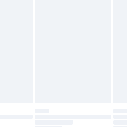
£2.49
£3.99
£5.99
£6.99
before 8pm Saturday
£4.99
£2.99
£4.99
limited Delivery for £14.99
ot available for products delivered by our brand
y times.