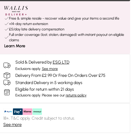
Free & simple resale - recover value and give your items a second life
+14-day return extension
£5/day late delivery compensation
Full order coverage (lost, stolen, damaged) with instant payout on eligible
claims
Learn More
Sold & Delivered by
ESG LTD
Exclusions apply.
See more
Delivery From £2.99 Or Free On Orders Over £75
Standard Delivery in 5 working days
Eligible for return within 21 days
Exclusions apply.
Please see our
returns policy
18+, T&C apply. Credit subject to status.
See more