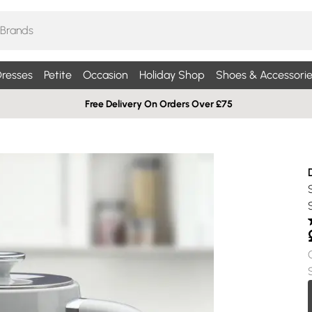
resses
Petite
Occasion
Holiday Shop
Shoes & Accessorie
Free Delivery On Orders Over £75