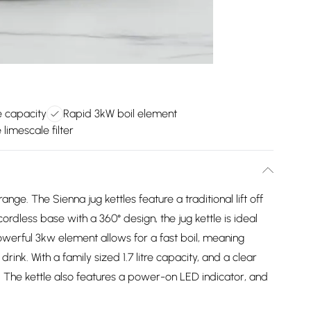
ge capacity
Rapid 3kW boil element
imescale filter
ge. The Sienna jug kettles feature a traditional lift off
cordless base with a 360° design, the jug kettle is ideal
owerful 3kw element allows for a fast boil, meaning
drink. With a family sized 1.7 litre capacity, and a clear
dy. The kettle also features a power-on LED indicator, and