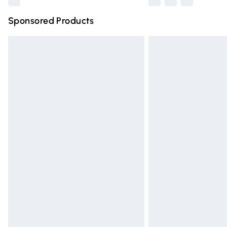
Sponsored Products