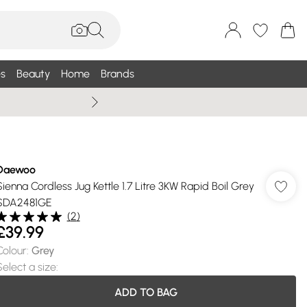
s
Beauty
Home
Brands
Summer Sale Up To 75% +
Daewoo
Sienna Cordless Jug Kettle 1.7 Litre 3KW Rapid Boil Grey
SDA2481GE
(
2
)
£39.99
Colour
:
Grey
Select a size
:
ADD TO BAG