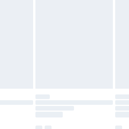
£3.99
£5.99
£6.99
before 8pm Saturday
£4.99
£2.99
£4.99
limited Delivery for £14.99
ot available for products delivered by our brand
y times.