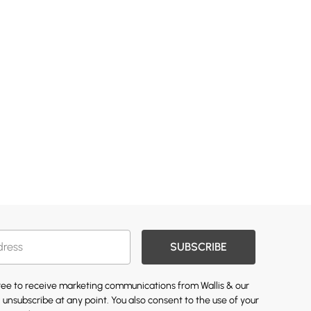
SUBSCRIBE
gree to receive marketing communications from Wallis & our
 unsubscribe at any point. You also consent to the use of your