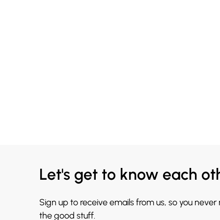
Let's get to know each ot
Sign up to receive emails from us, so you never
the good stuff.