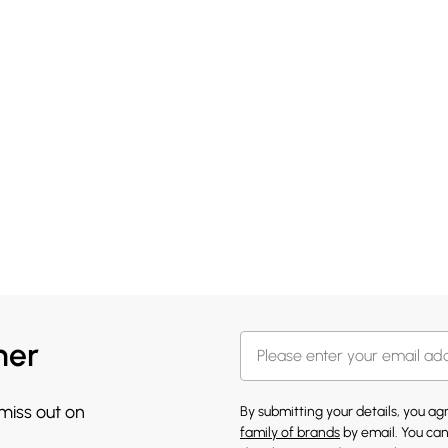
her
 miss out on
By submitting your details, you a
family of brands
by email. You can