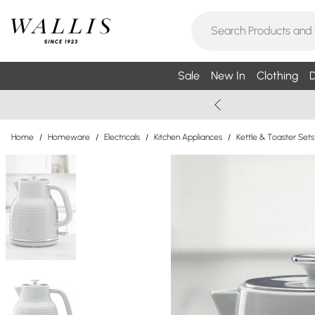
Sale
New In
Clothing
D
Home
/
Homeware
/
Electricals
/
Kitchen Appliances
/
Kettle & Toaster Sets