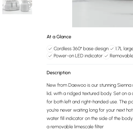
At a Glance
Cordless 360° base design
1.7L lar
Power-on LED indicator
Removable l
Description
New from Daewoo is our stunning Sienna ran
lid, with a ridged textured body. Set on a 
for both left and right-handed use. The p
you’re never waiting long for your next hot 
water fill indicator on the side of the bo
a removable limescale filter