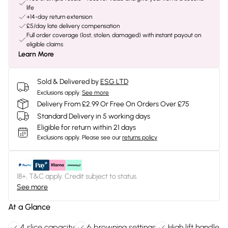
life
+14-day return extension
£5/day late delivery compensation
Full order coverage (lost, stolen, damaged) with instant payout on
eligible claims
Learn More
Sold & Delivered by
ESG LTD
Exclusions apply.
See more
Delivery From £2.99 Or Free On Orders Over £75
Standard Delivery in 5 working days
Eligible for return within 21 days
Exclusions apply.
Please see our
returns policy
18+, T&C apply. Credit subject to status.
See more
At a Glance
4 slice capacity
6 browning settings
High lift handle