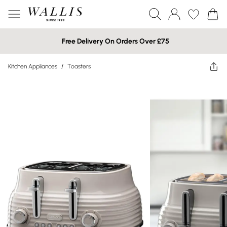
Free Delivery On Orders Over £75
Kitchen Appliances
/
Toasters