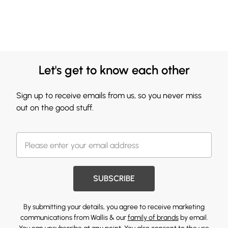
Let's get to know each other
Sign up to receive emails from us, so you never miss
out on the good stuff.
SUBSCRIBE
By submitting your details, you agree to receive marketing
communications from Wallis & our
family of brands
by email.