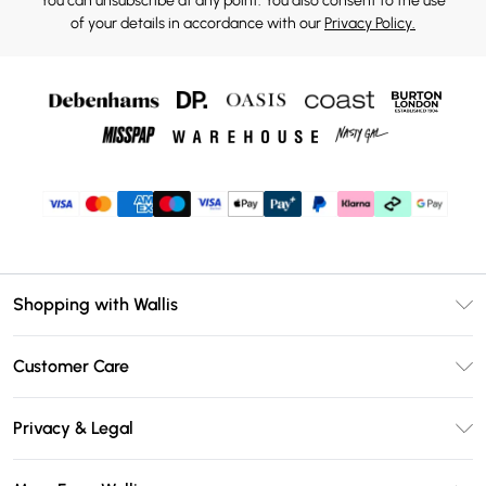
You can unsubscribe at any point. You also consent to the use
of your details in accordance with our
Privacy Policy.
Shopping with Wallis
Unlimited Delivery
Customer Care
Wallis Deliver+
Contact Us
Size Guide
Privacy & Legal
Return Your Order
DebenhamsPay+
Privacy Policy
Frequently Asked Questions