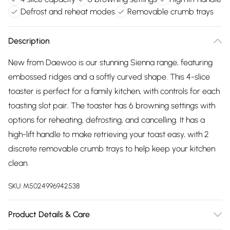
Defrost and reheat modes
Removable crumb trays
Description
New from Daewoo is our stunning Sienna range, featuring
embossed ridges and a softly curved shape. This 4-slice
toaster is perfect for a family kitchen, with controls for each
toasting slot pair. The toaster has 6 browning settings with
options for reheating, defrosting, and cancelling. It has a
high-lift handle to make retrieving your toast easy, with 2
discrete removable crumb trays to help keep your kitchen
clean.
SKU:
M5024996942538
Product Details & Care