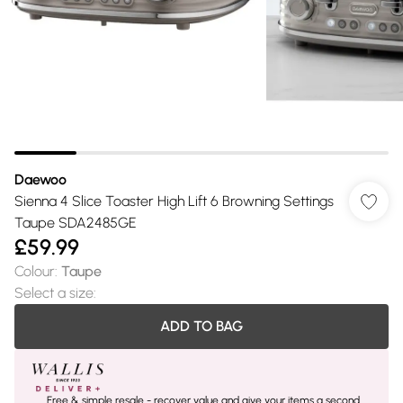
Daewoo
Sienna 4 Slice Toaster High Lift 6 Browning Settings
Taupe SDA2485GE
£59.99
Colour
:
Taupe
Select a size
:
ADD TO BAG
Free & simple resale - recover value and give your items a second