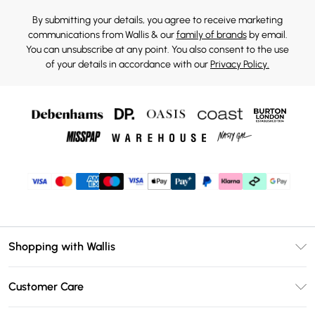
By submitting your details, you agree to receive marketing
communications from Wallis & our
family of brands
by email.
You can unsubscribe at any point. You also consent to the use
of your details in accordance with our
Privacy Policy.
Shopping with Wallis
Unlimited Delivery
Customer Care
Wallis Deliver+