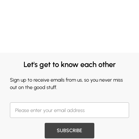
Let's get to know each other
Sign up to receive emails from us, so you never miss
out on the good stuff.
SUBSCRIBE