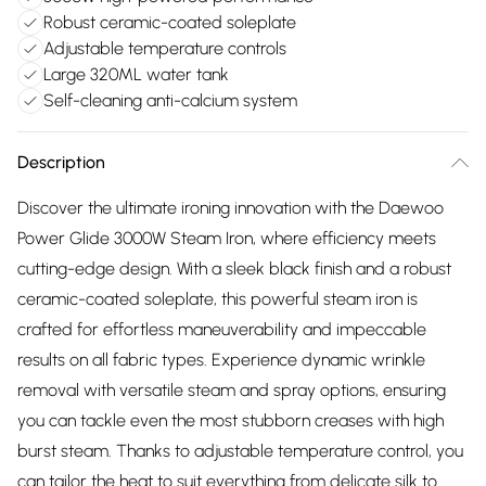
Robust ceramic-coated soleplate
Adjustable temperature controls
Large 320ML water tank
Self-cleaning anti-calcium system
Description
Discover the ultimate ironing innovation with the Daewoo
Power Glide 3000W Steam Iron, where efficiency meets
cutting-edge design. With a sleek black finish and a robust
ceramic-coated soleplate, this powerful steam iron is
crafted for effortless maneuverability and impeccable
results on all fabric types. Experience dynamic wrinkle
removal with versatile steam and spray options, ensuring
you can tackle even the most stubborn creases with high
burst steam. Thanks to adjustable temperature control, you
can tailor the heat to suit everything from delicate silk to