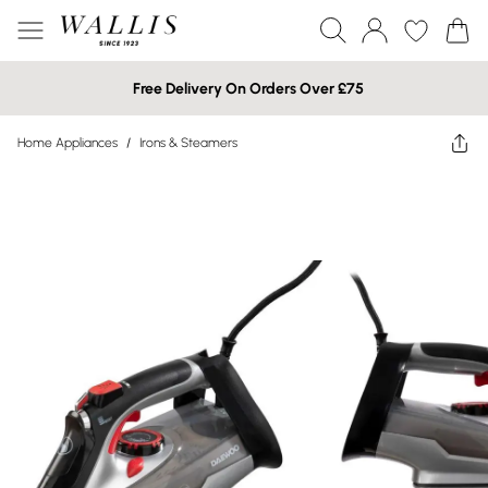
Free Delivery On Orders Over £75
Home Appliances
/
Irons & Steamers