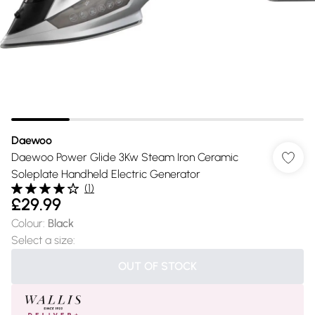
Daewoo
Daewoo Power Glide 3Kw Steam Iron Ceramic
Soleplate Handheld Electric Generator
(
1
)
£29.99
Colour
:
Black
Select a size
:
OUT OF STOCK