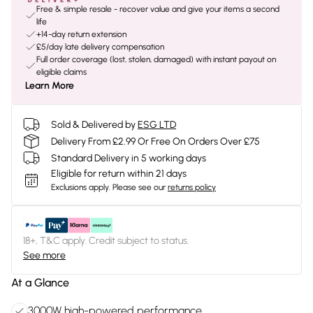
Free & simple resale - recover value and give your items a second
life
+14-day return extension
£5/day late delivery compensation
Full order coverage (lost, stolen, damaged) with instant payout on
eligible claims
Learn More
Sold & Delivered by
ESG LTD
Delivery From £2.99 Or Free On Orders Over £75
Standard Delivery in 5 working days
Eligible for return within 21 days
Exclusions apply.
Please see our
returns policy
18+, T&C apply. Credit subject to status.
See more
At a Glance
3000W high-powered performance