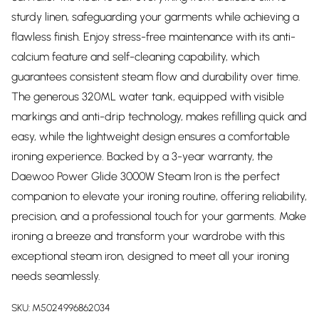
sturdy linen, safeguarding your garments while achieving a
flawless finish. Enjoy stress-free maintenance with its anti-
calcium feature and self-cleaning capability, which
guarantees consistent steam flow and durability over time.
The generous 320ML water tank, equipped with visible
markings and anti-drip technology, makes refilling quick and
easy, while the lightweight design ensures a comfortable
ironing experience. Backed by a 3-year warranty, the
Daewoo Power Glide 3000W Steam Iron is the perfect
companion to elevate your ironing routine, offering reliability,
precision, and a professional touch for your garments. Make
ironing a breeze and transform your wardrobe with this
exceptional steam iron, designed to meet all your ironing
needs seamlessly.
SKU:
M5024996862034