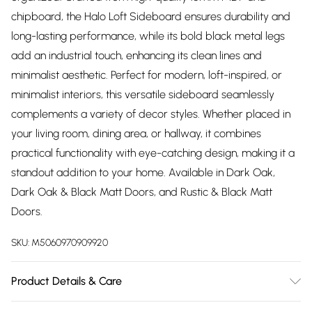
chipboard, the Halo Loft Sideboard ensures durability and
long-lasting performance, while its bold black metal legs
add an industrial touch, enhancing its clean lines and
minimalist aesthetic. Perfect for modern, loft-inspired, or
minimalist interiors, this versatile sideboard seamlessly
complements a variety of decor styles. Whether placed in
your living room, dining area, or hallway, it combines
practical functionality with eye-catching design, making it a
standout addition to your home. Available in Dark Oak,
Dark Oak & Black Matt Doors, and Rustic & Black Matt
Doors.
SKU:
M5060970909920
Product Details & Care
Product Color Compatibility: All our products in the same