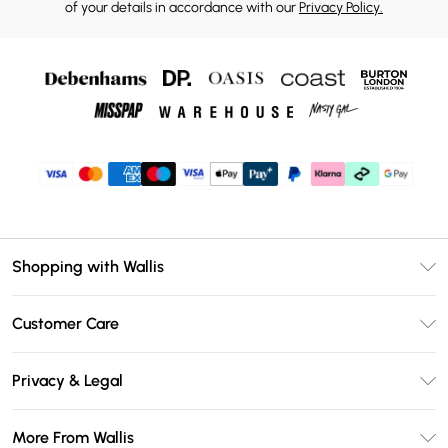
of your details in accordance with our
Privacy Policy.
Shopping with Wallis
Unlimited Delivery
Customer Care
Wallis Deliver+
Contact Us
Size Guide
Privacy & Legal
Return Your Order
DebenhamsPay+
Privacy Policy
Frequently Asked Questions
More From Wallis
Debenhams Mastercard