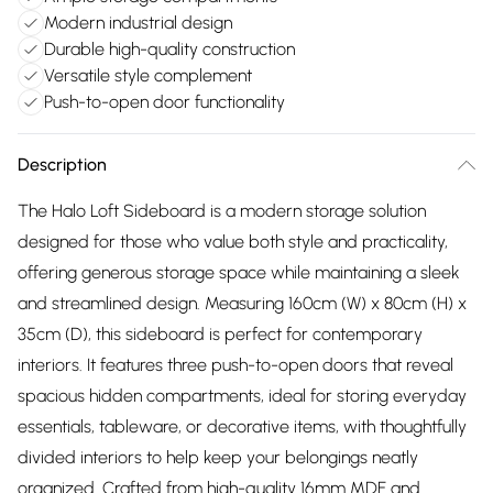
Modern industrial design
Durable high-quality construction
Versatile style complement
Push-to-open door functionality
Description
The Halo Loft Sideboard is a modern storage solution
designed for those who value both style and practicality,
offering generous storage space while maintaining a sleek
and streamlined design. Measuring 160cm (W) x 80cm (H) x
35cm (D), this sideboard is perfect for contemporary
interiors. It features three push-to-open doors that reveal
spacious hidden compartments, ideal for storing everyday
essentials, tableware, or decorative items, with thoughtfully
divided interiors to help keep your belongings neatly
organized. Crafted from high-quality 16mm MDF and