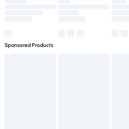
Premium DPD Next Day Delivery
£6.99
Order before 9pm Sunday - Friday and before 8pm
Saturday
Bulky Item Delivery
£4.99
Northern Ireland Super Saver Delivery
£2.99
Sponsored Products
Northern Ireland Standard Delivery
£4.99
Unlimited free delivery for a year with Unlimited Delivery
for £14.99
Find out more
Please note, some delivery methods are not available for
products delivered by our brand partners & they may
have longer delivery times.
Find out more