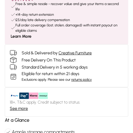
Free & simple resale - recover value and give your items a second
life
+14-day return extension
£5/day late delivery compensation
Full order coverage (lost, stolen, damaged) with instant payout on
eligible claims
Learn More
Sold & Delivered by
Creative Furniture
Free Delivery On This Product
Standard Delivery in 5 working days
Eligible for return within 21 days
Exclusions apply.
Please see our
returns policy
18+, T&C apply. Credit subject to status.
See more
At a Glance
Ample storage compartments