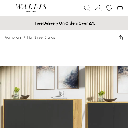
Free Delivery On Orders Over £75
Promotions
/
High Street Brands