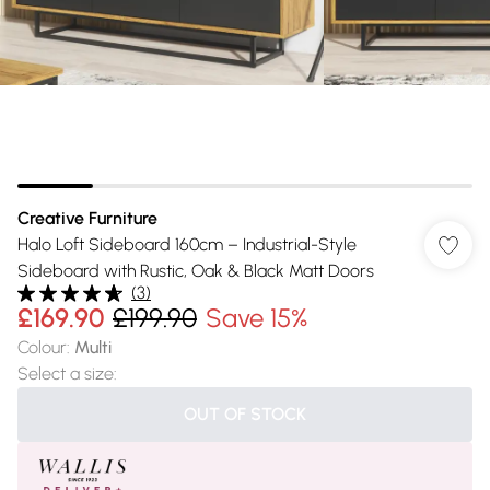
Creative Furniture
Halo Loft Sideboard 160cm – Industrial-Style
Sideboard with Rustic, Oak & Black Matt Doors
(
3
)
£169.90
£199.90
Save 15%
Colour
:
Multi
Select a size
:
OUT OF STOCK