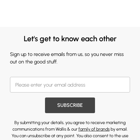
Let's get to know each other
Sign up to receive emails from us, so you never miss
out on the good stuff.
SUBSCRIBE
By submitting your details, you agree to receive marketing
communications from Wallis & our
family of brands
by email.
You can unsubscribe at any point. You also consent to the use