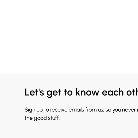
Let's get to know each ot
Sign up to receive emails from us, so you never
the good stuff.