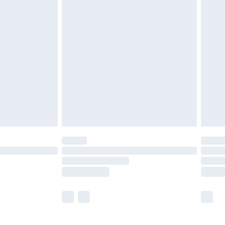
£5.99
£6.99
before 8pm Saturday
£4.99
£2.99
£4.99
limited Delivery for £14.99
ot available for products delivered by our brand
y times.