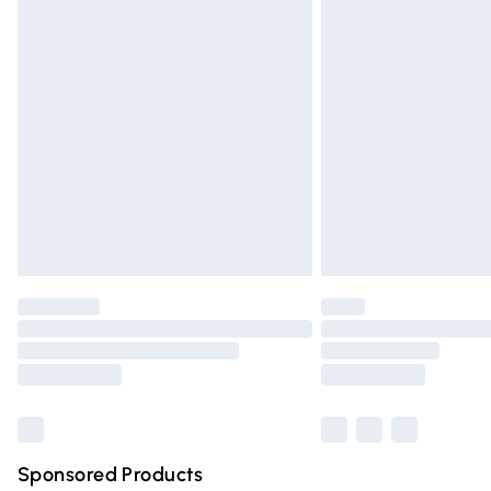
Evri ParcelShop | Express Delivery
Premium DPD Next Day Delivery
Order before 9pm Sunday - Friday and 
Bulky Item Delivery
Northern Ireland Super Saver Delivery
Northern Ireland Standard Delivery
Unlimited free delivery for a year with Un
Find out more
Please note, some delivery methods are n
partners & they may have longer deliver
Find out more
Sponsored Products