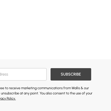
SUBSCRIBE
gree to receive marketing communications from Wallis & our
 unsubscribe at any point. You also consent to the use of your
vacy Policy.