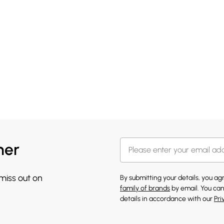
her
 miss out on
By submitting your details, you a
family of brands
by email. You can
details in accordance with our
Pri