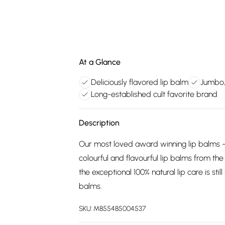
At a Glance
Deliciously flavored lip balm
Jumbo,
Long-established cult favorite brand
Description
Our most loved award winning lip balms -
colourful and flavourful lip balms from th
the exceptional 100% natural lip care is st
balms.
SKU:
M855485004537