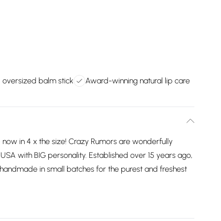
 oversized balm stick
Award-winning natural lip care
 now in 4 x the size! Crazy Rumors are wonderfully
e USA with BIG personality. Established over 15 years ago,
ill handmade in small batches for the purest and freshest