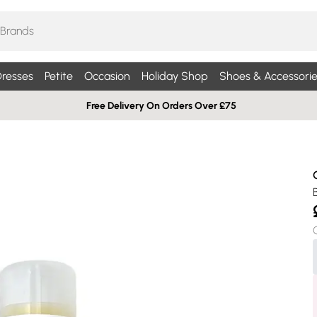
resses
Petite
Occasion
Holiday Shop
Shoes & Accessorie
Free Delivery On Orders Over £75