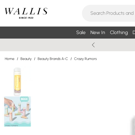
Sale
New In
Clothing
D
Home
/
Beauty
/
Beauty Brands A-C
/
Crazy Rumors