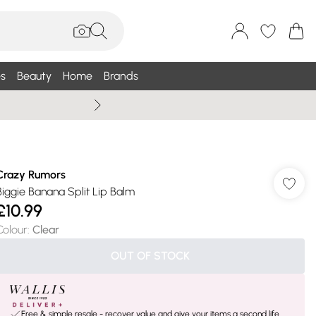
s
Beauty
Home
Brands
Wallis Summe
Crazy Rumors
Biggie Banana Split Lip Balm
£10.99
Colour
:
Clear
OUT OF STOCK
Free & simple resale - recover value and give your items a second life