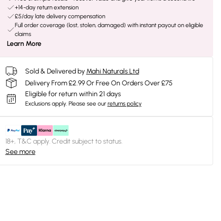
+14-day return extension
£5/day late delivery compensation
Full order coverage (lost, stolen, damaged) with instant payout on eligible
claims
Learn More
Sold & Delivered by
Mahi Naturals Ltd
Delivery From £2.99 Or Free On Orders Over £75
Eligible for return within 21 days
Exclusions apply.
Please see our
returns policy
18+, T&C apply. Credit subject to status.
See more