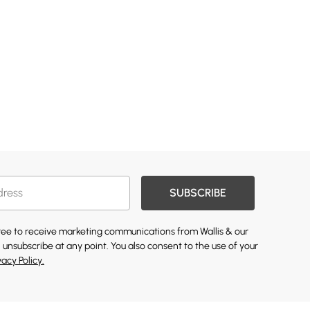
SUBSCRIBE
gree to receive marketing communications from Wallis & our
 unsubscribe at any point. You also consent to the use of your
vacy Policy.