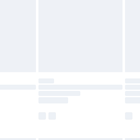
£6.99
before 8pm Saturday
£4.99
£2.99
£4.99
limited Delivery for £14.99
ot available for products delivered by our brand
y times.