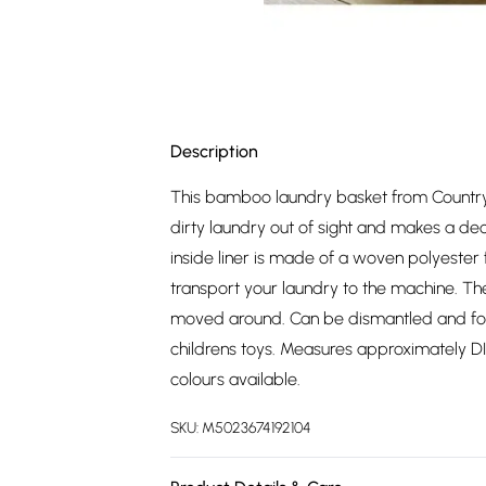
Description
This bamboo laundry basket from Country C
dirty laundry out of sight and makes a de
inside liner is made of a woven polyester
transport your laundry to the machine. Th
moved around. Can be dismantled and fold
childrens toys. Measures approximately 
colours available.
SKU:
M5023674192104