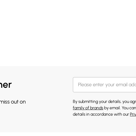
her
 miss out on
By submitting your details, you a
family of brands
by email. You can
details in accordance with our
Pri