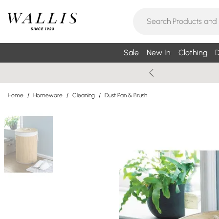
Sale
New In
Clothing
D
Home
/
Homeware
/
Cleaning
/
Dust Pan & Brush