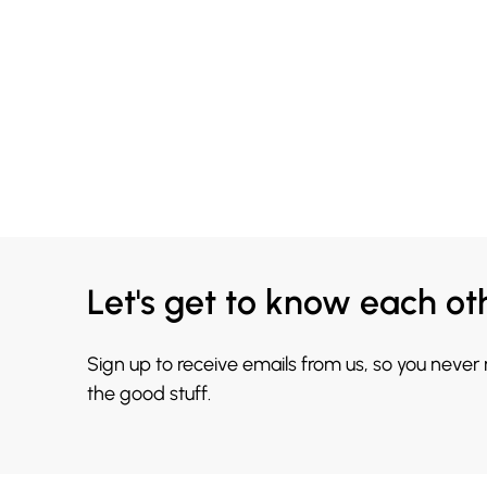
Let's get to know each ot
Sign up to receive emails from us, so you never
the good stuff.