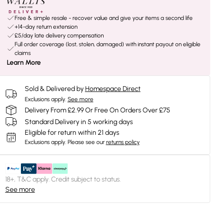
Free & simple resale - recover value and give your items a second life
+14-day return extension
£5/day late delivery compensation
Full order coverage (lost, stolen, damaged) with instant payout on eligible
claims
Learn More
Sold & Delivered by
Homespace Direct
Exclusions apply.
See more
Delivery From £2.99 Or Free On Orders Over £75
Standard Delivery in 5 working days
Eligible for return within 21 days
Exclusions apply.
Please see our
returns policy
18+, T&C apply. Credit subject to status.
See more