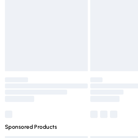
Premium DPD Next Day Delivery
Order before 9pm Sunday - Friday and 
Bulky Item Delivery
Northern Ireland Super Saver Delivery
Northern Ireland Standard Delivery
Unlimited free delivery for a year with Un
Find out more
Please note, some delivery methods are n
partners & they may have longer deliver
Find out more
Sponsored Products