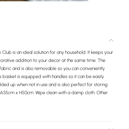
lub is an ideal solution for any household. It keeps your
corative addition to your decor at the same time. The
 fabric and is also removable so you can conveniently
e basket is equipped with handles so it can be easily
ed up when not in use and is also perfect for storing
DIA35cm x H50cm. Wipe clean with a damp cloth. Other