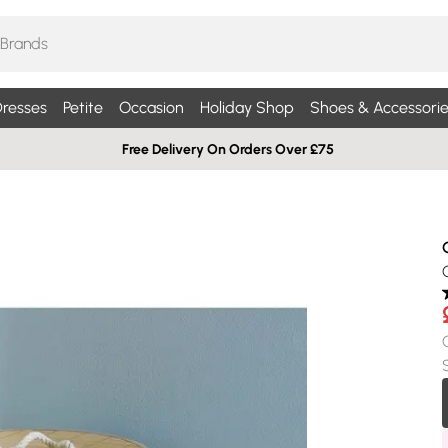
resses
Petite
Occasion
Holiday Shop
Shoes & Accessorie
Free Delivery On Orders Over £75