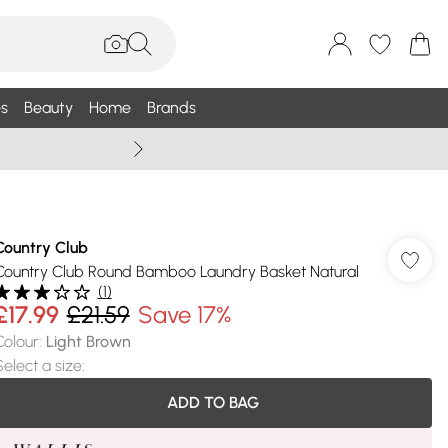
s
Beauty
Home
Brands
Summer Sale Up To 75% +
Country Club
Country Club Round Bamboo Laundry Basket Natural
(
1
)
£17.99
£21.59
Save 17%
Colour
:
Light Brown
Select a size
:
ADD TO BAG