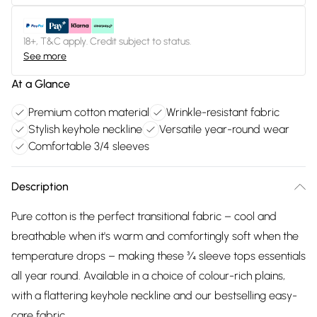
18+, T&C apply. Credit subject to status.
See more
At a Glance
Premium cotton material
Wrinkle-resistant fabric
Stylish keyhole neckline
Versatile year-round wear
Comfortable 3/4 sleeves
Description
Pure cotton is the perfect transitional fabric – cool and
breathable when it's warm and comfortingly soft when the
temperature drops – making these ¾ sleeve tops essentials
all year round. Available in a choice of colour-rich plains,
with a flattering keyhole neckline and our bestselling easy-
care fabric.