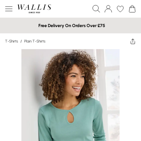
Free Delivery On Orders Over £75
T-Shirts
/
Plain T-Shirts