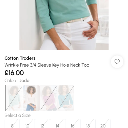
Cotton Traders
Wrinkle Free 3/4 Sleeve Key Hole Neck Top
£16.00
Colour
:
Jade
Select a Size
:
8
10
12
14
16
18
20