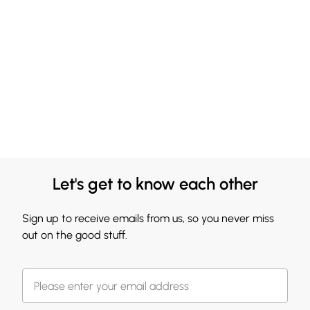
Let's get to know each other
Sign up to receive emails from us, so you never miss
out on the good stuff.