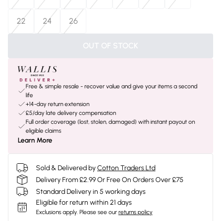
22
24
26
OUT OF STOCK
Free & simple resale - recover value and give your items a second
life
+14-day return extension
£5/day late delivery compensation
Full order coverage (lost, stolen, damaged) with instant payout on
eligible claims
Learn More
Sold & Delivered by
Cotton Traders Ltd
Delivery From £2.99 Or Free On Orders Over £75
Standard Delivery in 5 working days
Eligible for return within 21 days
Exclusions apply.
Please see our
returns policy