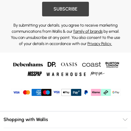
SUBSCRIBE
By submitting your details, you agree to receive marketing
communications from Wallis & our
family of brands
by email.
You can unsubscribe at any point. You also consent to the use
of your details in accordance with our
Privacy Policy.
Shopping with Wallis