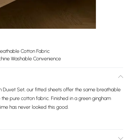
reathable Cotton Fabric
hine Washable Convenience
n Duvet Set, our fitted sheets offer the same breathable
 the pure cotton fabric. Finished in a green gingham
ime has never looked this good.