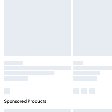
Premium DPD Next Day Delivery
Order before 9pm Sunday - Friday and 
Bulky Item Delivery
Northern Ireland Super Saver Delivery
Northern Ireland Standard Delivery
Unlimited free delivery for a year with Un
Find out more
Please note, some delivery methods are n
partners & they may have longer deliver
Find out more
Sponsored Products