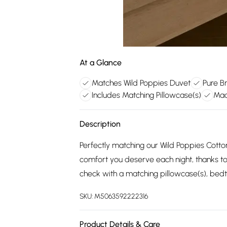
At a Glance
Matches Wild Poppies Duvet
Pure B
Includes Matching Pillowcase(s)
Mac
Description
Perfectly matching our Wild Poppies Cotto
comfort you deserve each night, thanks to
check with a matching pillowcase(s), bedt
SKU:
M5063592222316
Product Details & Care