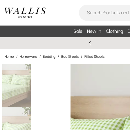
Sale
New In
Clothing
D
Home
/
Homeware
/
Bedding
/
Bed Sheets
/
Fitted Sheets