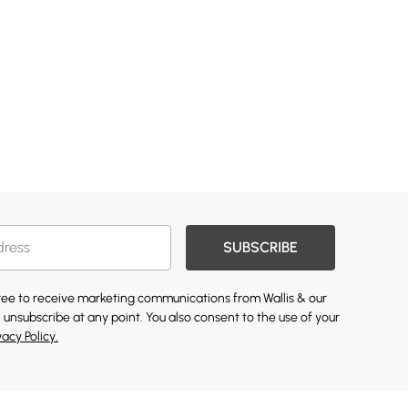
SUBSCRIBE
gree to receive marketing communications from Wallis & our
 unsubscribe at any point. You also consent to the use of your
vacy Policy.