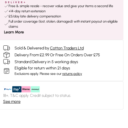
Free & simple resale - recover value and give your items a second life
+14-day return extension
£5/day late delivery compensation
Full order coverage (lost, stolen, damaged) with instant payout on eligible
claims
Learn More
Sold & Delivered by
Cotton Traders Ltd
Delivery From £2.99 Or Free On Orders Over £75
Standard Delivery in 5 working days
Eligible for return within 21 days
Exclusions apply.
Please see our
returns policy
18+, T&C apply. Credit subject to status.
See more