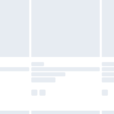
£6.99
before 8pm Saturday
£4.99
£2.99
£4.99
limited Delivery for £14.99
ot available for products delivered by our brand
y times.