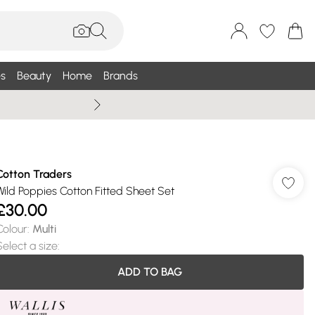
s
Beauty
Home
Brands
Summer Sale Up To 75% +
Cotton Traders
Wild Poppies Cotton Fitted Sheet Set
£30.00
Colour
:
Multi
Select a size
:
ADD TO BAG