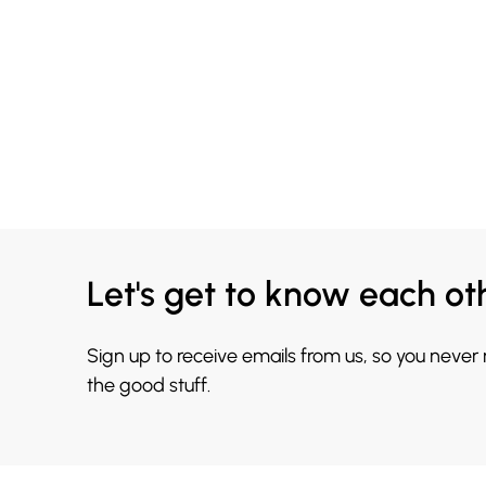
Let's get to know each ot
Sign up to receive emails from us, so you never
the good stuff.