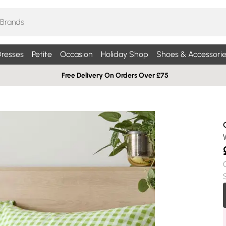
resses
Petite
Occasion
Holiday Shop
Shoes & Accessorie
Free Delivery On Orders Over £75