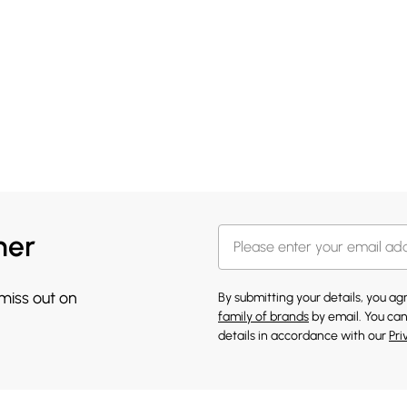
her
 miss out on
By submitting your details, you a
family of brands
by email. You can
details in accordance with our
Pri