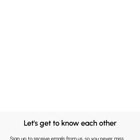
Let's get to know each other
Sign up to receive emails from us, so you never miss