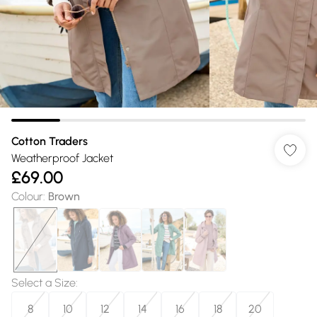
Cotton Traders
Weatherproof Jacket
£69.00
Colour
:
Brown
Select a Size
:
8
10
12
14
16
18
20