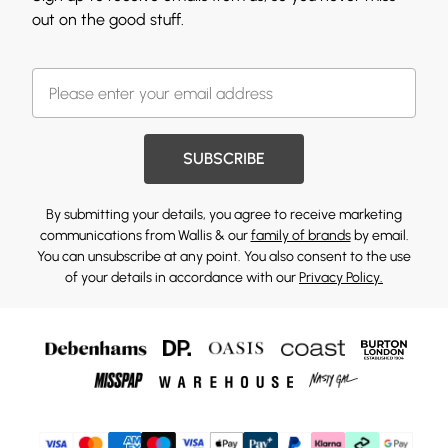
out on the good stuff.
SUBSCRIBE
By submitting your details, you agree to receive marketing
communications from Wallis & our
family of brands
by email.
You can unsubscribe at any point. You also consent to the use
of your details in accordance with our
Privacy Policy.