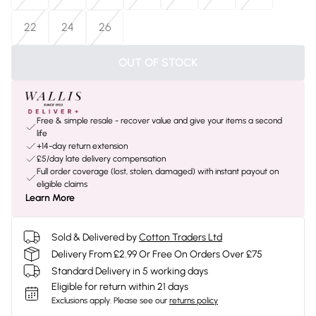
22
24
26
OUT OF STOCK
Free & simple resale - recover value and give your items a second
life
+14-day return extension
£5/day late delivery compensation
Full order coverage (lost, stolen, damaged) with instant payout on
eligible claims
Learn More
Sold & Delivered by
Cotton Traders Ltd
Delivery From £2.99 Or Free On Orders Over £75
Standard Delivery in 5 working days
Eligible for return within 21 days
Exclusions apply.
Please see our
returns policy