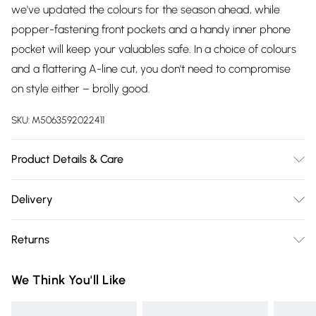
we've updated the colours for the season ahead, while
popper-fastening front pockets and a handy inner phone
pocket will keep your valuables safe. In a choice of colours
and a flattering A-line cut, you don't need to compromise
on style either – brolly good.
SKU:
M5063592022411
Product Details & Care
85% Polyester 15% Cotton Lining 100% Polyester,Machine
Delivery
Washable
Free delivery on all order over £75 (exc. Bulky Item
Returns
Delivery)
Something not quite right? You have 21 days from the day
Super Saver Delivery
£2.99
We Think You'll Like
you receive it, to send something back.
Free on orders over £75
Please note, we cannot offer refunds on fashion face masks,