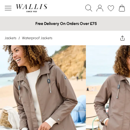
Free Delivery On Orders Over £75
Jackets
/
Waterproof Jackets