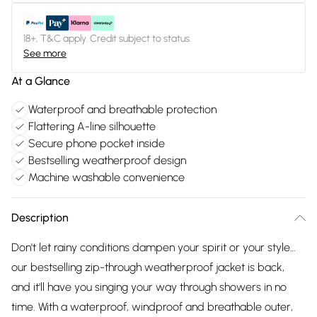
18+, T&C apply. Credit subject to status.
See more
At a Glance
Waterproof and breathable protection
Flattering A-line silhouette
Secure phone pocket inside
Bestselling weatherproof design
Machine washable convenience
Description
Don't let rainy conditions dampen your spirit or your style…
our bestselling zip-through weatherproof jacket is back,
and it'll have you singing your way through showers in no
time. With a waterproof, windproof and breathable outer,