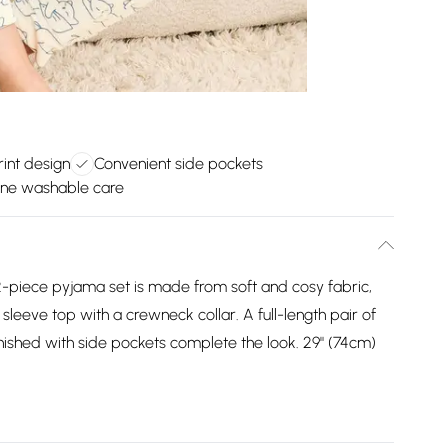
rint design
Convenient side pockets
ne washable care
s 2-piece pyjama set is made from soft and cosy fabric,
 sleeve top with a crewneck collar. A full-length pair of
nished with side pockets complete the look. 29" (74cm)