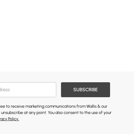
SUBSCRIBE
gree to receive marketing communications from Wallis & our
 unsubscribe at any point. You also consent to the use of your
vacy Policy.