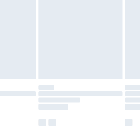
£5.99
£6.99
before 8pm Saturday
£4.99
£2.99
£4.99
limited Delivery for £14.99
ot available for products delivered by our brand
y times.