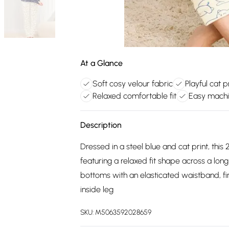
At a Glance
Soft cosy velour fabric
Playful cat p
Relaxed comfortable fit
Easy machi
Description
Dressed in a steel blue and cat print, thi
featuring a relaxed fit shape across a long
bottoms with an elasticated waistband, fi
inside leg
SKU:
M5063592028659