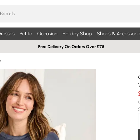
resses
Petite
Occasion
Holiday Shop
Shoes & Accessorie
Free Delivery On Orders Over £75
s