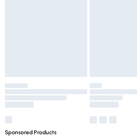
Evri ParcelShop | Express Delivery
Premium DPD Next Day Delivery
Order before 9pm Sunday - Friday and 
Bulky Item Delivery
Northern Ireland Super Saver Delivery
Northern Ireland Standard Delivery
Unlimited free delivery for a year with Un
Find out more
Please note, some delivery methods are n
partners & they may have longer deliver
Find out more
Sponsored Products