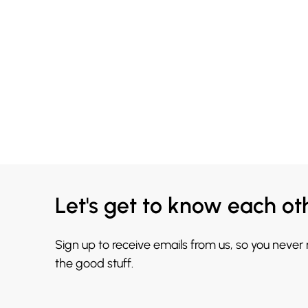
Let's get to know each ot
Sign up to receive emails from us, so you never
the good stuff.