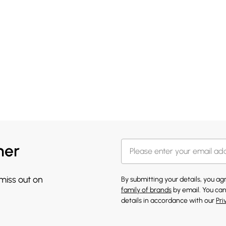
her
 miss out on
By submitting your details, you a
family of brands
by email. You can
details in accordance with our
Pri