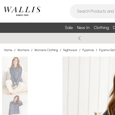
Sale
New In
Clothing
D
Home
/
Womens
/
Womens Clothing
/
Nightwear
/
Pyjamas
/
Pyjama Set