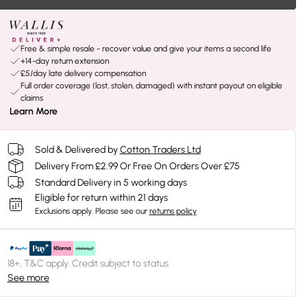
Free & simple resale - recover value and give your items a second life
+14-day return extension
£5/day late delivery compensation
Full order coverage (lost, stolen, damaged) with instant payout on eligible
claims
Learn More
Sold & Delivered by
Cotton Traders Ltd
Delivery From £2.99 Or Free On Orders Over £75
Standard Delivery in 5 working days
Eligible for return within 21 days
Exclusions apply.
Please see our
returns policy
18+, T&C apply. Credit subject to status.
See more