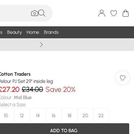
s
Beauty
Home
Brands
Wallis Summe
Cotton Traders
Velour PJ Set 29" inside leg
£27.20
£34.00
Save 20%
Colour
:
Mid Blue
Select a Size
:
10
12
14
16
18
20
22
ADD TO BAG