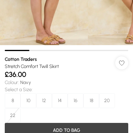
Cotton Traders
Stretch Comfort Twill Skirt
£36.00
Colour
:
Navy
Select a Size
:
8
10
12
14
16
18
20
22
ADD TO BAG