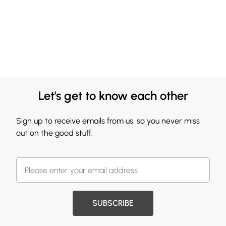
Let's get to know each other
Sign up to receive emails from us, so you never miss
out on the good stuff.
SUBSCRIBE