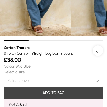
Cotton Traders
Stretch Comfort Straight Leg Denim Jeans
£38.00
Colour
:
Mid Blue
Select a size
:
ADD TO BAG