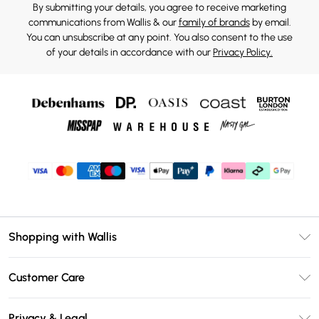
By submitting your details, you agree to receive marketing
communications from Wallis & our
family of brands
by email.
You can unsubscribe at any point. You also consent to the use
of your details in accordance with our
Privacy Policy.
Shopping with Wallis
Unlimited Delivery
Customer Care
Wallis Deliver+
Contact Us
Size Guide
Privacy & Legal