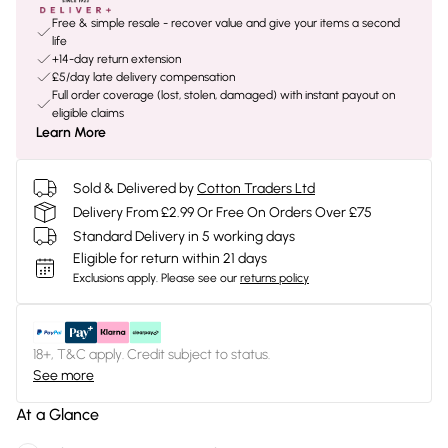
Free & simple resale - recover value and give your items a second
life
+14-day return extension
£5/day late delivery compensation
Full order coverage (lost, stolen, damaged) with instant payout on
eligible claims
Learn More
Sold & Delivered by
Cotton Traders Ltd
Delivery From £2.99 Or Free On Orders Over £75
Standard Delivery in 5 working days
Eligible for return within 21 days
Exclusions apply.
Please see our
returns policy
18+, T&C apply. Credit subject to status.
See more
At a Glance