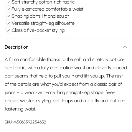
Soft stretchy cotton-rich fabric
Fully elasticated comfortable waist
Shaping darts lift and sculpt
Versatile straight-leg silhouette
Classic five-pocket styling
Description
A fit so comfortable thanks to the soft and stretchy cotton-
rich fabric, with a fully elastication waist and cleverly placed
dart seams that help to pull you in and lift you up. The rest
of the details are what you'd expect from a classic pair of
jeans – a wear-with-anything straight-leg shape, five-
pocket western styling, belt loops and a zip fly and button-
fastening waist.
SKU:
M5063592254652