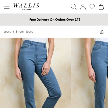
Free Delivery On Orders Over £75
Jeans
/
Stretch Jeans