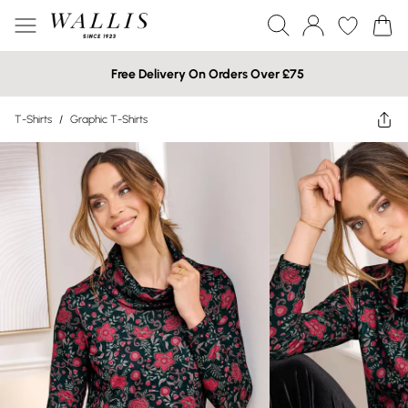
Free Delivery On Orders Over £75
T-Shirts
/
Graphic T-Shirts