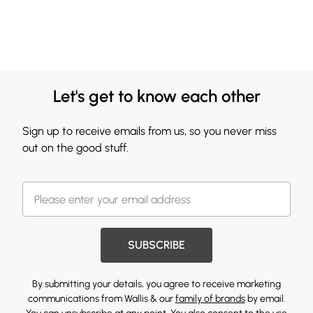
Let's get to know each other
Sign up to receive emails from us, so you never miss
out on the good stuff.
SUBSCRIBE
By submitting your details, you agree to receive marketing
communications from Wallis & our
family of brands
by email.