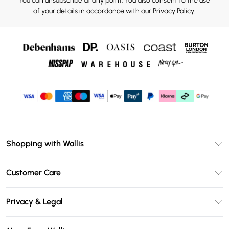
You can unsubscribe at any point. You also consent to the use
of your details in accordance with our
Privacy Policy.
Shopping with Wallis
Unlimited Delivery
Customer Care
Wallis Deliver+
Contact Us
Size Guide
Privacy & Legal
Return Your Order
DebenhamsPay+
Privacy Policy
Frequently Asked Questions