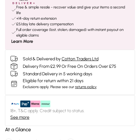
Free & simple resale - recover value and give your items a second
life
+14-day return extension
£5/day late delivery compensation
Full order coverage (lost, stolen, damaged) with instant payout on
eligible claims
Learn More
Sold & Delivered by
Cotton Traders Ltd
Delivery From £2.99 Or Free On Orders Over £75
Standard Delivery in 5 working days
Eligible for return within 21 days
Exclusions apply.
Please see our
returns policy
18+, T&C apply. Credit subject to status.
See more
At a Glance