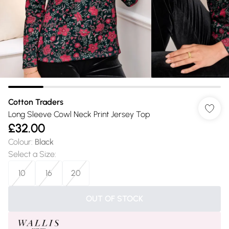
Cotton Traders
Long Sleeve Cowl Neck Print Jersey Top
£32.00
Colour
:
Black
Select a Size
:
10
16
20
OUT OF STOCK