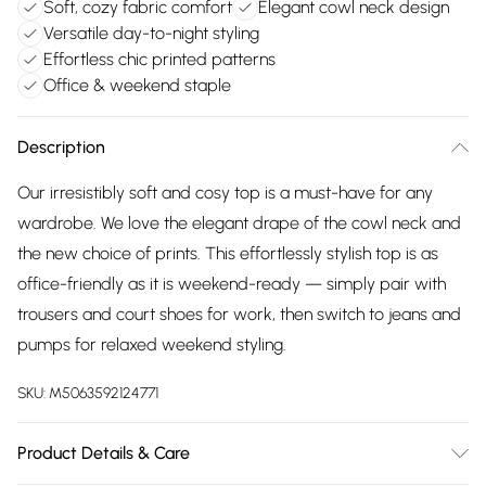
Soft, cozy fabric comfort
Elegant cowl neck design
Versatile day-to-night styling
Effortless chic printed patterns
Office & weekend staple
Description
Our irresistibly soft and cosy top is a must-have for any
wardrobe. We love the elegant drape of the cowl neck and
the new choice of prints. This effortlessly stylish top is as
office-friendly as it is weekend-ready — simply pair with
trousers and court shoes for work, then switch to jeans and
pumps for relaxed weekend styling.
SKU:
M5063592124771
Product Details & Care