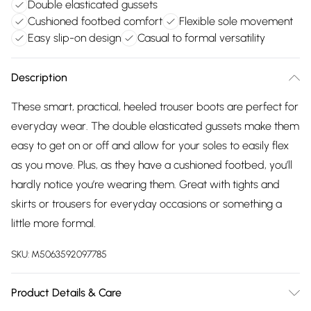
Double elasticated gussets
Cushioned footbed comfort
Flexible sole movement
Easy slip-on design
Casual to formal versatility
Description
These smart, practical, heeled trouser boots are perfect for
everyday wear. The double elasticated gussets make them
easy to get on or off and allow for your soles to easily flex
as you move. Plus, as they have a cushioned footbed, you’ll
hardly notice you’re wearing them. Great with tights and
skirts or trousers for everyday occasions or something a
little more formal.
SKU:
M5063592097785
Product Details & Care