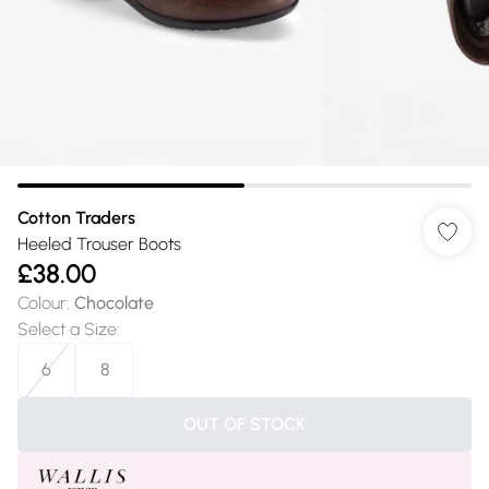
Cotton Traders
Heeled Trouser Boots
£38.00
Colour
:
Chocolate
Select a Size
:
6
8
OUT OF STOCK