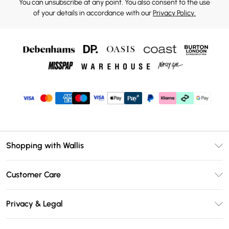
You can unsubscribe at any point. You also consent to the use
of your details in accordance with our
Privacy Policy.
Shopping with Wallis
Unlimited Delivery
Customer Care
Wallis Deliver+
Contact Us
Size Guide
Privacy & Legal
Return Your Order
DebenhamsPay+
Privacy Policy