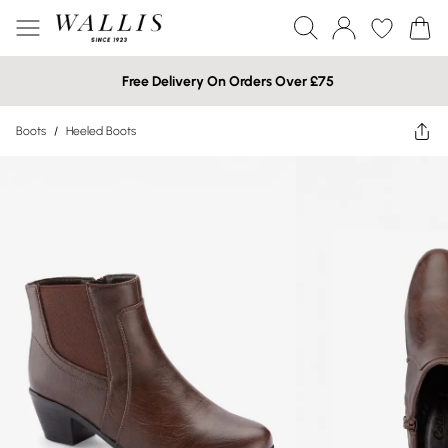
Free Delivery On Orders Over £75
Boots
/
Heeled Boots