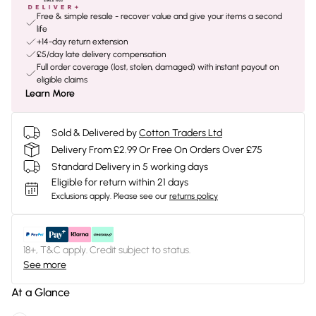
Free & simple resale - recover value and give your items a second
life
+14-day return extension
£5/day late delivery compensation
Full order coverage (lost, stolen, damaged) with instant payout on
eligible claims
Learn More
Sold & Delivered by
Cotton Traders Ltd
Delivery From £2.99 Or Free On Orders Over £75
Standard Delivery in 5 working days
Eligible for return within 21 days
Exclusions apply.
Please see our
returns policy
18+, T&C apply. Credit subject to status.
See more
At a Glance