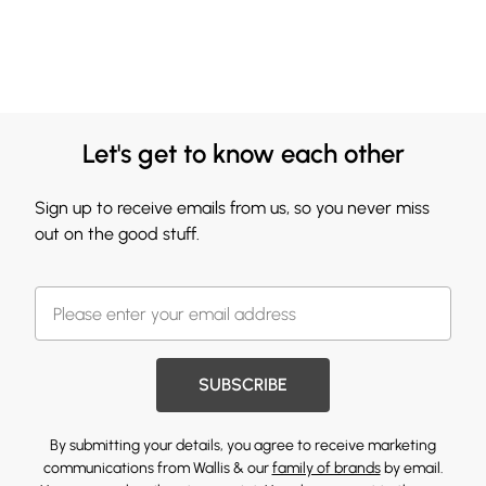
Let's get to know each other
Sign up to receive emails from us, so you never miss
out on the good stuff.
SUBSCRIBE
By submitting your details, you agree to receive marketing
communications from Wallis & our
family of brands
by email.