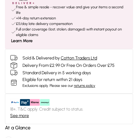
Free & simple resale - recover value and give your items a second
life
+14-day return extension
£5/day late delivery compensation
Full order coverage (lost, stolen, damaged) with instant payout on
eligible claims
Learn More
Sold & Delivered by
Cotton Traders Ltd
Delivery From £2.99 Or Free On Orders Over £75
Standard Delivery in 5 working days
Eligible for return within 21 days
Exclusions apply.
Please see our
returns policy
18+, T&C apply. Credit subject to status.
See more
At a Glance