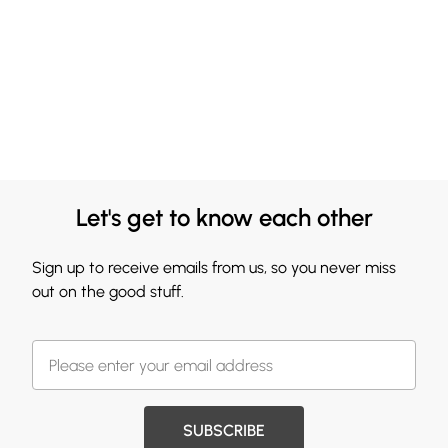
Let's get to know each other
Sign up to receive emails from us, so you never miss
out on the good stuff.
SUBSCRIBE