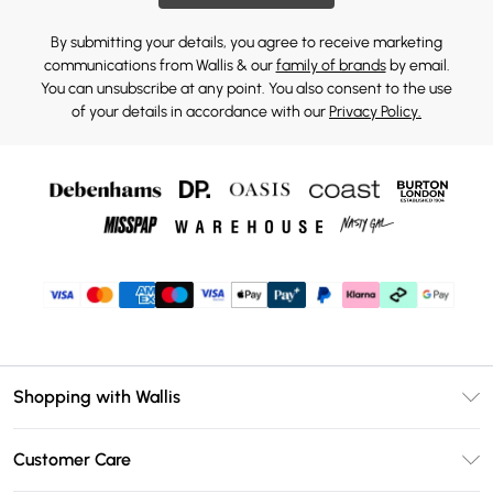
By submitting your details, you agree to receive marketing
communications from Wallis & our
family of brands
by email.
You can unsubscribe at any point. You also consent to the use
of your details in accordance with our
Privacy Policy.
Shopping with Wallis
Unlimited Delivery
Customer Care
Wallis Deliver+