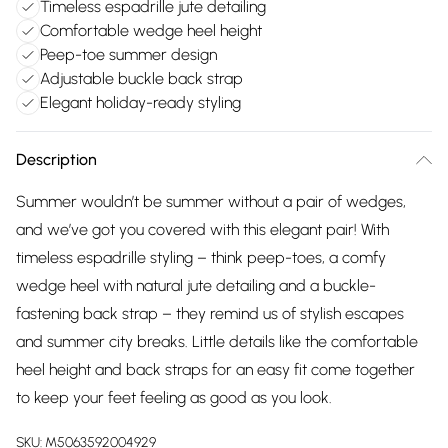
Timeless espadrille jute detailing
Comfortable wedge heel height
Peep-toe summer design
Adjustable buckle back strap
Elegant holiday-ready styling
Description
Summer wouldn’t be summer without a pair of wedges,
and we’ve got you covered with this elegant pair! With
timeless espadrille styling – think peep-toes, a comfy
wedge heel with natural jute detailing and a buckle-
fastening back strap – they remind us of stylish escapes
and summer city breaks. Little details like the comfortable
heel height and back straps for an easy fit come together
to keep your feet feeling as good as you look.
SKU:
M5063592004929