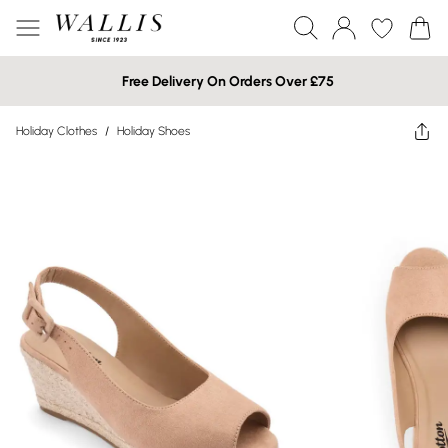
Free Delivery On Orders Over £75
Holiday Clothes
/
Holiday Shoes