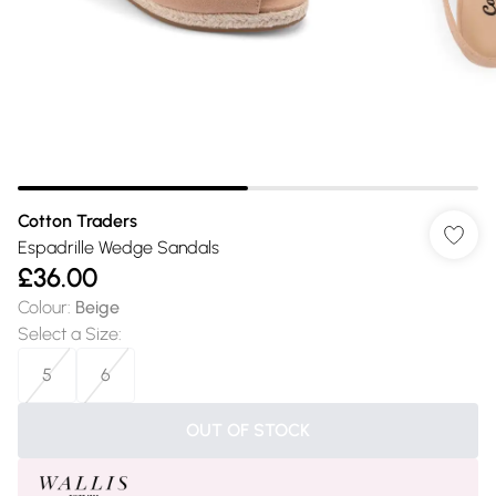
Cotton Traders
Espadrille Wedge Sandals
£36.00
Colour
:
Beige
Select a Size
:
5
6
OUT OF STOCK