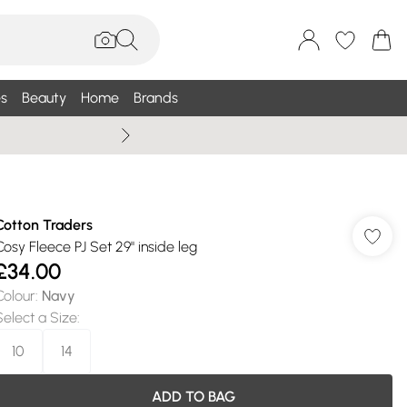
s
Beauty
Home
Brands
Wallis Summe
Cotton Traders
Cosy Fleece PJ Set 29" inside leg
£34.00
Colour
:
Navy
Select a Size
:
10
14
ADD TO BAG