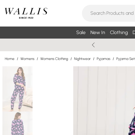
Sale
New In
Clothing
D
Home
/
Womens
/
Womens Clothing
/
Nightwear
/
Pyjamas
/
Pyjama Set