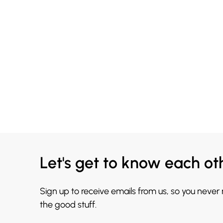
Let's get to know each ot
Sign up to receive emails from us, so you never
the good stuff.