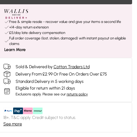
Free & simple resale - recover value and give your items a second life
+14-day return extension
£5/day late delivery compensation
Full order coverage (lost, stolen, damaged) with instant payout on eligible
claims
Learn More
Sold & Delivered by
Cotton Traders Ltd
Delivery From £2.99 Or Free On Orders Over £75
Standard Delivery in 5 working days
Eligible for return within 21 days
Exclusions apply.
Please see our
returns policy
18+, T&C apply. Credit subject to status.
See more