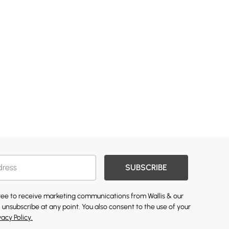
SUBSCRIBE
gree to receive marketing communications from Wallis & our
 unsubscribe at any point. You also consent to the use of your
vacy Policy.