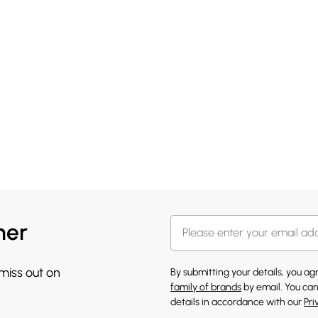
her
 miss out on
By submitting your details, you a
family of brands
by email. You can
details in accordance with our
Pri