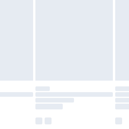
£5.99
£6.99
before 8pm Saturday
£4.99
£2.99
£4.99
limited Delivery for £14.99
ot available for products delivered by our brand
y times.