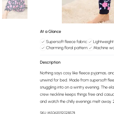
At a Glance
Supersoft fleece fabric
Lightweight
Charming floral pattern
Machine wa
Description
Nothing says cosy like fleece pyjamas, and 
unwind for bed. Made from supersoft fleece
snuggling into on a wintry evening. The el
crew neckline keeps things free and casua
and watch the chilly evenings melt away. 2
SKU:
M5063592028574