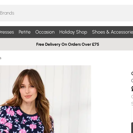
resses
Petite
Occasion
Holiday Shop
Shoes & Accessorie
Free Delivery On Orders Over £75
s