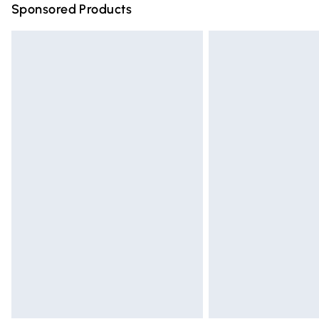
Sponsored Products