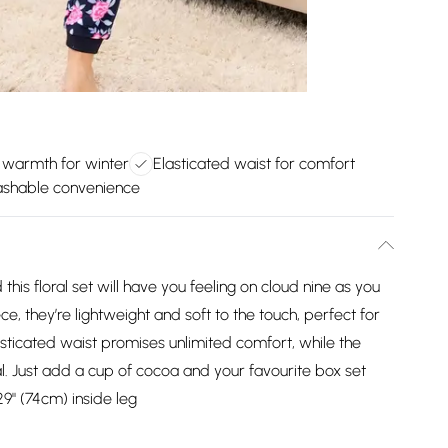
 warmth for winter
Elasticated waist for comfort
shable convenience
this floral set will have you feeling on cloud nine as you
, they’re lightweight and soft to the touch, perfect for
asticated waist promises unlimited comfort, while the
l. Just add a cup of cocoa and your favourite box set
9" (74cm) inside leg