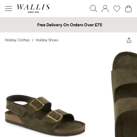
Free Delivery On Orders Over £75
Holiday Clothes
/
Holiday Shoes