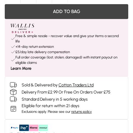
ADD TO BAG
Free & simple resale - recover value and give your items a second
life
+14-day return extension
£5/day late delivery compensation
Full order coverage (lost, stolen, damaged) with instant payout on
eligible claims
Learn More
Sold & Delivered by
Cotton Traders Ltd
Delivery From £2.99 Or Free On Orders Over £75
Standard Delivery in 5 working days
Eligible for return within 21 days
Exclusions apply.
Please see our
returns policy