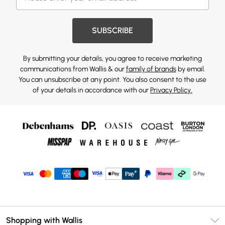
SUBSCRIBE
By submitting your details, you agree to receive marketing
communications from Wallis & our
family of brands
by email.
You can unsubscribe at any point. You also consent to the use
of your details in accordance with our
Privacy Policy.
Shopping with Wallis