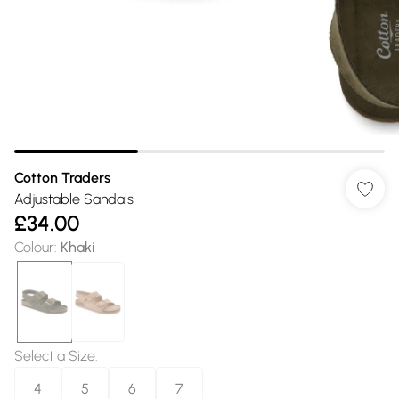
Cotton Traders
Adjustable Sandals
£34.00
Colour
:
Khaki
Select a Size
:
4
5
6
7