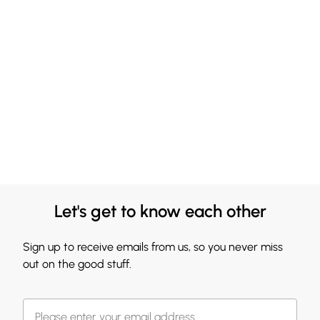
Let's get to know each other
Sign up to receive emails from us, so you never miss
out on the good stuff.