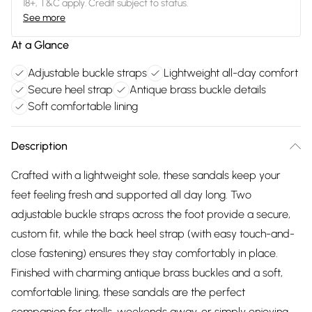
18+, T&C apply. Credit subject to status.
See more
At a Glance
Adjustable buckle straps
Lightweight all-day comfort
Secure heel strap
Antique brass buckle details
Soft comfortable lining
Description
Crafted with a lightweight sole, these sandals keep your
feet feeling fresh and supported all day long. Two
adjustable buckle straps across the foot provide a secure,
custom fit, while the back heel strap (with easy touch-and-
close fastening) ensures they stay comfortably in place.
Finished with charming antique brass buckles and a soft,
comfortable lining, these sandals are the perfect
companion for strolls, weekends away, or simply enjoying