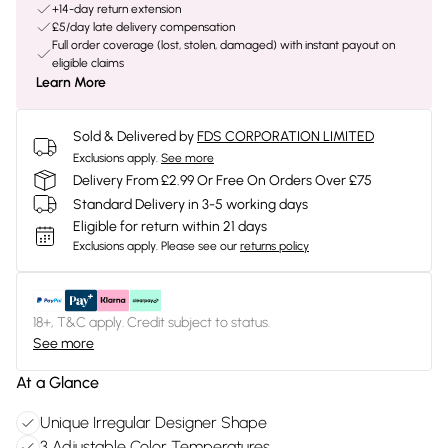
+14-day return extension
£5/day late delivery compensation
Full order coverage (lost, stolen, damaged) with instant payout on
eligible claims
Learn More
Sold & Delivered by
FDS CORPORATION LIMITED
Exclusions apply.
See more
Delivery From £2.99 Or Free On Orders Over £75
Standard Delivery in 3-5 working days
Eligible for return within 21 days
Exclusions apply.
Please see our
returns policy
18+, T&C apply. Credit subject to status.
See more
At a Glance
Unique Irregular Designer Shape
3 Adjustable Color Temperatures