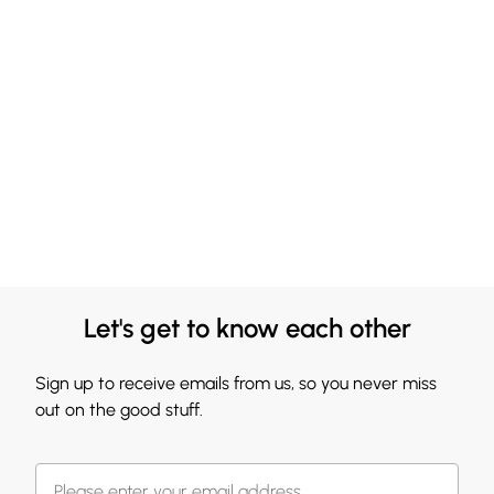
Let's get to know each other
Sign up to receive emails from us, so you never miss
out on the good stuff.