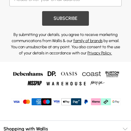
SUBSCRIBE
By submitting your details, you agree to receive marketing
communications from Wallis & our
family of brands
by email.
You can unsubscribe at any point. You also consent to the use
of your details in accordance with our
Privacy Policy.
Shopping with Wallis