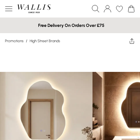
Free Delivery On Orders Over £75
Promotions
/
High Street Brands