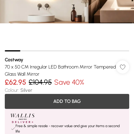
Costway
70 x 50 CM Irregular LED Bathroom Mirror Tempered
Glass Wall Mirror
£62.95
£104.95
Save 40%
Colour
:
Silver
ADD TO BAG
Free & simple resale - recover value and give your items a second
life