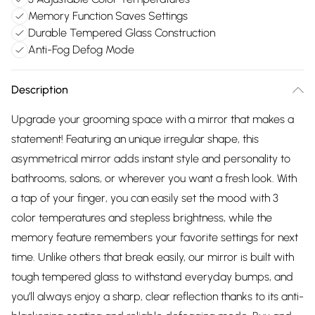
Memory Function Saves Settings
Durable Tempered Glass Construction
Anti-Fog Defog Mode
Description
Upgrade your grooming space with a mirror that makes a
statement! Featuring an unique irregular shape, this
asymmetrical mirror adds instant style and personality to
bathrooms, salons, or wherever you want a fresh look. With
a tap of your finger, you can easily set the mood with 3
color temperatures and stepless brightness, while the
memory feature remembers your favorite settings for next
time. Unlike others that break easily, our mirror is built with
tough tempered glass to withstand everyday bumps, and
you’ll always enjoy a sharp, clear reflection thanks to its anti-