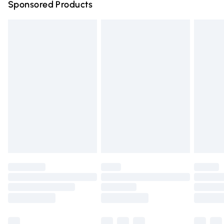
Sponsored Products
Northern Ireland Standard Delivery
£4.99
Unlimited free delivery for a year with Unlimited Delivery
for £14.99
Find out more
Please note, some delivery methods are not available for
products delivered by our brand partners & they may
have longer delivery times.
Find out more