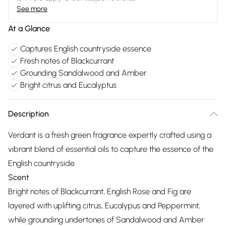
See more
At a Glance
Captures English countryside essence
Fresh notes of Blackcurrant
Grounding Sandalwood and Amber
Bright citrus and Eucalyptus
Description
Verdant is a fresh green fragrance expertly crafted using a
vibrant blend of essential oils to capture the essence of the
English countryside.
Scent
Bright notes of Blackcurrant, English Rose and Fig are
layered with uplifting citrus, Eucalypus and Peppermint,
while grounding undertones of Sandalwood and Amber