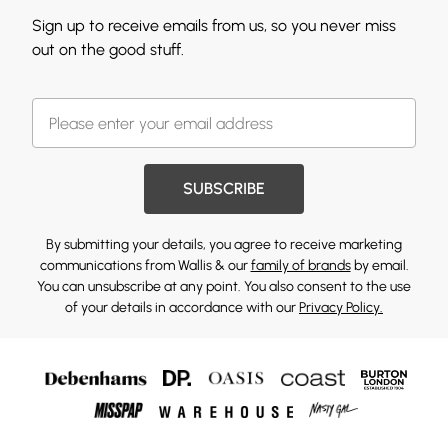
Sign up to receive emails from us, so you never miss
out on the good stuff.
SUBSCRIBE
By submitting your details, you agree to receive marketing
communications from Wallis & our
family of brands
by email.
You can unsubscribe at any point. You also consent to the use
of your details in accordance with our
Privacy Policy.