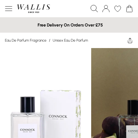
Free Delivery On Orders Over £75
Eau De Parfum Fragrance
/
Unisex Eau De Parfum