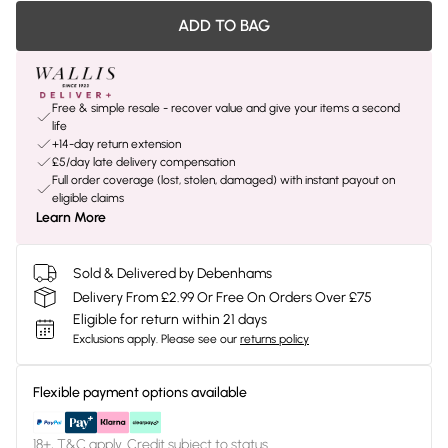
ADD TO BAG
Free & simple resale - recover value and give your items a second
life
+14-day return extension
£5/day late delivery compensation
Full order coverage (lost, stolen, damaged) with instant payout on
eligible claims
Learn More
Sold & Delivered by Debenhams
Delivery From £2.99 Or Free On Orders Over £75
Eligible for return within 21 days
Exclusions apply.
Please see our
returns policy
Flexible payment options available
18+, T&C apply. Credit subject to status.