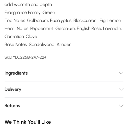
add warmth and depth.
Frangrance Family: Green
Top Notes: Galbanum, Eucalyptus, Blackcurrant, Fig, Lemon
Heart Notes: Peppermint, Geranium, English Rose, Lavandin,
Carnation, Clove
Base Notes: Sandalwood, Amber
SKU:
YDD22618-247-224
Ingredients
Alcohol Denat, Parfum (Fragrance), Aqua (Water),
Delivery
Hexamethylindanopyran (Galaxolide), Citrus Limon Peel Oil,
Free delivery on all order over £75 (exc. Bulky Item
Limonene, Citronellol, Lavandula Oil/ Extract,
Returns
Delivery)
Trimethylcyclopentenyl Methylisopentenol, Pinene, Linalool,
Eugenol, Linalyl Acetate, Pelargonium Graveolens Flower Oil,
Something not quite right? You have 21 days from the day
Super Saver Delivery
£2.99
We Think You'll Like
Mentha Viridis Leaf Oil, Camphor, Menthol, Carvone,
you receive it, to send something back.