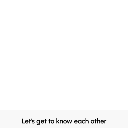
Let's get to know each other