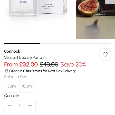
Connock
Verdant Eau de Parfum
From
£32.00
£40.00
Save 20%
Order in
0
hrs
0
mins
for Next Day Delivery
Select a Size
:
30ml
100ml
Quantity: