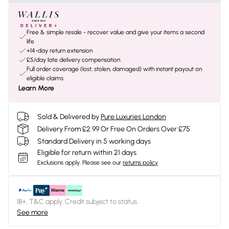
Free & simple resale - recover value and give your items a second
life
+14-day return extension
£5/day late delivery compensation
Full order coverage (lost, stolen, damaged) with instant payout on
eligible claims
Learn More
Sold & Delivered by
Pure Luxuries London
Delivery From £2.99 Or Free On Orders Over £75
Standard Delivery in 5 working days
Eligible for return within 21 days
Exclusions apply.
Please see our
returns policy
18+, T&C apply. Credit subject to status.
See more