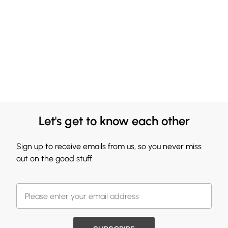
Let's get to know each other
Sign up to receive emails from us, so you never miss
out on the good stuff.