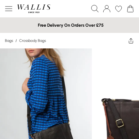
Free Delivery On Orders Over £75
Bags
/
Crossbody Bags