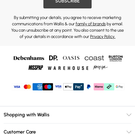
SUBSCRIBE
By submitting your details, you agree to receive marketing
communications from Wallis & our
family of brands
by email.
You can unsubscribe at any point. You also consent to the use
of your details in accordance with our
Privacy Policy.
Shopping with Wallis
Unlimited Delivery
Customer Care