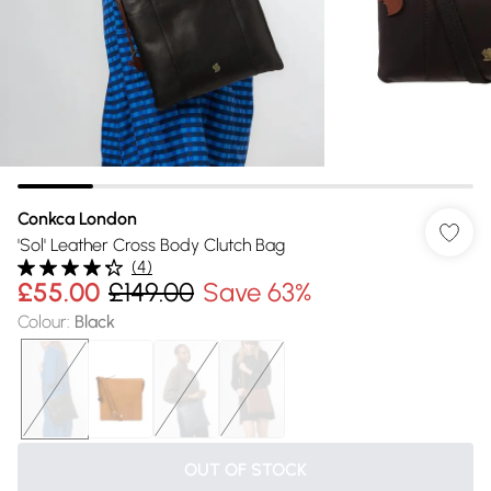
Conkca London
'Sol' Leather Cross Body Clutch Bag
(
4
)
£55.00
£149.00
Save 63%
Colour
:
Black
OUT OF STOCK