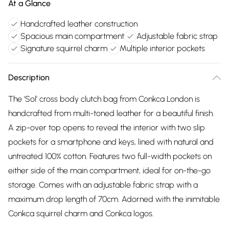
At a Glance
Handcrafted leather construction
Spacious main compartment
Adjustable fabric strap
Signature squirrel charm
Multiple interior pockets
Description
The 'Sol' cross body clutch bag from Conkca London is
handcrafted from multi-toned leather for a beautiful finish.
A zip-over top opens to reveal the interior with two slip
pockets for a smartphone and keys, lined with natural and
untreated 100% cotton. Features two full-width pockets on
either side of the main compartment, ideal for on-the-go
storage. Comes with an adjustable fabric strap with a
maximum drop length of 70cm. Adorned with the inimitable
Conkca squirrel charm and Conkca logos.