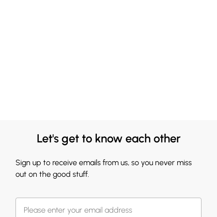
Let's get to know each other
Sign up to receive emails from us, so you never miss
out on the good stuff.