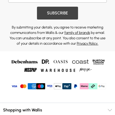
SUBSCRIBE
By submitting your details, you agree to receive marketing
communications from Wallis & our
family of brands
by email.
You can unsubscribe at any point. You also consent to the use
of your details in accordance with our
Privacy Policy.
Shopping with Wallis