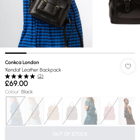
Conkca London
'Kendal' Leather Backpack
(
2
)
£69.00
Colour
:
Black
OUT OF STOCK