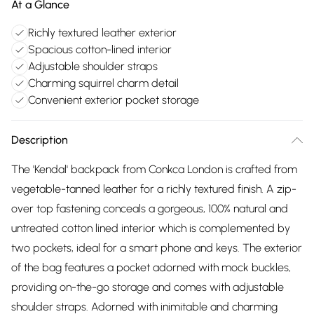
At a Glance
Richly textured leather exterior
Spacious cotton-lined interior
Adjustable shoulder straps
Charming squirrel charm detail
Convenient exterior pocket storage
Description
The 'Kendal' backpack from Conkca London is crafted from
vegetable-tanned leather for a richly textured finish. A zip-
over top fastening conceals a gorgeous, 100% natural and
untreated cotton lined interior which is complemented by
two pockets, ideal for a smart phone and keys. The exterior
of the bag features a pocket adorned with mock buckles,
providing on-the-go storage and comes with adjustable
shoulder straps. Adorned with inimitable and charming