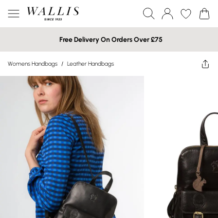
Free Delivery On Orders Over £75
Womens Handbags
/
Leather Handbags