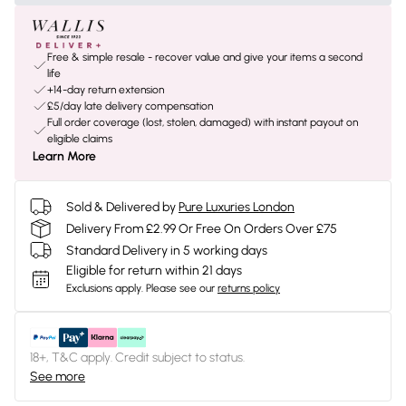
Free & simple resale - recover value and give your items a second
life
+14-day return extension
£5/day late delivery compensation
Full order coverage (lost, stolen, damaged) with instant payout on
eligible claims
Learn More
Sold & Delivered by
Pure Luxuries London
Delivery From £2.99 Or Free On Orders Over £75
Standard Delivery in 5 working days
Eligible for return within 21 days
Exclusions apply.
Please see our
returns policy
18+, T&C apply. Credit subject to status.
See more