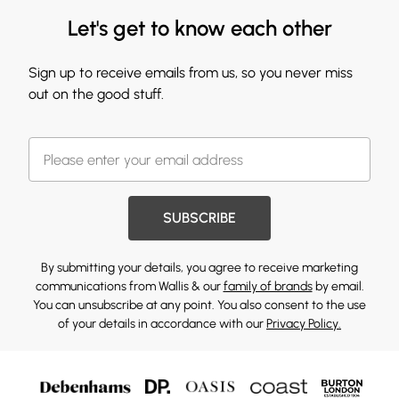
Let's get to know each other
Sign up to receive emails from us, so you never miss
out on the good stuff.
SUBSCRIBE
By submitting your details, you agree to receive marketing
communications from Wallis & our
family of brands
by email.
You can unsubscribe at any point. You also consent to the use
of your details in accordance with our
Privacy Policy.