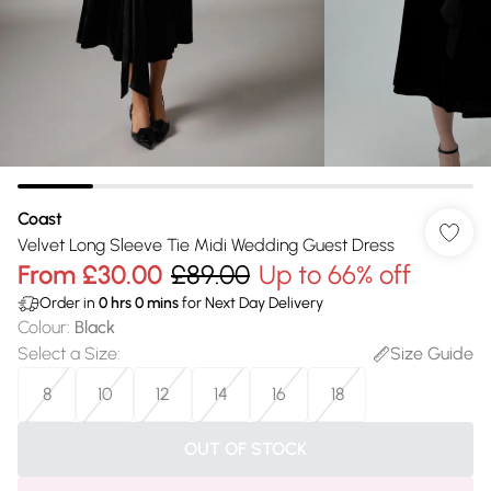
Coast
Velvet Long Sleeve Tie Midi Wedding Guest Dress
From
£30.00
£89.00
Up to 66% off
Order in
0
hrs
0
mins
for Next Day Delivery
Colour
:
Black
Select a Size
:
Size Guide
8
10
12
14
16
18
OUT OF STOCK