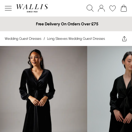
Free Delivery On Orders Over £75
Wedding Guest Dresses
/
Long Sleeves Wedding Guest Dresses