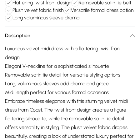
Flattering twist front design
Removable satin tie belt
Plush velvet fabric finish
Versatile formal dress option
Long voluminous sleeve drama
Description
Luxurious velvet midi dress with a flattering twist front
design
Elegant V-neckline for a sophisticated silhouette
Removable satin tie detail for versatile styling options
Long, voluminous sleeves add drama and grace
Midi length perfect for various formal occasions
Embrace timeless elegance with this stunning velvet midi
dress from Coast. The twist front design creates a figure-
flattering silhouette, while the removable satin tie detail
offers versatility in styling. The plush velvet fabric drapes
beautifully, creating a look of understated luxury perfect for