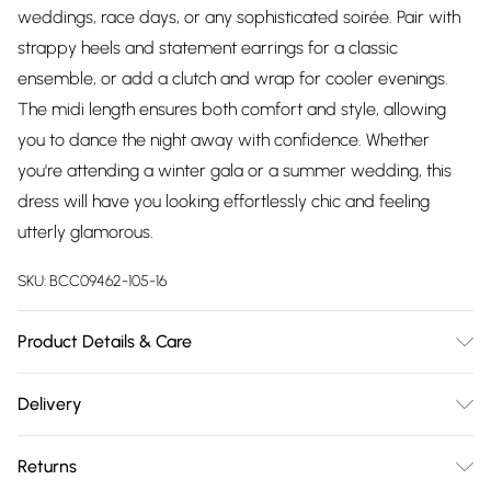
weddings, race days, or any sophisticated soirée. Pair with
strappy heels and statement earrings for a classic
ensemble, or add a clutch and wrap for cooler evenings.
The midi length ensures both comfort and style, allowing
you to dance the night away with confidence. Whether
you're attending a winter gala or a summer wedding, this
dress will have you looking effortlessly chic and feeling
utterly glamorous.
SKU:
BCC09462-105-16
Product Details & Care
Main: 95% Polyester. 5% Elastane. Contrast: 93% Polyamide.
Delivery
8% Elastane. Lining: 100% Polyester. Length SNP to Hem:
Free delivery on all order over £75 (exc. Bulky Item
132cm. Model Height 5"7 to 5"9.
Returns
Delivery)