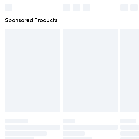
Bulky Item Delivery
£4.99
Northern Ireland Super Saver Delivery
£2.99
Sponsored Products
Northern Ireland Standard Delivery
£4.99
Unlimited free delivery for a year with Unlimited Delivery
for £14.99
Find out more
Please note, some delivery methods are not available for
products delivered by our brand partners & they may
have longer delivery times.
Find out more