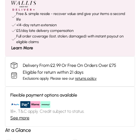
Free & simple resale - recover value and give your items a second
life
+14-day return extension
£5/day late delivery compensation
Full order coverage (lost, stolen, damaged) with instant payout on
eligible claims
Learn More
Delivery From £2.99 Or Free On Orders Over £75
Eligible for return within 21 days
Exclusions apply.
Please see our
returns policy
Flexible payment options available
18+, T&C apply. Credit subject to status.
See more
At a Glance