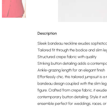
Description
Sleek bandeau neckline exudes sophistica
Tailored fit through the bodice and slim le
Structured crepe fabric with quality
Striking button detailing adds a contemp
Ankle-grazing length for an elegant finish
Effortlessly chic, this tailored jumpsuit is
bandeau design coupled with the slim leg s
figure. Crafted from crepe fabric, it exude
contemporary button detailing. Style it wi
ensemble perfect for weddings, races, o