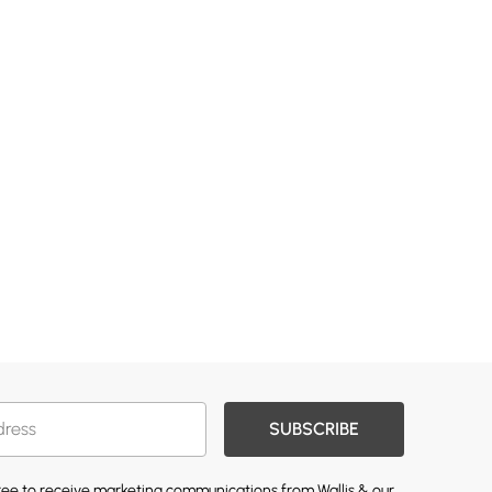
SUBSCRIBE
gree to receive marketing communications from Wallis & our