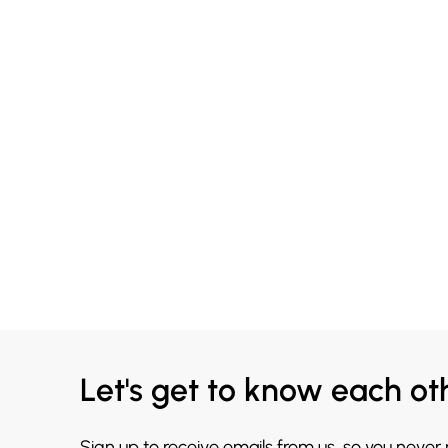
Let's get to know each ot
Sign up to receive emails from us, so you never