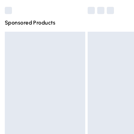
Sponsored Products