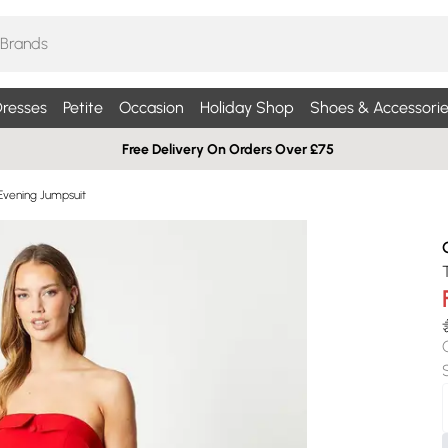
resses
Petite
Occasion
Holiday Shop
Shoes & Accessorie
Free Delivery On Orders Over £75
Evening Jumpsuit