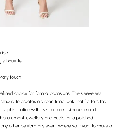
tion
g silhouette
orary touch
 a refined choice for formal occasions. The sleeveless
ilhouette creates a streamlined look that flatters the
s sophistication with its structured silhouette and
th statement jewellery and heels for a polished
r any other celebratory event where you want to make a