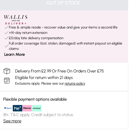
OUT OF STOCK
Free & simple resale - recover value and give your items a second life
+14-day return extension
£5/day late delivery compensation
Full order coverage (lost, stolen, damaged) with instant payout on eligible
claims
Learn More
Delivery From £2.99 Or Free On Orders Over £75
Eligible for return within 21 days
Exclusions apply.
Please see our
returns policy
Flexible payment options available
18+, T&C apply. Credit subject to status.
See more