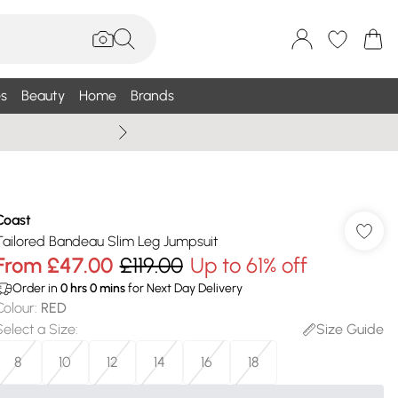
s
Beauty
Home
Brands
Wallis Summe
Coast
Tailored Bandeau Slim Leg Jumpsuit
From
£47.00
£119.00
Up to 61% off
Order in
0
hrs
0
mins
for Next Day Delivery
Colour
:
RED
Select a Size
:
Size Guide
8
10
12
14
16
18