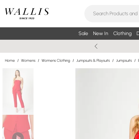
Sale
New In
Clothing
D
Home
/
Womens
/
Womens Clothing
/
Jumpsuits & Playsuits
/
Jumpsuits
/