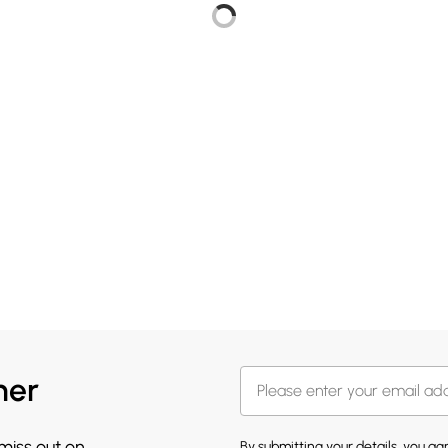
her
 miss out on
By submitting your details, you a