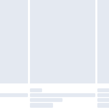
£2.49
£3.99
£5.99
£6.99
before 8pm Saturday
£4.99
£2.99
£4.99
limited Delivery for £14.99
ot available for products delivered by our brand
y times.