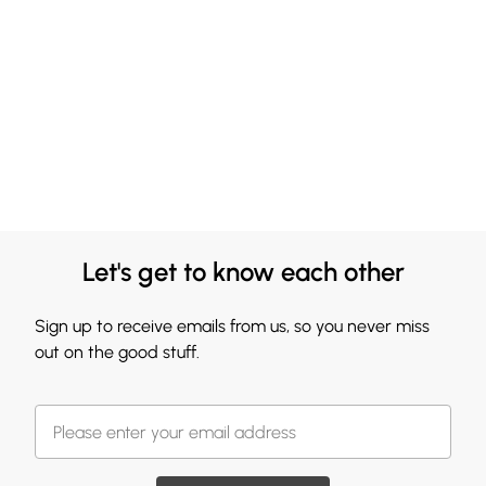
Let's get to know each other
Sign up to receive emails from us, so you never miss
out on the good stuff.