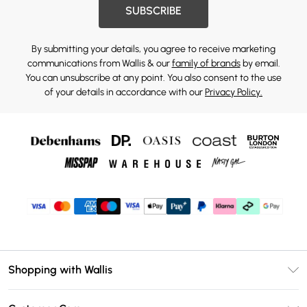
SUBSCRIBE
By submitting your details, you agree to receive marketing
communications from Wallis & our
family of brands
by email.
You can unsubscribe at any point. You also consent to the use
of your details in accordance with our
Privacy Policy.
Shopping with Wallis
Unlimited Delivery