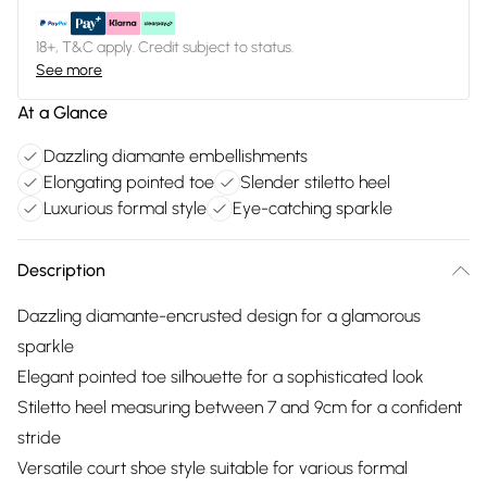
18+, T&C apply. Credit subject to status.
See more
At a Glance
Dazzling diamante embellishments
Elongating pointed toe
Slender stiletto heel
Luxurious formal style
Eye-catching sparkle
Description
Dazzling diamante-encrusted design for a glamorous
sparkle
Elegant pointed toe silhouette for a sophisticated look
Stiletto heel measuring between 7 and 9cm for a confident
stride
Versatile court shoe style suitable for various formal