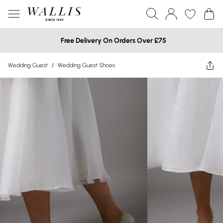
Free Delivery On Orders Over £75
Wedding Guest
/
Wedding Guest Shoes