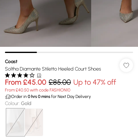
Coast
Soltha Diamante Stiletto Heeled Court Shoes
(
1
)
From
£45.00
£85.00
Up to 47% off
From £40.50 with code FASHION10
Order in
0
hrs
0
mins
for Next Day Delivery
Colour
:
Gold