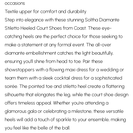
occasions
Textile upper for comfort and durability
Step into elegance with these stunning Soltha Diamante
Stiletto Heeled Court Shoes from Coast. These eye-
catching heels are the perfect choice for those seeking to
make a statement at any formal event. The all-over
diamante embellishment catches the light beautifully,
ensuring you'll shine from head to toe. Pair these
showstoppers with a flowing maxi dress for a wedding or
team them with a sleek cocktail dress for a sophisticated
soirée. The pointed toe and stiletto heel create a flattering
silhouette that elongates the leg, while the court shoe design
offers timeless appeal. Whether you're attending a
glamorous gala or celebrating a milestone, these versatile
heels will add a touch of sparkle to your ensemble, making
you feel like the belle of the ball.