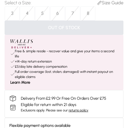
Select a Size
:
Size Guide
3
4
5
6
7
8
OUT OF STOCK
Free & simple resale - recover value and give your items a second
life
+14-day return extension
£5/day late delivery compensation
Full order coverage (lost, stolen, damaged) with instant payout on
eligible claims
Learn More
Delivery From £2.99 Or Free On Orders Over £75
Eligible for return within 21 days
Exclusions apply.
Please see our
returns policy
Flexible payment options available