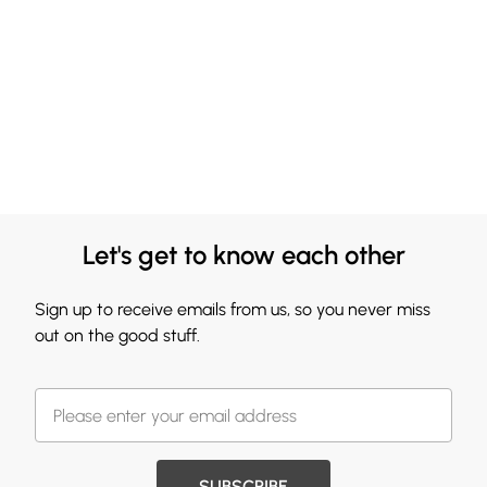
Let's get to know each other
Sign up to receive emails from us, so you never miss
out on the good stuff.
SUBSCRIBE