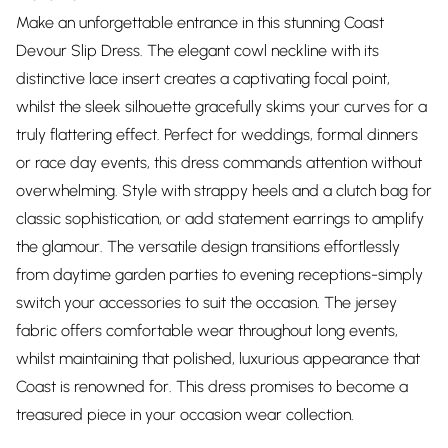
Make an unforgettable entrance in this stunning Coast
Devour Slip Dress. The elegant cowl neckline with its
distinctive lace insert creates a captivating focal point,
whilst the sleek silhouette gracefully skims your curves for a
truly flattering effect. Perfect for weddings, formal dinners
or race day events, this dress commands attention without
overwhelming. Style with strappy heels and a clutch bag for
classic sophistication, or add statement earrings to amplify
the glamour. The versatile design transitions effortlessly
from daytime garden parties to evening receptions-simply
switch your accessories to suit the occasion. The jersey
fabric offers comfortable wear throughout long events,
whilst maintaining that polished, luxurious appearance that
Coast is renowned for. This dress promises to become a
treasured piece in your occasion wear collection.