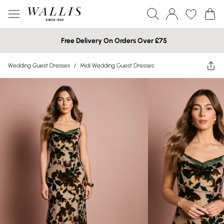
Free Delivery On Orders Over £75
Wedding Guest Dresses
/
Midi Wedding Guest Dresses