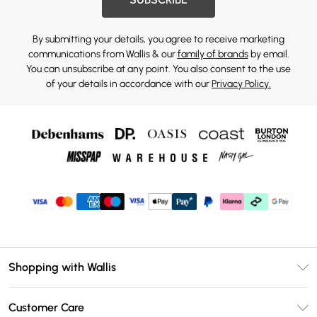
By submitting your details, you agree to receive marketing
communications from Wallis & our
family of brands
by email.
You can unsubscribe at any point. You also consent to the use
of your details in accordance with our
Privacy Policy.
Shopping with Wallis
Unlimited Delivery
Customer Care