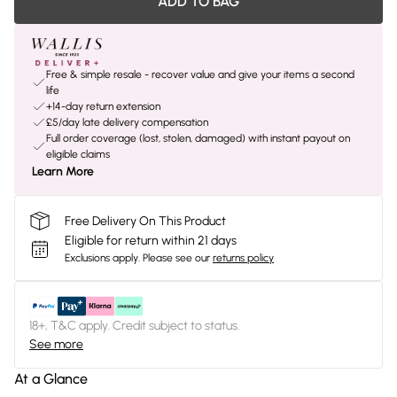
ADD TO BAG
Free & simple resale - recover value and give your items a second
life
+14-day return extension
£5/day late delivery compensation
Full order coverage (lost, stolen, damaged) with instant payout on
eligible claims
Learn More
Free Delivery On This Product
Eligible for return within 21 days
Exclusions apply.
Please see our
returns policy
18+, T&C apply. Credit subject to status.
See more
At a Glance