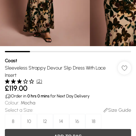
Coast
Sleeveless Strappy Devour Slip Dress With Lace
Insert
(
2
)
£119.00
Order in
0
hrs
0
mins
for Next Day Delivery
Colour
:
Mocha
Select a Size
:
Size Guide
8
10
12
14
16
18