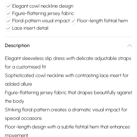
Elegant cowl neckline design
Figure-flattering jersey fabric
Floral pattern visual impact
Floor-length fishtail hem
Lace insert detail
Description
Elegant sleeveless slip dress with delicate adjustable straps
for a customised fit
Sophisticated cowl neckline with contrasting lace insert for
added allure
Figure-flattering jersey fabric that drapes beautifully against
the body
Striking floral pattern creates a dramatic visual impact for
special occasions
Floor-length design with a subtle fishtail hem that enhances
movement