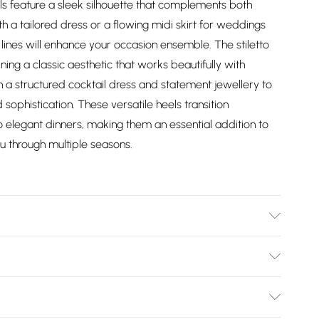
s feature a sleek silhouette that complements both
h a tailored dress or a flowing midi skirt for weddings
lines will enhance your occasion ensemble. The stiletto
ing a classic aesthetic that works beautifully with
h a structured cocktail dress and statement jewellery to
sophistication. These versatile heels transition
o elegant dinners, making them an essential addition to
u through multiple seasons.
: Synthetic
Bulky Item Delivery)
£2.99