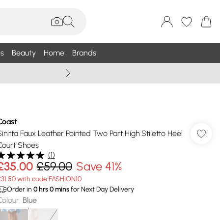
s
Beauty
Home
Brands
Summer Sale Up To 75% +
Coast
Sinitta Faux Leather Pointed Two Part High Stiletto Heel
Court Shoes
(
1
)
£35.00
£59.00
Save 41%
£31.50 with code FASHION10
Order in
0
hrs
0
mins
for Next Day Delivery
Colour
:
Blue