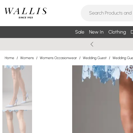
Sale
New In
Clothing
D
Home
/
Womens
/
Womens Occasionwear
/
Wedding Guest
/
Wedding Gue