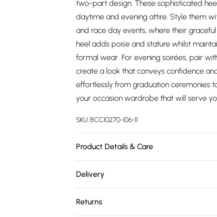
two-part design. These sophisticated heel
daytime and evening attire. Style them wit
and race day events, where their graceful 
heel adds poise and stature whilst maintain
formal wear. For evening soirées, pair wit
create a look that conveys confidence and 
effortlessly from graduation ceremonies t
your occasion wardrobe that will serve yo
SKU:
BCC10270-106-11
Product Details & Care
Upper: Synthetic, Lining: Synthetic, Outsole
Delivery
Free delivery on all order over £75 (exc. 
Returns
Super Saver Delivery