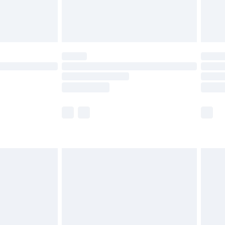
£4.99
limited Delivery for £14.99
ot available for products delivered by our brand
y times.