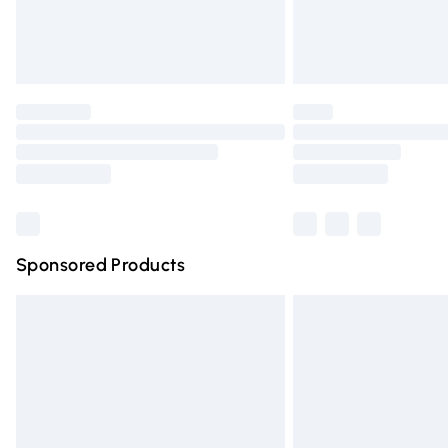
Northern Ireland Standard Delivery
Unlimited free delivery for a year with Un
Find out more
Please note, some delivery methods are n
partners & they may have longer deliver
Find out more
Sponsored Products