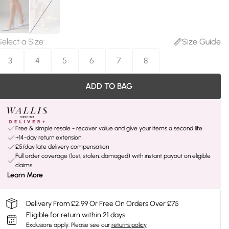
Select a Size
:
Size Guide
3
4
5
6
7
8
ADD TO BAG
Free & simple resale - recover value and give your items a second life
+14-day return extension
£5/day late delivery compensation
Full order coverage (lost, stolen, damaged) with instant payout on eligible
claims
Learn More
Delivery From £2.99 Or Free On Orders Over £75
Eligible for return within 21 days
Exclusions apply.
Please see our
returns policy