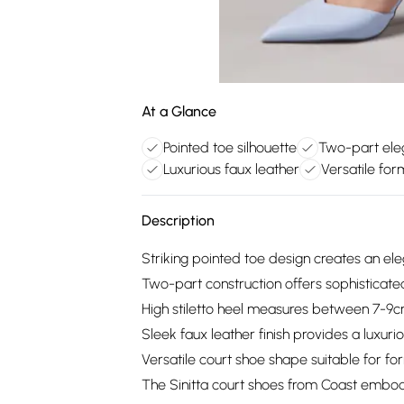
At a Glance
Pointed toe silhouette
Two-part ele
Luxurious faux leather
Versatile fo
Description
Striking pointed toe design creates an ele
Two-part construction offers sophisticated
High stiletto heel measures between 7-9c
Sleek faux leather finish provides a luxu
Versatile court shoe shape suitable for f
The Sinitta court shoes from Coast embody