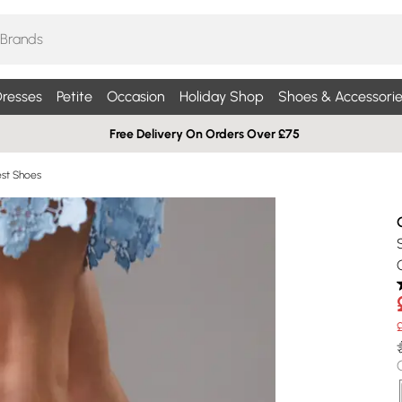
resses
Petite
Occasion
Holiday Shop
Shoes & Accessorie
Free Delivery On Orders Over £75
st Shoes