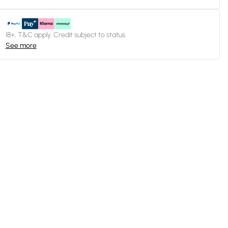
18+, T&C apply. Credit subject to status.
See more