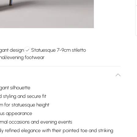
gant design
Statuesque 7-9cm stiletto
rmal/evening footwear
gant silhouette
 styling and secure fit
m for statuesque height
rious appearance
ormal occasions and evening events
 refined elegance with their pointed toe and striking