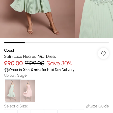
Coast
Satin Lace Pleated Midi Dress
£90.00
£129.00
Save 30%
Order in
0
hrs
0
mins
for Next Day Delivery
Colour
:
Sage
Select a Size
:
Size Guide