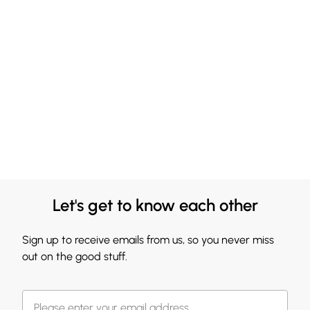
Let's get to know each other
Sign up to receive emails from us, so you never miss
out on the good stuff.