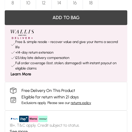
8
10
12
14
16
18
ADD TO BAG
Free & simple resale - recover value and give your items a second
life
+14-day return extension
£5/day late delivery compensation
Full order coverage (lost, stolen, damaged) with instant payout on
eligible claims
Learn More
Free Delivery On This Product
Eligible for return within 21 days
Exclusions apply.
Please see our
returns policy
18+, T&C apply. Credit subject to status.
See more