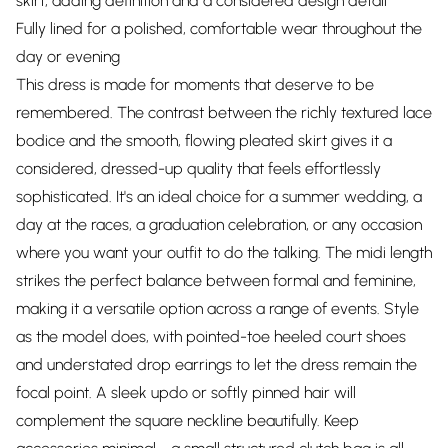
skirt, adding definition and a considered design detail
Fully lined for a polished, comfortable wear throughout the
day or evening
This dress is made for moments that deserve to be
remembered. The contrast between the richly textured lace
bodice and the smooth, flowing pleated skirt gives it a
considered, dressed-up quality that feels effortlessly
sophisticated. It's an ideal choice for a summer wedding, a
day at the races, a graduation celebration, or any occasion
where you want your outfit to do the talking. The midi length
strikes the perfect balance between formal and feminine,
making it a versatile option across a range of events. Style
as the model does, with pointed-toe heeled court shoes
and understated drop earrings to let the dress remain the
focal point. A sleek updo or softly pinned hair will
complement the square neckline beautifully. Keep