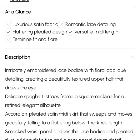
At a Glance
Luxurious satin fabric
Romantic lace detailing
Flattering pleated design
Versatile midi length
Feminine fit and flare
Description
Intricately embroidered lace bodice with floral appliqué
detailing, creating a beautifully textured upper half that
draws the eye
Delicate spaghetti straps frame a square neckline for a
refined, elegant silhouette
Accordion-pleated satin midi skirt that sweeps and moves
gracefully, falling to a flattering below-the-knee length
Smocked waist panel bridges the lace bodice and pleated