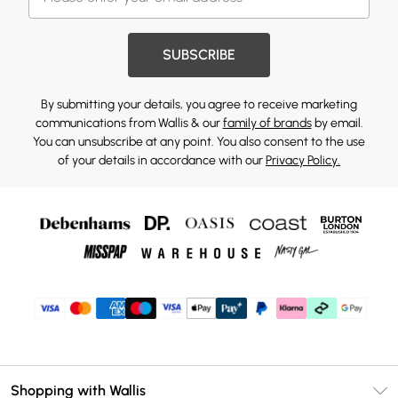
SUBSCRIBE
By submitting your details, you agree to receive marketing
communications from Wallis & our
family of brands
by email.
You can unsubscribe at any point. You also consent to the use
of your details in accordance with our
Privacy Policy.
Shopping with Wallis