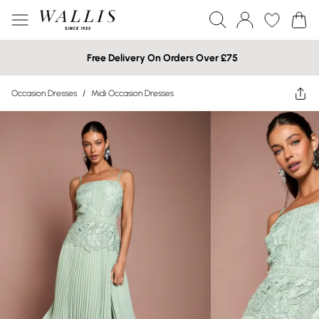
Free Delivery On Orders Over £75
Occasion Dresses
/
Midi Occasion Dresses