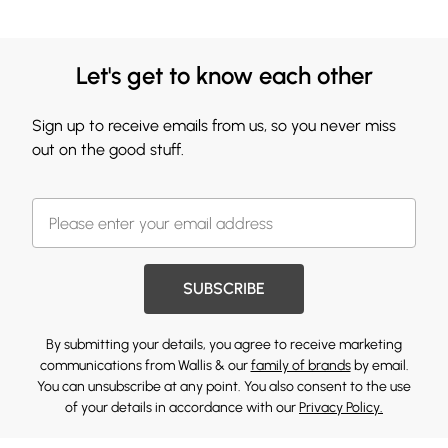
Let's get to know each other
Sign up to receive emails from us, so you never miss
out on the good stuff.
SUBSCRIBE
By submitting your details, you agree to receive marketing
communications from Wallis & our
family of brands
by email.
You can unsubscribe at any point. You also consent to the use
of your details in accordance with our
Privacy Policy.