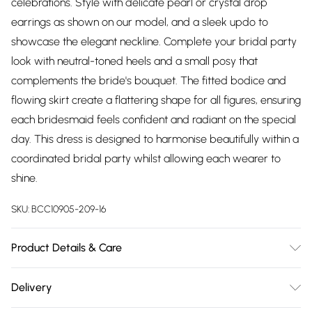
celebrations. Style with delicate pearl or crystal drop
earrings as shown on our model, and a sleek updo to
showcase the elegant neckline. Complete your bridal party
look with neutral-toned heels and a small posy that
complements the bride's bouquet. The fitted bodice and
flowing skirt create a flattering shape for all figures, ensuring
each bridesmaid feels confident and radiant on the special
day. This dress is designed to harmonise beautifully within a
coordinated bridal party whilst allowing each wearer to
shine.
SKU:
BCC10905-209-16
Product Details & Care
Main: 100% Polyester. Lining: 100% Polyester - Machine
Delivery
washable.- Model wears size 10, approx. height 5'7- 5'9.