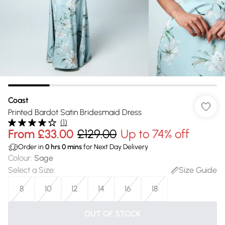
Coast
Printed Bardot Satin Bridesmaid Dress
(
1
)
From
£33.00
£129.00
Up to 74% off
Order in
0
hrs
0
mins
for Next Day Delivery
Colour
:
Sage
Select a Size
:
Size Guide
8
10
12
14
16
18
OUT OF STOCK