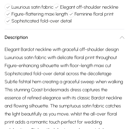
Luxurious satin fabric
Elegant off-shoulder neckline
Figure-flattering maxi length
Feminine floral print
Sophisticated fold-over detail
Description
Elegant Bardot neckline with graceful off-shoulder design
Luxurious satin fabric with delicate floral print throughout
Figure-enhancing silhouette with floor-length maxi cut
Sophisticated fold-over detail across the décolletage
Subtle fishtail hem creating a graceful sweep when walking
This stunning Coast bridesmaids dress captures the
essence of refined elegance with its classic Bardot neckline
and flowing silhouette. The sumptuous satin fabric catches
the light beautifully as you move, whilst the all-over floral
print adds a romantic touch perfect for wedding