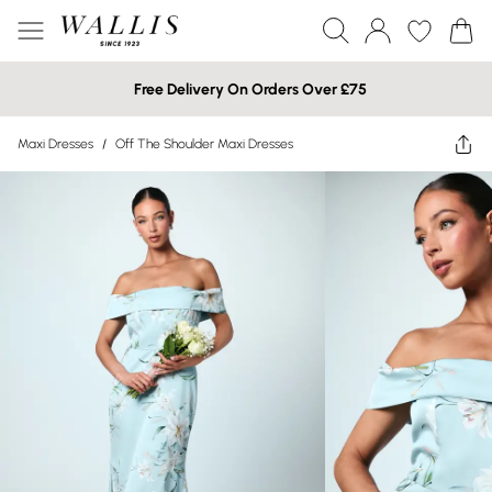
Free Delivery On Orders Over £75
Maxi Dresses
/
Off The Shoulder Maxi Dresses