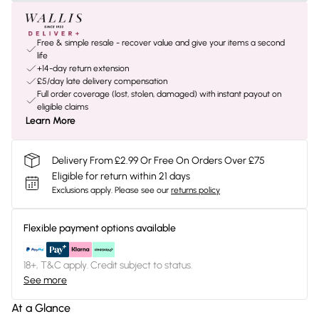
Free & simple resale - recover value and give your items a second
life
+14-day return extension
£5/day late delivery compensation
Full order coverage (lost, stolen, damaged) with instant payout on
eligible claims
Learn More
Delivery From £2.99 Or Free On Orders Over £75
Eligible for return within 21 days
Exclusions apply.
Please see our
returns policy
Flexible payment options available
18+, T&C apply. Credit subject to status.
See more
At a Glance