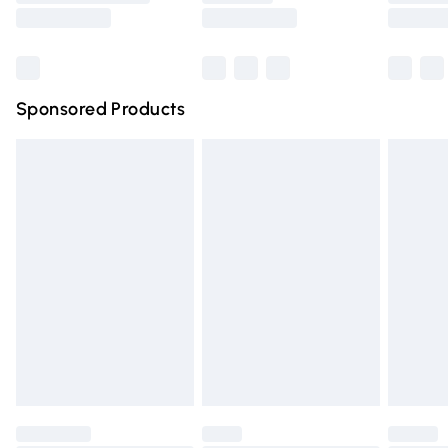
Saturday
Bulky Item Delivery
£4.99
Northern Ireland Super Saver Delivery
£2.99
Sponsored Products
Northern Ireland Standard Delivery
£4.99
Unlimited free delivery for a year with Unlimited Delivery
for £14.99
Find out more
Please note, some delivery methods are not available for
products delivered by our brand partners & they may
have longer delivery times.
Find out more