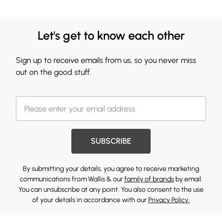
Let's get to know each other
Sign up to receive emails from us, so you never miss
out on the good stuff.
SUBSCRIBE
By submitting your details, you agree to receive marketing
communications from Wallis & our
family of brands
by email.
You can unsubscribe at any point. You also consent to the use
of your details in accordance with our
Privacy Policy.