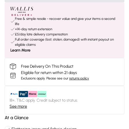
Free & simple resale - recover value and give your items a second
life
+14-day return extension
£5/day late delivery compensation
Full order coverage (lost, stolen, damaged) with instant payout on
eligible claims
Learn More
Free Delivery On This Product
Eligible for return within 21 days
Exclusions apply.
Please see our
returns policy
18+, T&C apply. Credit subject to status.
See more
At a Glance