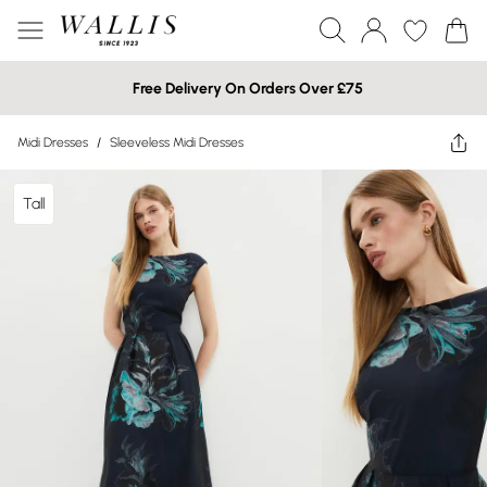
Free Delivery On Orders Over £75
Midi Dresses
/
Sleeveless Midi Dresses
Tall