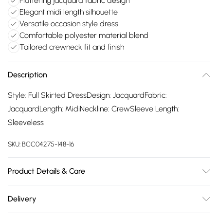
Flattering jacquard fabric design
Elegant midi length silhouette
Versatile occasion style dress
Comfortable polyester material blend
Tailored crewneck fit and finish
Description
Style: Full Skirted DressDesign: JacquardFabric:
JacquardLength: MidiNeckline: CrewSleeve Length:
Sleeveless
SKU:
BCC04275-148-16
Product Details & Care
Main: 100% Polyester. Lining: 100% Polyester. Wash at 40.
Delivery
Length 137cm.