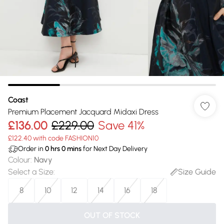
Coast
Premium Placement Jacquard Midaxi Dress
£136.00
£229.00
Save 41%
£122.40 with code FASHION10
Order in
0
hrs
0
mins
for Next Day Delivery
Colour
:
Navy
Select a Size
:
Size Guide
8
10
12
14
16
18
OUT OF STOCK