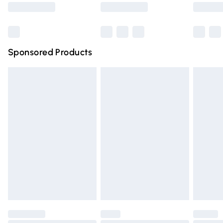
Saturday
Bulky Item Delivery
£4.99
Northern Ireland Super Saver Delivery
£2.99
Sponsored Products
Northern Ireland Standard Delivery
£4.99
Unlimited free delivery for a year with Unlimited Delivery
for £14.99
Find out more
Please note, some delivery methods are not available for
products delivered by our brand partners & they may
have longer delivery times.
Find out more