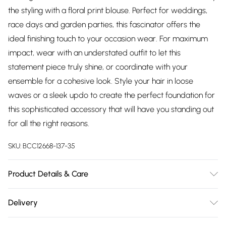
the styling with a floral print blouse. Perfect for weddings,
race days and garden parties, this fascinator offers the
ideal finishing touch to your occasion wear. For maximum
impact, wear with an understated outfit to let this
statement piece truly shine, or coordinate with your
ensemble for a cohesive look. Style your hair in loose
waves or a sleek updo to create the perfect foundation for
this sophisticated accessory that will have you standing out
for all the right reasons.
SKU:
BCC12668-137-35
Product Details & Care
Body: 100% Abaca. Trim: 90% Abaca, 10% Feathers. One Size
Delivery
Only.
Free delivery on all order over £75 (exc. Bulky Item