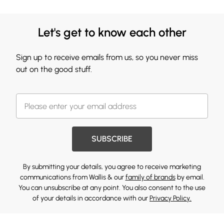
Let's get to know each other
Sign up to receive emails from us, so you never miss
out on the good stuff.
SUBSCRIBE
By submitting your details, you agree to receive marketing
communications from Wallis & our
family of brands
by email.
You can unsubscribe at any point. You also consent to the use
of your details in accordance with our
Privacy Policy.