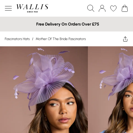
Free Delivery On Orders Over £75
Fascinators Hats
/
Mother Of The Bride Fascinators