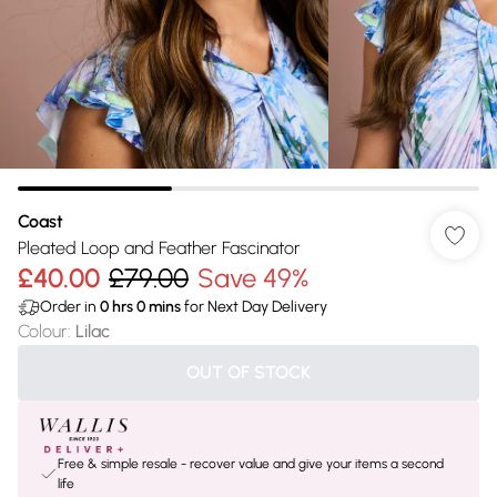
Coast
Pleated Loop and Feather Fascinator
£40.00
£79.00
Save 49%
Order in
0
hrs
0
mins
for Next Day Delivery
Colour
:
Lilac
OUT OF STOCK
Free & simple resale - recover value and give your items a second
life