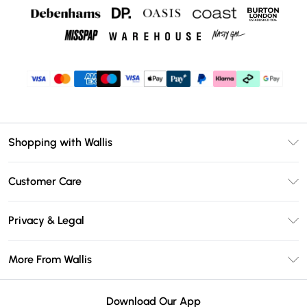
Shopping with Wallis
Unlimited Delivery
Customer Care
Wallis Deliver+
Contact Us
Size Guide
Privacy & Legal
Return Your Order
DebenhamsPay+
Privacy Policy
Frequently Asked Questions
More From Wallis
Debenhams Mastercard
Terms & Conditions
Delivery Information
Klarna
Careers At Wallis
About Cookies
Returns Information
Download Our App
PayPal