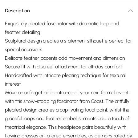
Description
Exquisitely pleated fascinator with dramatic loop and
feather detailing
Sculptural design creates a statement silhouette perfect for
special occasions
Delicate feather accents add movement and dimension
Secure fit with discreet attachment for all-day comfort
Handcrafted with intricate pleating technique for textural
interest
Make an unforgettable entrance at your next formal event
with this show-stopping fascinator from Coast. The artfully
pleated design creates a captivating focal point, whilst the
graceful loops and feather embellishments add a touch of
theatrical elegance. This headpiece pairs beautifully with
flowing dresses or tailored ensembles, as demonstrated by