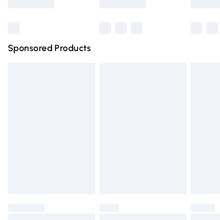
Bulky Item Delivery
£4.99
Northern Ireland Super Saver Delivery
£2.99
Sponsored Products
Northern Ireland Standard Delivery
£4.99
Unlimited free delivery for a year with Unlimited Delivery
for £14.99
Find out more
Please note, some delivery methods are not available for
products delivered by our brand partners & they may
have longer delivery times.
Find out more