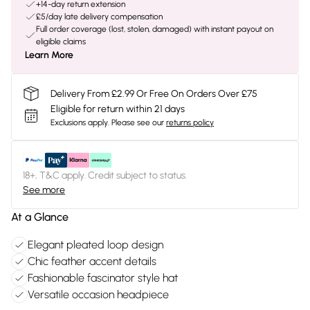
+14-day return extension
£5/day late delivery compensation
Full order coverage (lost, stolen, damaged) with instant payout on
eligible claims
Learn More
Delivery From £2.99 Or Free On Orders Over £75
Eligible for return within 21 days
Exclusions apply.
Please see our
returns policy
18+, T&C apply. Credit subject to status.
See more
At a Glance
Elegant pleated loop design
Chic feather accent details
Fashionable fascinator style hat
Versatile occasion headpiece