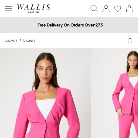
Free Delivery On Orders Over £75
Jackets
/
Blazers