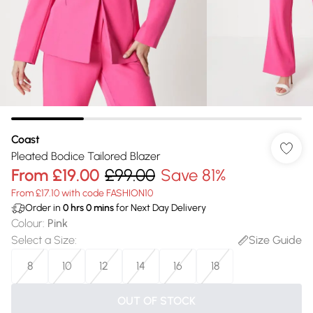
Coast
Pleated Bodice Tailored Blazer
From
£19.00
£99.00
Save 81%
From £17.10 with code FASHION10
Order in
0
hrs
0
mins
for Next Day Delivery
Colour
:
Pink
Select a Size
:
Size Guide
8
10
12
14
16
18
OUT OF STOCK