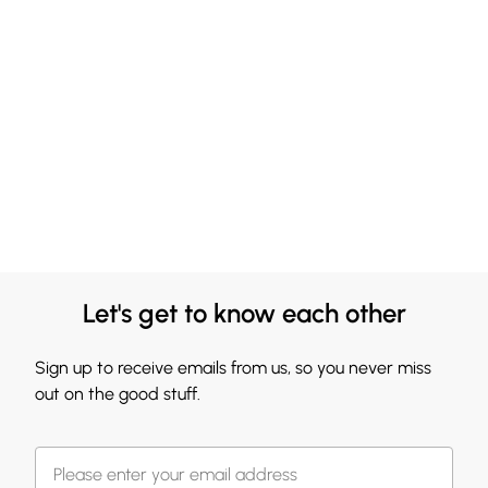
Let's get to know each other
Sign up to receive emails from us, so you never miss
out on the good stuff.