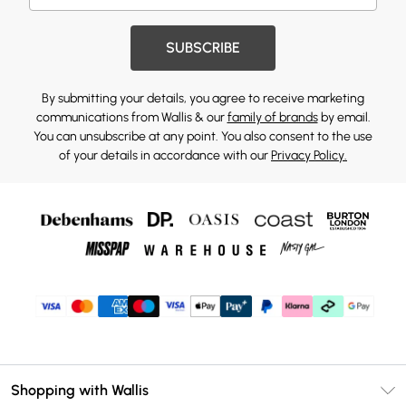
SUBSCRIBE
By submitting your details, you agree to receive marketing
communications from Wallis & our
family of brands
by email.
You can unsubscribe at any point. You also consent to the use
of your details in accordance with our
Privacy Policy.
Shopping with Wallis