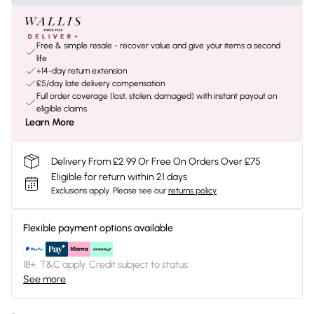
Free & simple resale - recover value and give your items a second
life
+14-day return extension
£5/day late delivery compensation
Full order coverage (lost, stolen, damaged) with instant payout on
eligible claims
Learn More
Delivery From £2.99 Or Free On Orders Over £75
Eligible for return within 21 days
Exclusions apply.
Please see our
returns policy
Flexible payment options available
18+, T&C apply. Credit subject to status.
See more