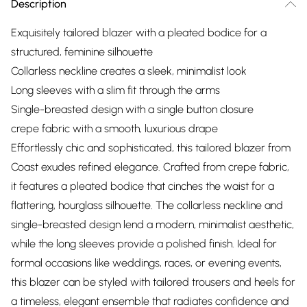
Description
Exquisitely tailored blazer with a pleated bodice for a
structured, feminine silhouette
Collarless neckline creates a sleek, minimalist look
Long sleeves with a slim fit through the arms
Single-breasted design with a single button closure
crepe fabric with a smooth, luxurious drape
Effortlessly chic and sophisticated, this tailored blazer from
Coast exudes refined elegance. Crafted from crepe fabric,
it features a pleated bodice that cinches the waist for a
flattering, hourglass silhouette. The collarless neckline and
single-breasted design lend a modern, minimalist aesthetic,
while the long sleeves provide a polished finish. Ideal for
formal occasions like weddings, races, or evening events,
this blazer can be styled with tailored trousers and heels for
a timeless, elegant ensemble that radiates confidence and