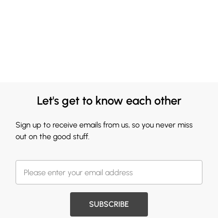
Let's get to know each other
Sign up to receive emails from us, so you never miss
out on the good stuff.
SUBSCRIBE