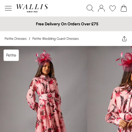
Free Delivery On Orders Over £75
Petite Dresses
/
Petite Wedding Guest Dresses
Petite