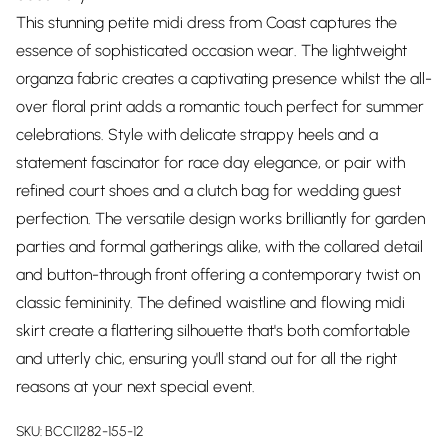
This stunning petite midi dress from Coast captures the
essence of sophisticated occasion wear. The lightweight
organza fabric creates a captivating presence whilst the all-
over floral print adds a romantic touch perfect for summer
celebrations. Style with delicate strappy heels and a
statement fascinator for race day elegance, or pair with
refined court shoes and a clutch bag for wedding guest
perfection. The versatile design works brilliantly for garden
parties and formal gatherings alike, with the collared detail
and button-through front offering a contemporary twist on
classic femininity. The defined waistline and flowing midi
skirt create a flattering silhouette that's both comfortable
and utterly chic, ensuring you'll stand out for all the right
reasons at your next special event.
SKU:
BCC11282-155-12