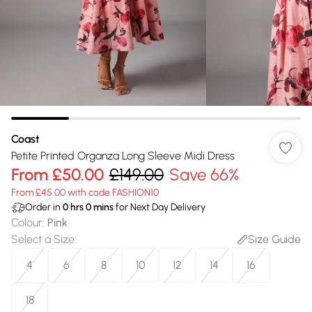
Coast
Petite Printed Organza Long Sleeve Midi Dress
From
£50.00
£149.00
Save 66%
From £45.00 with code FASHION10
Order in
0
hrs
0
mins
for Next Day Delivery
Colour
:
Pink
Select a Size
:
Size Guide
4
6
8
10
12
14
16
18