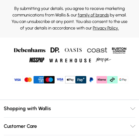
By submitting your details, you agree to receive marketing
communications from Wallis & our
family of brands
by email.
You can unsubscribe at any point. You also consent to the use
of your details in accordance with our
Privacy Policy.
Shopping with Wallis
Unlimited Delivery
Customer Care
Wallis Deliver+