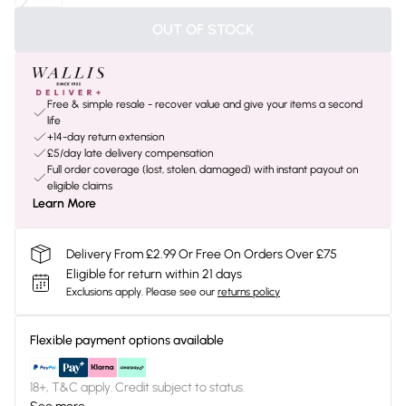
OUT OF STOCK
Free & simple resale - recover value and give your items a second
life
+14-day return extension
£5/day late delivery compensation
Full order coverage (lost, stolen, damaged) with instant payout on
eligible claims
Learn More
Delivery From £2.99 Or Free On Orders Over £75
Eligible for return within 21 days
Exclusions apply.
Please see our
returns policy
Flexible payment options available
18+, T&C apply. Credit subject to status.