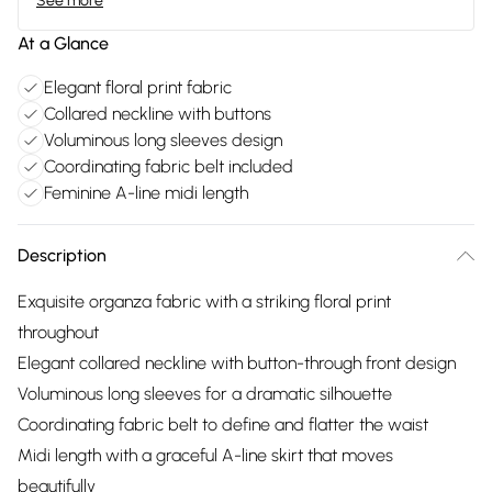
See more
At a Glance
Elegant floral print fabric
Collared neckline with buttons
Voluminous long sleeves design
Coordinating fabric belt included
Feminine A-line midi length
Description
Exquisite organza fabric with a striking floral print
throughout
Elegant collared neckline with button-through front design
Voluminous long sleeves for a dramatic silhouette
Coordinating fabric belt to define and flatter the waist
Midi length with a graceful A-line skirt that moves
beautifully