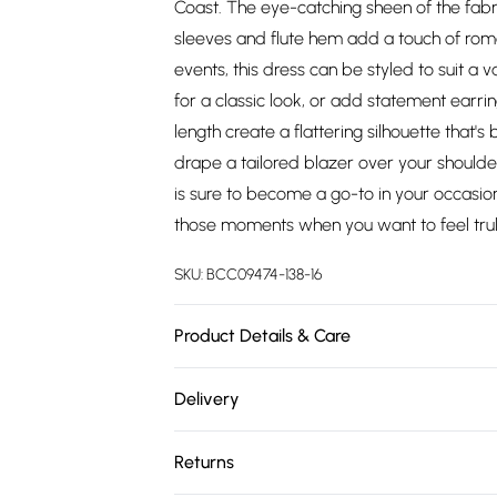
Coast. The eye-catching sheen of the fabri
sleeves and flute hem add a touch of roman
events, this dress can be styled to suit a v
for a classic look, or add statement earri
length create a flattering silhouette that'
drape a tailored blazer over your shoulder
is sure to become a go-to in your occasion
those moments when you want to feel trul
SKU:
BCC09474-138-16
Product Details & Care
Main: 100% Polyester. Lining: 98% Polyest
Delivery
119cm. Model wears size 10. approx. Model 
Free delivery on all order over £75 (exc. 
Returns
Super Saver Delivery