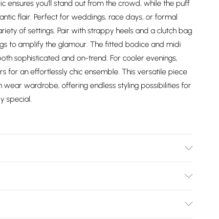
c ensures you'll stand out from the crowd, while the puff
tic flair. Perfect for weddings, race days, or formal
ariety of settings. Pair with strappy heels and a clutch bag
ngs to amplify the glamour. The fitted bodice and midi
s both sophisticated and on-trend. For cooler evenings,
s for an effortlessly chic ensemble. This versatile piece
 wear wardrobe, offering endless styling possibilities for
y special.
er, 2% Elastane. Machine Washable. Length SNP to Hem:
Height: 5"7 to 5"9.
Bulky Item Delivery)
£2.99