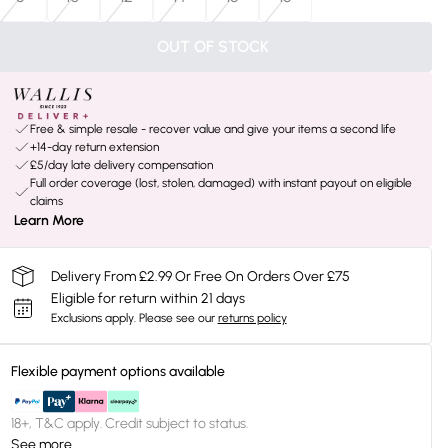
OUT OF STOCK
Free & simple resale - recover value and give your items a second life
+14-day return extension
£5/day late delivery compensation
Full order coverage (lost, stolen, damaged) with instant payout on eligible
claims
Learn More
Delivery From £2.99 Or Free On Orders Over £75
Eligible for return within 21 days
Exclusions apply.
Please see our
returns policy
Flexible payment options available
18+, T&C apply. Credit subject to status.
See more