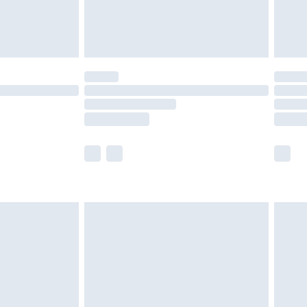
£4.99
limited Delivery for £14.99
ot available for products delivered by our brand
y times.