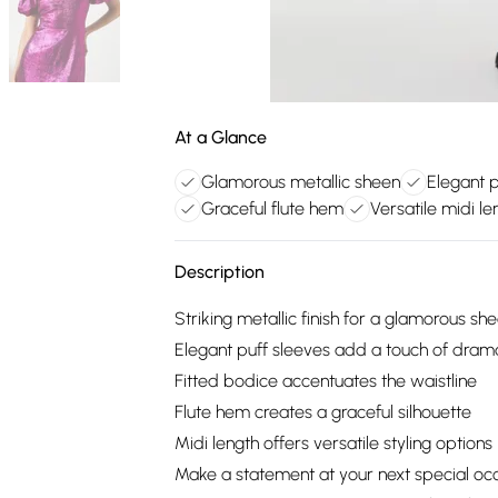
At a Glance
Glamorous metallic sheen
Elegant p
Graceful flute hem
Versatile midi le
Description
Striking metallic finish for a glamorous sh
Elegant puff sleeves add a touch of dram
Fitted bodice accentuates the waistline
Flute hem creates a graceful silhouette
Midi length offers versatile styling options
Make a statement at your next special occa