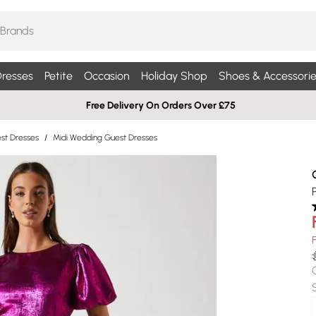
resses
Petite
Occasion
Holiday Shop
Shoes & Accessorie
Free Delivery On Orders Over £75
st Dresses
/
Midi Wedding Guest Dresses