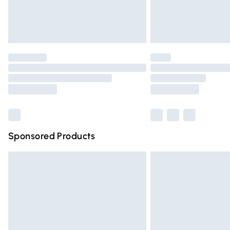
Northern Ireland Standard Delivery
Unlimited free delivery for a year with Un
Find out more
Please note, some delivery methods are n
partners & they may have longer deliver
Find out more
Sponsored Products