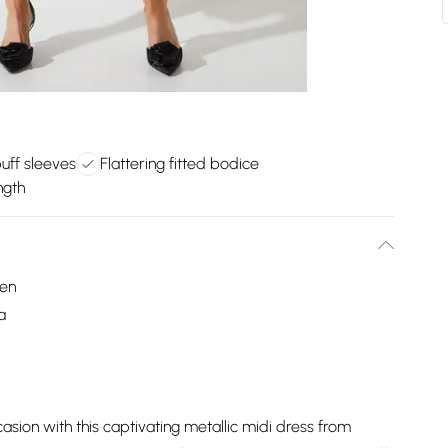
uff sleeves
Flattering fitted bodice
ngth
een
a
sion with this captivating metallic midi dress from