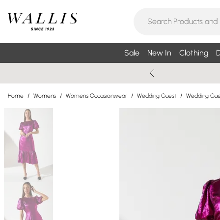
Sale
New In
Clothing
D
Home
/
Womens
/
Womens Occasionwear
/
Wedding Guest
/
Wedding Gue