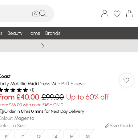
s
Beauty
Home
Brands
Summer Sale Up To 75% +
Coast
Party Metallic Midi Dress With Puff Sleeve
(
1
)
From
£40.00
£99.00
Up to 60% off
From £36.00 with code FASHION10
Order in
0
hrs
0
mins
for Next Day Delivery
Colour
:
Magenta
Select a Size
:
Size Guide
8
10
12
14
16
18