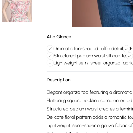
At a Glance
Dramatic fan-shaped ruffle detail
F
Structured peplum waist silhouette
Lightweight semi-sheer organza fabri
Description
Elegant organza top featuring a dramatic 
Flattering square neckline complemented
Structured peplum waist creates a feminin
Delicate floral pattern adds a romantic to
Lightweight, semi-sheer organza fabric of