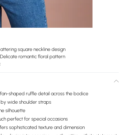
lattering square neckline design
Delicate romantic floral pattern
c
fan-shaped ruffle detail across the bodice
 by wide shoulder straps
e silhouette
uch perfect for special occasions
fers sophisticated texture and dimension