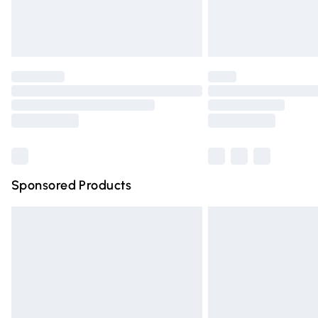
Northern Ireland Standard Delivery
Unlimited free delivery for a year with Un
Find out more
Please note, some delivery methods are n
partners & they may have longer deliver
Find out more
Sponsored Products