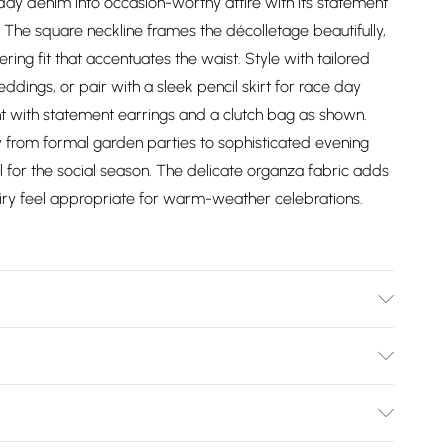
day denim into occasion-worthy attire with its statement
 The square neckline frames the décolletage beautifully,
ring fit that accentuates the waist. Style with tailored
dings, or pair with a sleek pencil skirt for race day
 with statement earrings and a clutch bag as shown.
sly from formal garden parties to sophisticated evening
l for the social season. The delicate organza fabric adds
, airy feel appropriate for warm-weather celebrations.
ter. Lining: 100% Polyester. Model Wears a UK Size 10.
Bulky Item Delivery)
£2.99