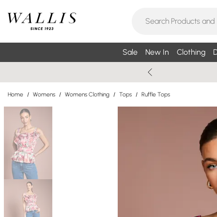
Sale
New In
Clothing
D
Home
/
Womens
/
Womens Clothing
/
Tops
/
Ruffle Tops