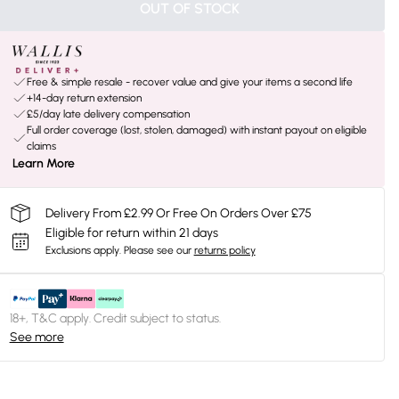
OUT OF STOCK
Free & simple resale - recover value and give your items a second life
+14-day return extension
£5/day late delivery compensation
Full order coverage (lost, stolen, damaged) with instant payout on eligible
claims
Learn More
Delivery From £2.99 Or Free On Orders Over £75
Eligible for return within 21 days
Exclusions apply.
Please see our
returns policy
18+, T&C apply. Credit subject to status.
See more