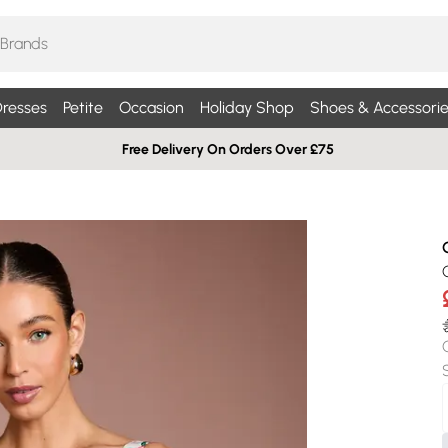
resses
Petite
Occasion
Holiday Shop
Shoes & Accessorie
Free Delivery On Orders Over £75