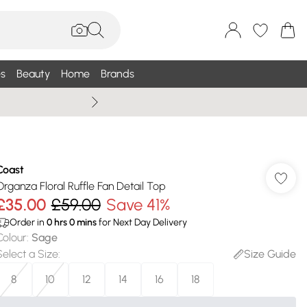
s
Beauty
Home
Brands
Wallis Summe
Coast
Organza Floral Ruffle Fan Detail Top
£35.00
£59.00
Save 41%
Order in
0
hrs
0
mins
for Next Day Delivery
Colour
:
Sage
Select a Size
:
Size Guide
8
10
12
14
16
18