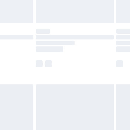
£4.99
limited Delivery for £14.99
ot available for products delivered by our brand
y times.