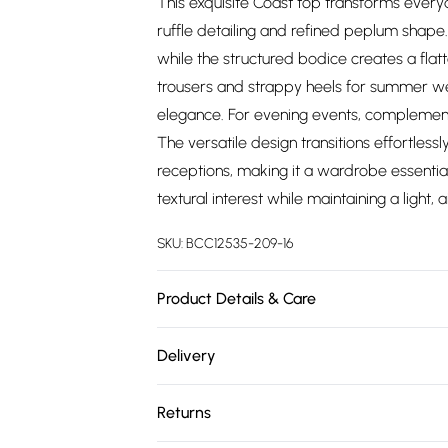
This exquisite Coast top transforms every
ruffle detailing and refined peplum shape.
while the structured bodice creates a flatte
trousers and strappy heels for summer wed
elegance. For evening events, complement
The versatile design transitions effortles
receptions, making it a wardrobe essentia
textural interest while maintaining a light
SKU:
BCC12535-209-16
Product Details & Care
Main: 100% Polyester. Contrast: 100% Polyes
Delivery
Free delivery on all order over £75 (exc. 
Returns
Super Saver Delivery