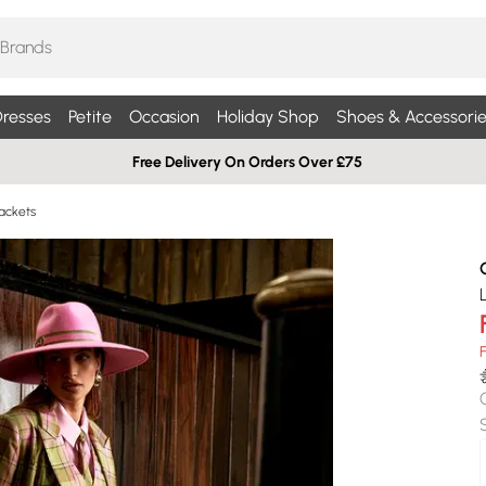
resses
Petite
Occasion
Holiday Shop
Shoes & Accessorie
Free Delivery On Orders Over £75
ackets