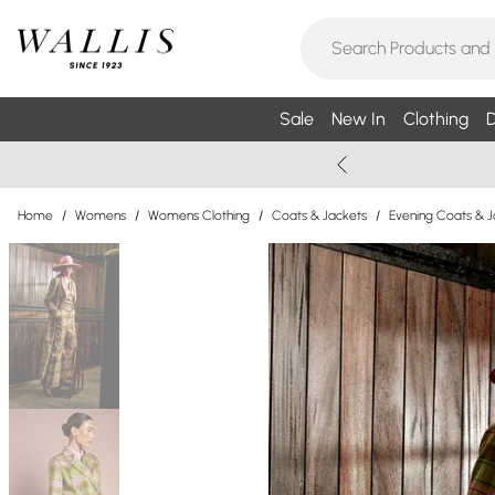
Sale
New In
Clothing
D
Home
/
Womens
/
Womens Clothing
/
Coats & Jackets
/
Evening Coats & J