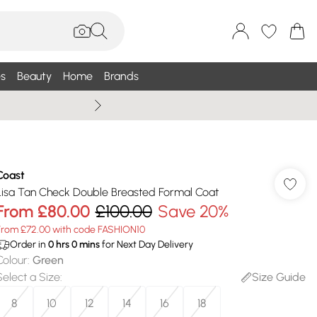
s
Beauty
Home
Brands
Wallis Summe
Coast
Lisa Tan Check Double Breasted Formal Coat
From
£80.00
£100.00
Save 20%
From £72.00 with code FASHION10
Order in
0
hrs
0
mins
for Next Day Delivery
Colour
:
Green
Select a Size
:
Size Guide
8
10
12
14
16
18