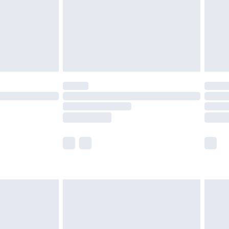
£2.99
£4.99
limited Delivery for £14.99
ot available for products delivered by our brand
y times.