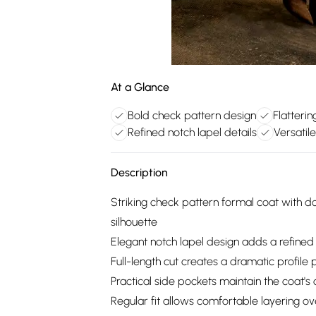
At a Glance
Bold check pattern design
Flatteri
Refined notch lapel details
Versatil
Description
Striking check pattern formal coat with d
silhouette
Elegant notch lapel design adds a refined
Full-length cut creates a dramatic profile 
Practical side pockets maintain the coat's c
Regular fit allows comfortable layering 