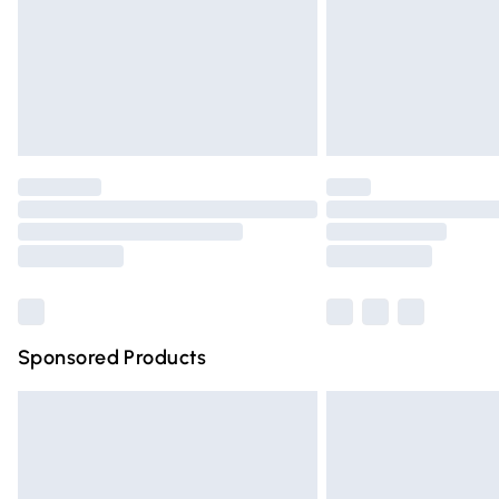
Northern Ireland Super Saver Delivery
Northern Ireland Standard Delivery
Unlimited free delivery for a year with Un
Find out more
Please note, some delivery methods are n
partners & they may have longer deliver
Find out more
Sponsored Products