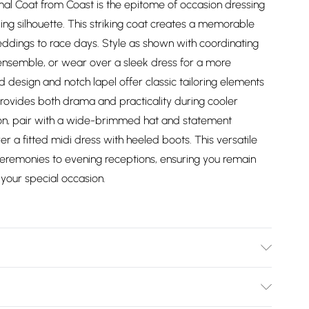
l Coat from Coast is the epitome of occasion dressing
g silhouette. This striking coat creates a memorable
ddings to race days. Style as shown with coordinating
 ensemble, or wear over a sleek dress for a more
 design and notch lapel offer classic tailoring elements
 provides both drama and practicality during cooler
ion, pair with a wide-brimmed hat and statement
er a fitted midi dress with heeled boots. This versatile
 ceremonies to evening receptions, ensuring you remain
your special occasion.
r. Model Wears a UK Size 10.