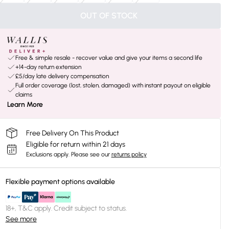
OUT OF STOCK
Free & simple resale - recover value and give your items a second life
+14-day return extension
£5/day late delivery compensation
Full order coverage (lost, stolen, damaged) with instant payout on eligible
claims
Learn More
Free Delivery On This Product
Eligible for return within 21 days
Exclusions apply.
Please see our
returns policy
Flexible payment options available
18+, T&C apply. Credit subject to status.
See more