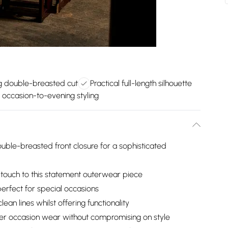
ng double-breasted cut
Practical full-length silhouette
e occasion-to-evening styling
ouble-breasted front closure for a sophisticated
 touch to this statement outerwear piece
perfect for special occasions
lean lines whilst offering functionality
over occasion wear without compromising on style