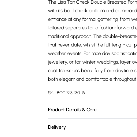
The Lisa Tan Check Double Breasted Forma
with its bold check pattern and commandin
entrance at any formal gathering, from we
tailored separates for a fashion-forward
traditional approach. The double-breasted
that never date, whilst the full-length cut
weather events. For race day sophisticat
jewellery, or for winter weddings, layer ov
coat transitions beautifully from daytime
both elegant and comfortable throughout 
SKU:
BCC11913-130-16
Product Details & Care
Main: 100% Polyester. Lining: 100% Polyeste
Delivery