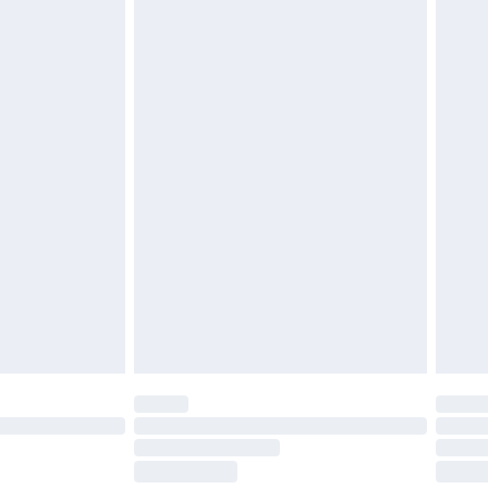
£2.49
£3.99
£5.99
£6.99
before 8pm Saturday
£4.99
£2.99
£4.99
limited Delivery for £14.99
ot available for products delivered by our brand
y times.