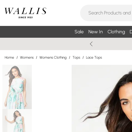
Sale
New In
Clothing
D
Home
/
Womens
/
Womens Clothing
/
Tops
/
Lace Tops