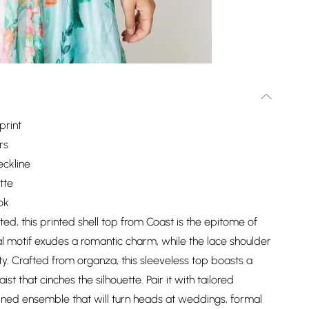
print
rs
eckline
tte
ok
ted, this printed shell top from Coast is the epitome of
l motif exudes a romantic charm, while the lace shoulder
ity. Crafted from organza, this sleeveless top boasts a
t that cinches the silhouette. Pair it with tailored
fined ensemble that will turn heads at weddings, formal