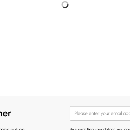
her
 miss out on
By submitting your details, you a