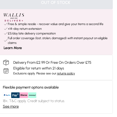
OUT OF STOCK
Free & simple resale - recover value and give your items a second life
+14-day return extension
£5/day late delivery compensation
Full order coverage (lost, stolen, damaged) with instant payout on eligible
claims
Learn More
Delivery From £2.99 Or Free On Orders Over £75
Eligible for return within 21 days
Exclusions apply.
Please see our
returns policy
Flexible payment options available
18+, T&C apply. Credit subject to status.
See more