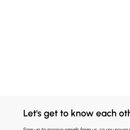
Let's get to know each ot
Sign up to receive emails from us, so you never