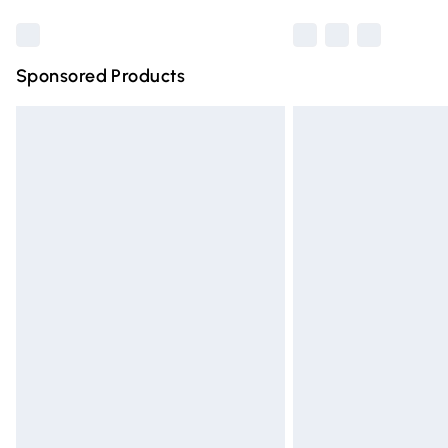
Sponsored Products