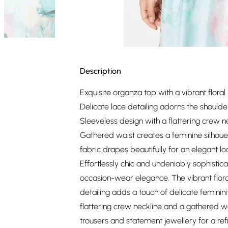
Description
Exquisite organza top with a vibrant floral 
Delicate lace detailing adorns the shoulde
Sleeveless design with a flattering crew n
Gathered waist creates a feminine silhoue
fabric drapes beautifully for an elegant lo
Effortlessly chic and undeniably sophistica
occasion-wear elegance. The vibrant flora
detailing adds a touch of delicate feminin
flattering crew neckline and a gathered wais
trousers and statement jewellery for a re