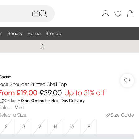
s
Beauty
Home
Brands
Wallis Summe
Coast
Lace Shoulder Printed Shell Top
From
£19.00
£39.00
Up to 51% off
Order in
0
hrs
0
mins
for Next Day Delivery
Colour
:
Mint
Select a Size
:
Size Guide
8
10
12
14
16
18