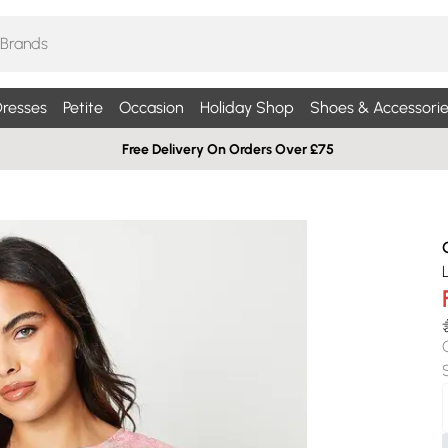
resses
Petite
Occasion
Holiday Shop
Shoes & Accessorie
Free Delivery On Orders Over £75