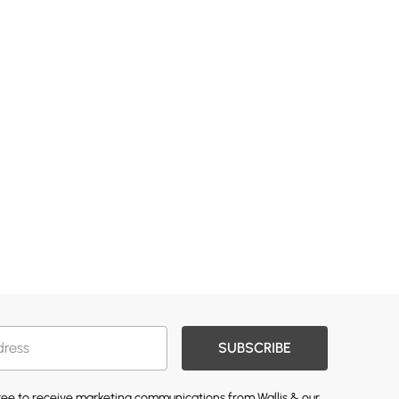
SUBSCRIBE
gree to receive marketing communications from Wallis & our